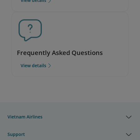
View details
Frequently Asked Questions
View details
Vietnam Airlines
Support