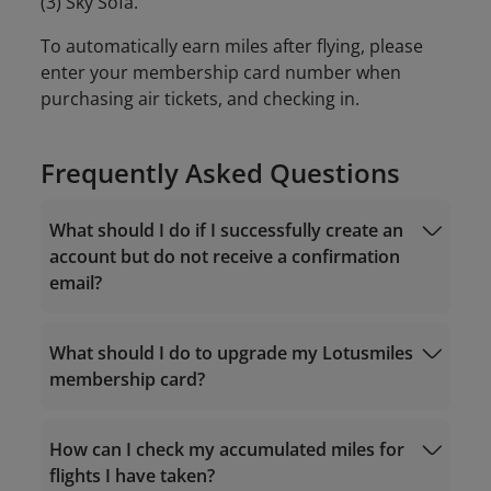
(3) Sky Sofa.
To automatically earn miles after flying, please
enter your membership card number when
purchasing air tickets, and checking in.
Frequently Asked Questions
What should I do if I successfully create an
account but do not receive a confirmation
email?
What should I do to upgrade my Lotusmiles
membership card?
noreply.lotusmiles@info.vietnamairlines.com
How can I check my accumulated miles for
flights I have taken?