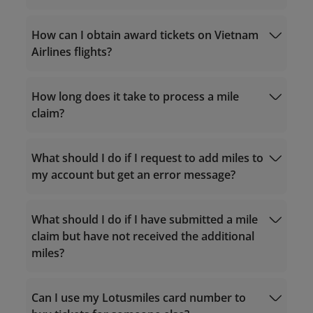
qualifying criteria
Calculate accrual miles
How can I obtain award tickets on Vietnam
Purchase miles
Airlines flights?
Service hours 24/7
How long does it take to process a mile
For calls within Vietnam: 1900 1800
upgrade offers from partners
claim?
For calls from outside Vietnam: +84 24
38320320
Email:
What should I do if I request to add miles to
Match the tier
vip.lotusmiles@vietnamairlines.com
my account but get an error message?
(for Million Milers, Platinum, or Gold
Airline
members)
Reward Request
Other Reward Request
lotusmiles@vietnamairlines.com
(for
What should I do if I have submitted a mile
Titanium, Silver, or Registered
claim but have not received the additional
members)
miles?
vip.lotusmiles@vietnamairlines.com
(for
Million Milers, Platinum, or Gold
members): within 2 working days from the
Can I use my Lotusmiles card number to
flight date.