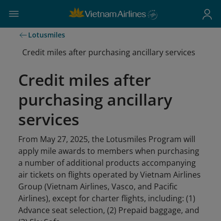
Lotusmiles
Credit miles after purchasing ancillary services
Credit miles after
purchasing ancillary
services
From May 27, 2025, the Lotusmiles Program will
apply mile awards to members when purchasing
a number of additional products accompanying
air tickets on flights operated by Vietnam Airlines
Group (Vietnam Airlines, Vasco, and Pacific
Airlines), except for charter flights, including: (1)
Advance seat selection, (2) Prepaid baggage, and