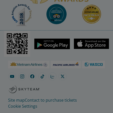
Site map
Contact to purchase tickets
Cookie Settings