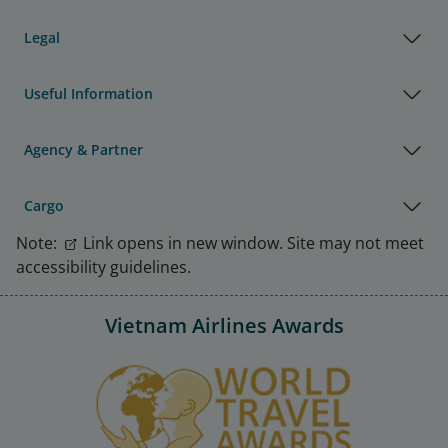
Legal
Useful Information
Agency & Partner
Cargo
Note:
Link opens in new window. Site may not meet
accessibility guidelines.
Vietnam Airlines Awards