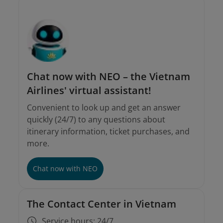
Chat now with NEO – the Vietnam
Airlines' virtual assistant!
Convenient to look up and get an answer
quickly (24/7) to any questions about
itinerary information, ticket purchases, and
more.
Chat now with NEO
The Contact Center in Vietnam
Service hours: 24/7