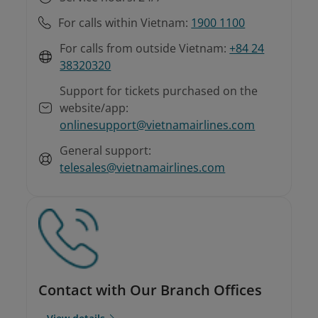
For calls within Vietnam:
1900 1100
For calls from outside Vietnam:
+84 24
38320320
Support for tickets purchased on the
website/app:
onlinesupport@vietnamairlines.com
General support:
telesales@vietnamairlines.com
Contact with Our Branch Offices