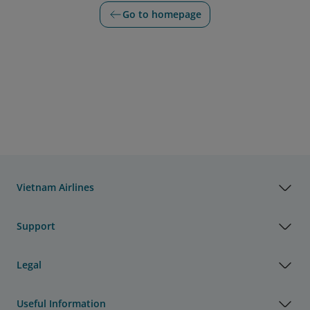
Go to homepage
Vietnam Airlines
Support
Legal
Useful Information