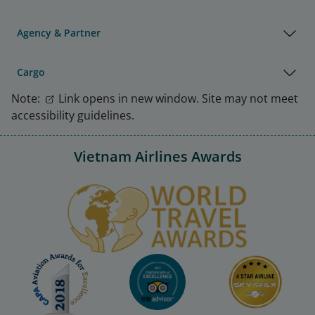
Agency & Partner
Cargo
Note:
Link opens in new window. Site may not meet
accessibility guidelines.
Vietnam Airlines Awards