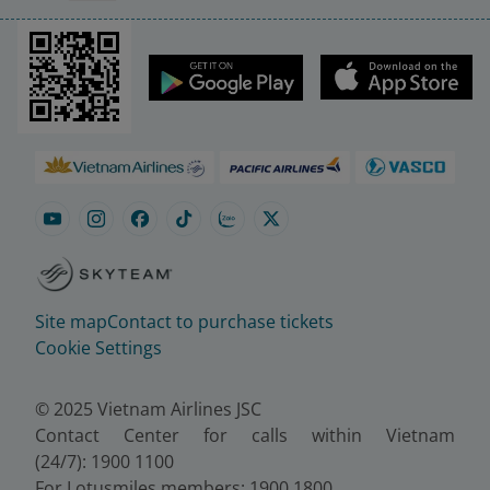
Site map
Contact to purchase tickets
Cookie Settings
© 2025 Vietnam Airlines JSC
Contact Center for calls within Vietnam
(24/7): 1900 1100
For Lotusmiles members: 1900 1800