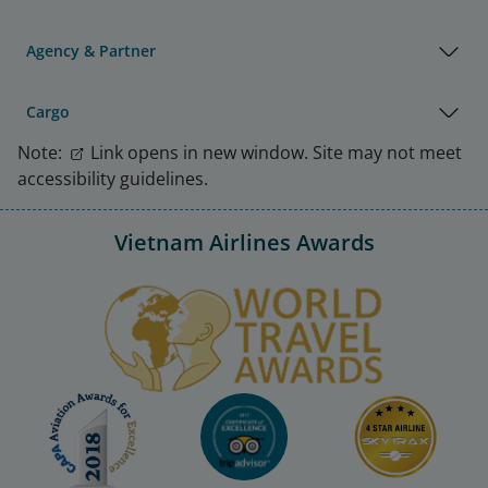
Agency & Partner
Cargo
Note:
Link opens in new window. Site may not meet
accessibility guidelines.
Vietnam Airlines Awards