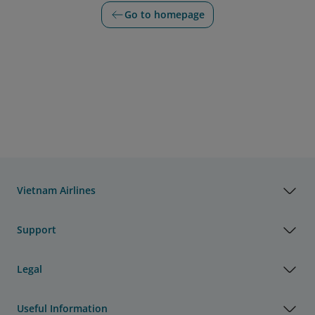
Go to homepage
Vietnam Airlines
Support
Legal
Useful Information