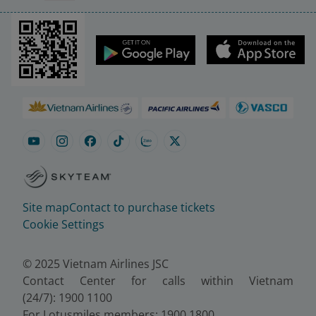
Site map
Contact to purchase tickets
Cookie Settings
© 2025 Vietnam Airlines JSC
Contact Center for calls within Vietnam
(24/7): 1900 1100
For Lotusmiles members: 1900 1800