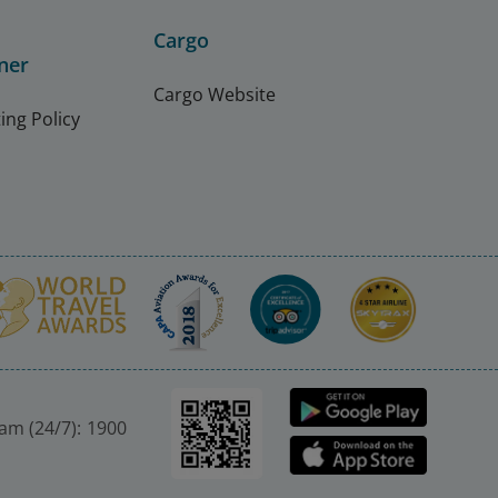
Cargo
ner
Cargo Website
ing Policy
nam (24/7): 1900