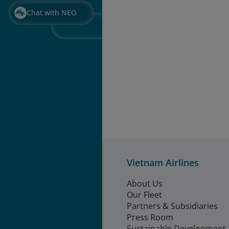
Chat with NEO
Vietnam Airlines
About Us
Our Fleet
Partners & Subsidiaries
Press Room
Sustainable Development