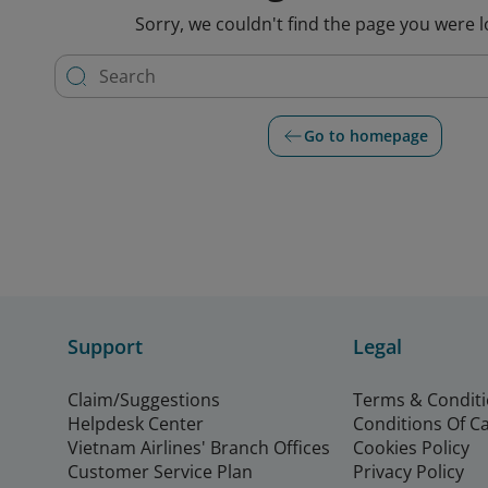
Sorry, we couldn't find the page you were l
Go to homepage
Support
Legal
Claim/Suggestions
Terms & Condit
Helpdesk Center
Conditions Of C
Vietnam Airlines' Branch Offices
Cookies Policy
Customer Service Plan
Privacy Policy