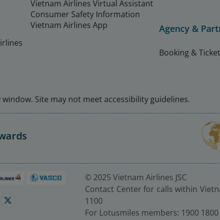
Vietnam Airlines Virtual Assistant
Consumer Safety Information
Vietnam Airlines App
Agency & Part
rlines
Booking & Ticket
window. Site may not meet accessibility guidelines.
Awards
© 2025 Vietnam Airlines JSC
Contact Center for calls within Viet
1100
For Lotusmiles members: 1900 1800