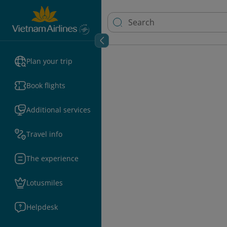
Plan your trip
Book flights
Additional services
Travel info
The experience
Lotusmiles
Helpdesk