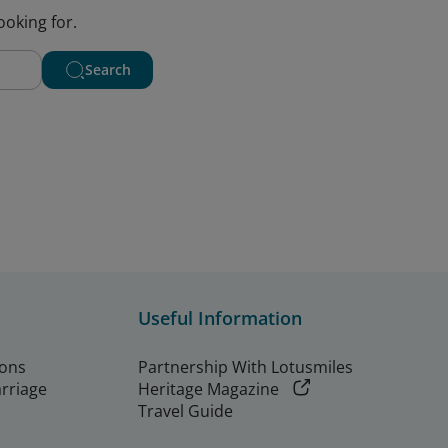
ooking for.
Search
Useful Information
ions
Partnership With Lotusmiles
arriage
Heritage Magazine
Travel Guide