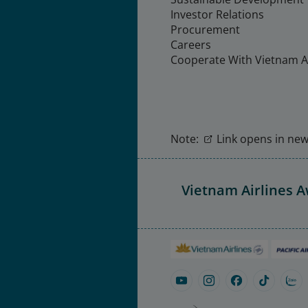
Investor Relations
Procurement
Careers
Cooperate With Vietnam Ai
Note:
Link opens in new 
Vietnam Airlines 