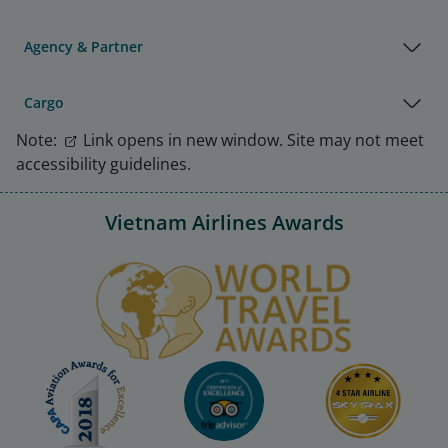
Agency & Partner
Cargo
Note:
Link opens in new window. Site may not meet
accessibility guidelines.
Vietnam Airlines Awards