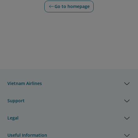
Go to homepage
Vietnam Airlines
Support
Legal
Useful Information