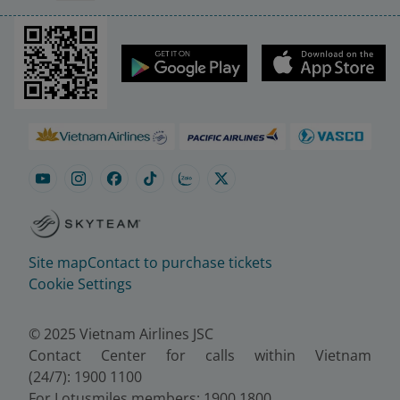
Site map
Contact to purchase tickets
Cookie Settings
© 2025 Vietnam Airlines JSC
Contact Center for calls within Vietnam
(24/7): 1900 1100
For Lotusmiles members: 1900 1800