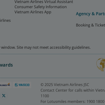
Vietnam Airlines Virtual Assistant
Consumer Safety Information
Vietnam Airlines App
Agency & Part
rlines
Booking & Ticket
window. Site may not meet accessibility guidelines.
Awards
© 2025 Vietnam Airlines JSC
Contact Center for calls within Viet
1100
For Lotusmiles members: 1900 1800