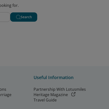
ooking for.
Search
Useful Information
ions
Partnership With Lotusmiles
arriage
Heritage Magazine
Travel Guide