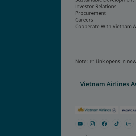
Investor Relations
Procurement
Careers
Cooperate With Vietnam Ai
Note:
Link opens in new 
Vietnam Airlines 