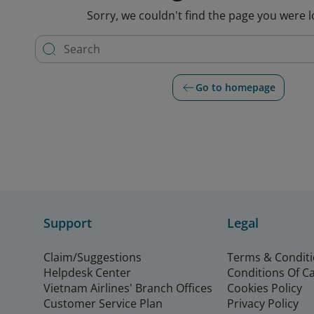
Sorry, we couldn't find the page you were l
Go to homepage
Support
Legal
Claim/Suggestions
Terms & Condit
Helpdesk Center
Conditions Of C
Vietnam Airlines' Branch Offices
Cookies Policy
Customer Service Plan
Privacy Policy