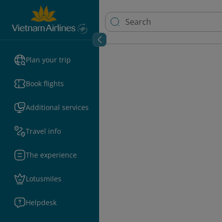
Plan your trip
Book flights
Additional services
Travel info
The experience
Lotusmiles
Helpdesk