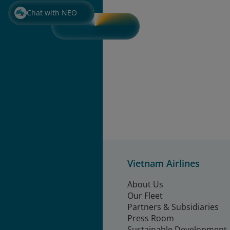
Chat with NEO
Vietnam Airlines
About Us
Our Fleet
Partners & Subsidiaries
Press Room
Sustainable Development