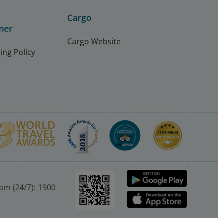
Cargo
ner
Cargo Website
ing Policy
nam (24/7): 1900