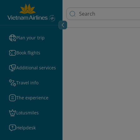
Plan your trip
Book flights
Additional services
Travel info
The experience
Lotusmiles
Helpdesk