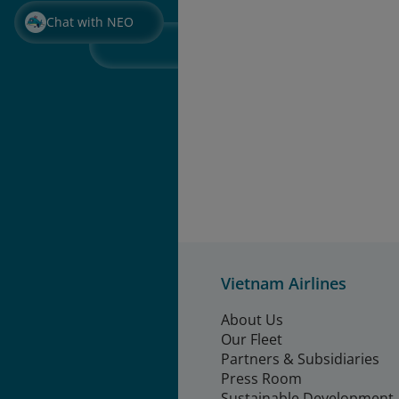
Chat with NEO
Vietnam Airlines
About Us
Our Fleet
Partners & Subsidiaries
Press Room
Sustainable Development