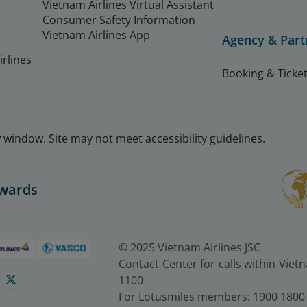
Vietnam Airlines Virtual Assistant
Consumer Safety Information
Vietnam Airlines App
Agency & Part
rlines
Booking & Ticket
window. Site may not meet accessibility guidelines.
Awards
© 2025 Vietnam Airlines JSC
Contact Center for calls within Viet
1100
For Lotusmiles members: 1900 1800