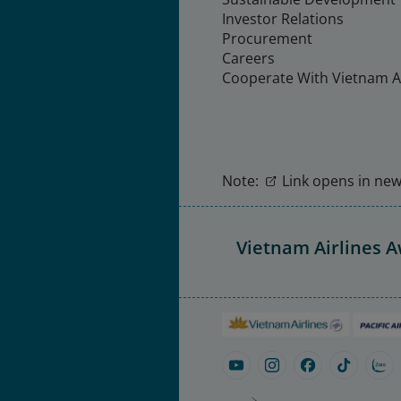
Investor Relations
Procurement
Careers
Cooperate With Vietnam Ai
Note:
Link opens in new 
Vietnam Airlines 