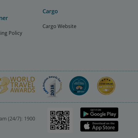
Cargo
ner
Cargo Website
ing Policy
nam (24/7): 1900