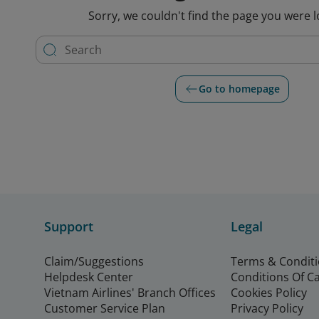
Sorry, we couldn't find the page you were l
Go to homepage
Support
Legal
Claim/Suggestions
Terms & Condit
Helpdesk Center
Conditions Of C
Vietnam Airlines' Branch Offices
Cookies Policy
Customer Service Plan
Privacy Policy