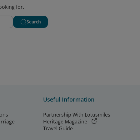
ooking for.
Search
Useful Information
ions
Partnership With Lotusmiles
arriage
Heritage Magazine
Travel Guide