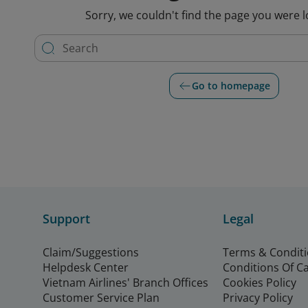
Sorry, we couldn't find the page you were l
Go to homepage
Support
Legal
Claim/Suggestions
Terms & Condit
Helpdesk Center
Conditions Of C
Vietnam Airlines' Branch Offices
Cookies Policy
Customer Service Plan
Privacy Policy