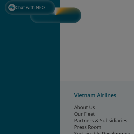
Chat with NEO
Vietnam Airlines
About Us
Our Fleet
Partners & Subsidiaries
Press Room
Sustainable Development