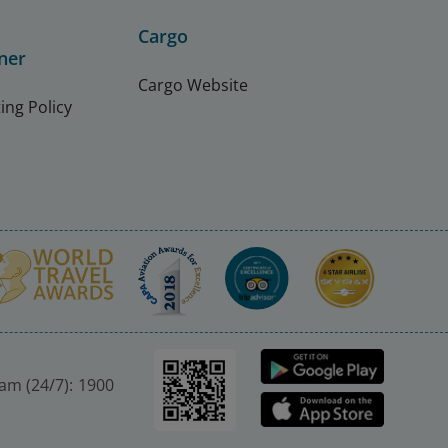
Cargo
ner
Cargo Website
ing Policy
nam (24/7): 1900