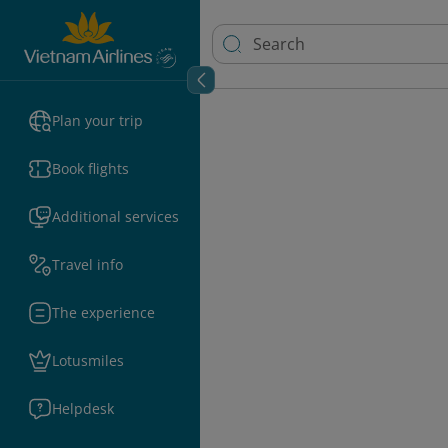
Plan your trip
Book flights
Additional services
Travel info
The experience
Lotusmiles
Helpdesk