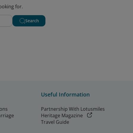
ooking for.
Search
Useful Information
ions
Partnership With Lotusmiles
arriage
Heritage Magazine
Travel Guide