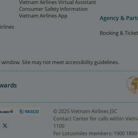
Vietnam Airlines Virtual Assistant
Consumer Safety Information
Vietnam Airlines App
Agency & Part
rlines
Booking & Ticket
window. Site may not meet accessibility guidelines.
Awards
© 2025 Vietnam Airlines JSC
Contact Center for calls within Viet
1100
For Lotusmiles members: 1900 1800