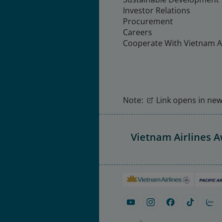
Investor Relations
Procurement
Careers
Cooperate With Vietnam Ai
Note:
Link opens in new 
Vietnam Airlines 