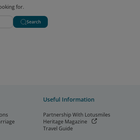
ooking for.
Search
Useful Information
ions
Partnership With Lotusmiles
arriage
Heritage Magazine
Travel Guide