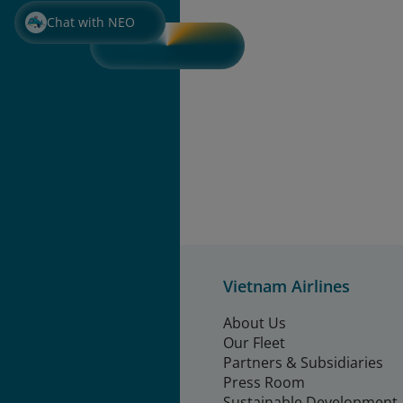
Chat with NEO
Vietnam Airlines
About Us
Our Fleet
Partners & Subsidiaries
Press Room
Sustainable Development