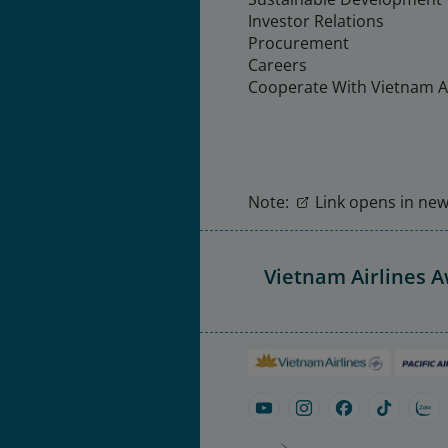
Investor Relations
Procurement
Careers
Cooperate With Vietnam Ai
Note:
Link opens in new 
Vietnam Airlines 