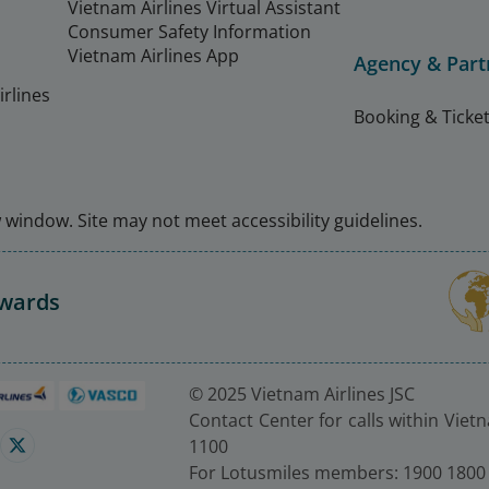
Vietnam Airlines Virtual Assistant
Consumer Safety Information
Vietnam Airlines App
Agency & Part
rlines
Booking & Ticket
window. Site may not meet accessibility guidelines.
Awards
© 2025 Vietnam Airlines JSC
Contact Center for calls within Viet
1100
For Lotusmiles members: 1900 1800