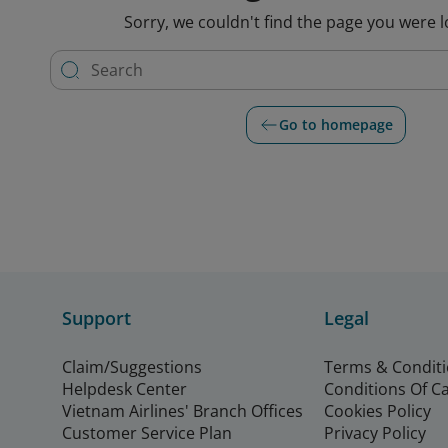
Sorry, we couldn't find the page you were l
Go to homepage
Support
Legal
Claim/Suggestions
Terms & Condit
Helpdesk Center
Conditions Of C
Vietnam Airlines' Branch Offices
Cookies Policy
Customer Service Plan
Privacy Policy