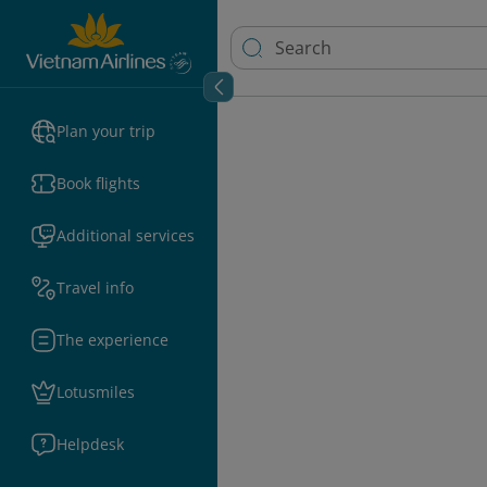
Plan your trip
Book flights
Additional services
Travel info
The experience
Lotusmiles
Helpdesk