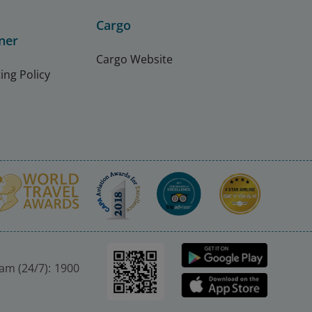
Cargo
ner
Cargo Website
ing Policy
nam (24/7): 1900