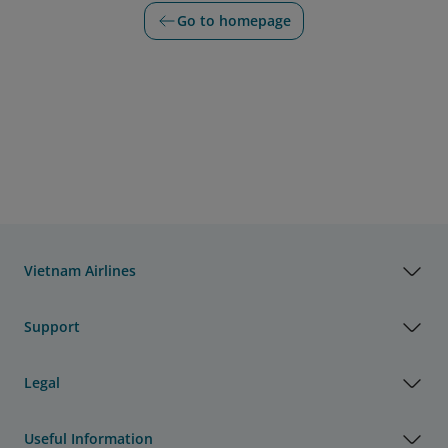
Go to homepage
Vietnam Airlines
Support
Legal
Useful Information