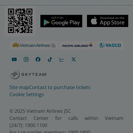
Site map
Contact to purchase tickets
Cookie Settings
© 2025 Vietnam Airlines JSC
Contact Center for calls within Vietnam
(24/7): 1900 1100
For Lotusmiles members: 1900 1800