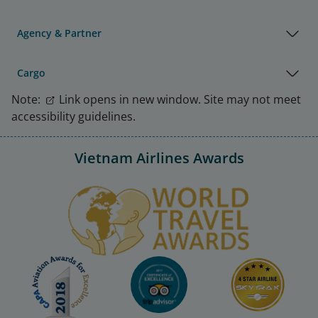
Agency & Partner
Cargo
Note:
Link opens in new window. Site may not meet
accessibility guidelines.
Vietnam Airlines Awards