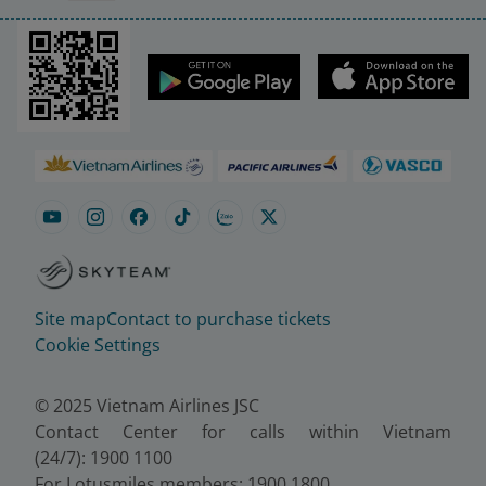
Site map
Contact to purchase tickets
Cookie Settings
© 2025 Vietnam Airlines JSC
Contact Center for calls within Vietnam
(24/7): 1900 1100
For Lotusmiles members: 1900 1800