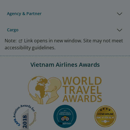
Agency & Partner
Cargo
Note:
Link opens in new window. Site may not meet
accessibility guidelines.
Vietnam Airlines Awards