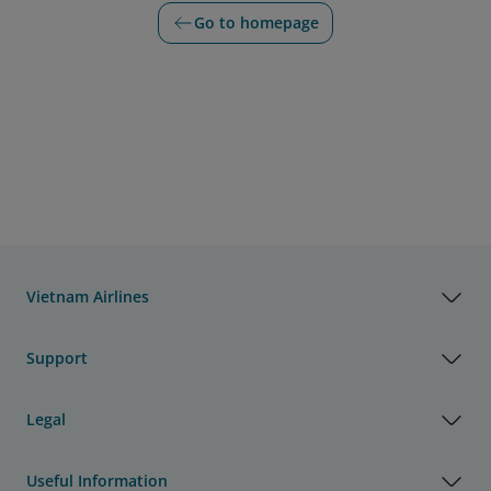
Go to homepage
Vietnam Airlines
Support
Legal
Useful Information