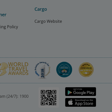
Cargo
ner
Cargo Website
ing Policy
nam (24/7): 1900