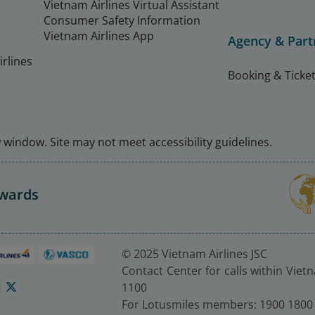
Vietnam Airlines Virtual Assistant
Consumer Safety Information
Vietnam Airlines App
Agency & Part
rlines
Booking & Ticket
window. Site may not meet accessibility guidelines.
Awards
© 2025 Vietnam Airlines JSC
Contact Center for calls within Viet
1100
For Lotusmiles members: 1900 1800