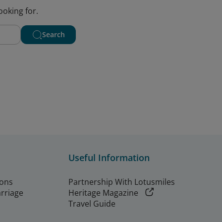
ooking for.
Search
Useful Information
ions
Partnership With Lotusmiles
arriage
Heritage Magazine
Travel Guide