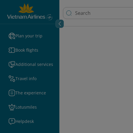
Plan your trip
Book flights
Additional services
Travel info
The experience
Lotusmiles
Helpdesk