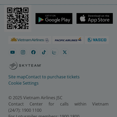
Site map
Contact to purchase tickets
Cookie Settings
© 2025 Vietnam Airlines JSC
Contact Center for calls within Vietnam
(24/7): 1900 1100
For Lotusmiles members: 1900 1800