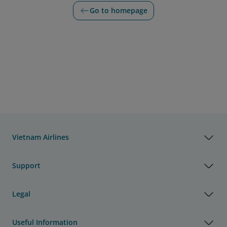
Go to homepage
Vietnam Airlines
Support
Legal
Useful Information