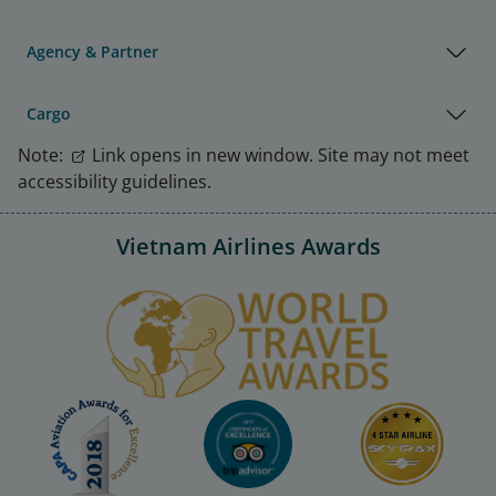
Agency & Partner
Cargo
Note:
Link opens in new window. Site may not meet
accessibility guidelines.
Vietnam Airlines Awards