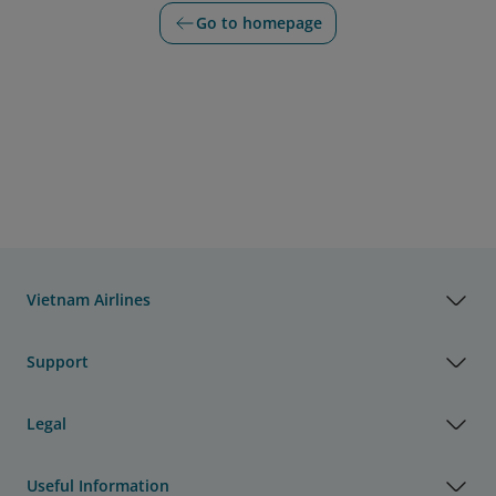
Go to homepage
Vietnam Airlines
Support
Legal
Useful Information