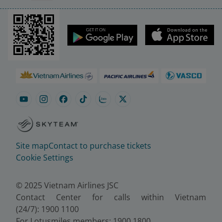
Site map
Contact to purchase tickets
Cookie Settings
© 2025 Vietnam Airlines JSC
Contact Center for calls within Vietnam
(24/7): 1900 1100
For Lotusmiles members: 1900 1800