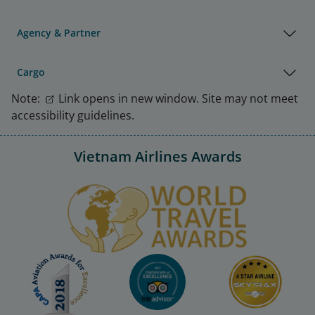
Agency & Partner
Cargo
Note:
Link opens in new window. Site may not meet
accessibility guidelines.
Vietnam Airlines Awards