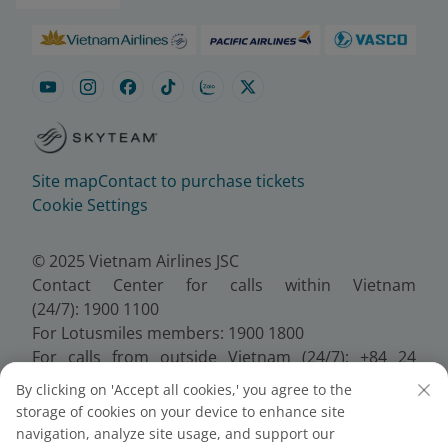
Site map
Contact to purchase tickets
Cookie Settings
© 2025 Vietnam Airlines JSC
Contact Center for calls within Vietnam
(24/7): 1900 1100
For Lotusmiles members: 1900 1800
For calls from outside Vietnam (24/7): +84 24
38320320
By clicking on 'Accept all cookies,' you agree to the
Email:
Telesales@vietnamairlines.com
storage of cookies on your device to enhance site
Certificate of Business Registration - No.:
navigation, analyze site usage, and support our