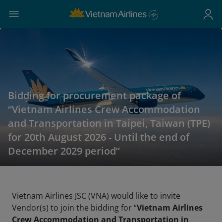
Bidding for procurement package of
“Vietnam Airlines Crew Accommodation
and Transportation in Taipei, Taiwan (TPE)
for 20th August 2026 - Until the end of
December 2029 period”
Vietnam Airlines JSC (VNA) would like to invite
Vendor(s) to join the bidding for “
Vietnam Airlines
Crew Accommodation and Transportation in