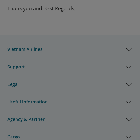
Thank you and Best Regards,
Vietnam Airlines
Support
Legal
Useful Information
Agency & Partner
Cargo