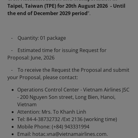
Taipei, Taiwan (TPE) for 20th August 2026 - Until
the end of December 2029 period
”.
- Quantity: 01 package
- Estimated time for issuing Request for
Proposal: June, 2026
- To receive the Request the Proposal and submit
your Proposal, please contact:
Operations Control Center - Vietnam Airlines JSC
- 200 Nguyen Son street, Long Bien, Hanoi,
Vietnam
Attention: Mrs. To Khanh Linh
Tel: 84-4-38732732 /Ext 2136 (working time)
Mobile Phone: (+84) 943331994
Email: hotac.vna@vietnamairlines.com.