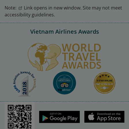
Note:
Link opens in new window. Site may not meet
accessibility guidelines.
Vietnam Airlines Awards