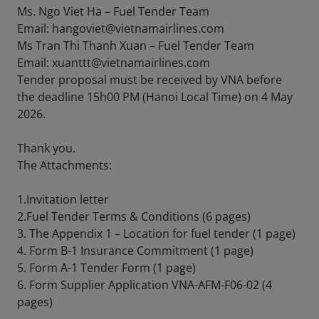
Ms. Ngo Viet Ha – Fuel Tender Team
Email: hangoviet@vietnamairlines.com
Ms Tran Thi Thanh Xuan – Fuel Tender Team
Email: xuanttt@vietnamairlines.com
Tender proposal must be received by VNA before
the deadline 15h00 PM (Hanoi Local Time) on 4 May
2026.
Thank you.
The Attachments:
1.Invitation letter
2.Fuel Tender Terms & Conditions (6 pages)
3. The Appendix 1 – Location for fuel tender (1 page)
4. Form B-1 Insurance Commitment (1 page)
5. Form A-1 Tender Form (1 page)
6. Form Supplier Application VNA-AFM-F06-02 (4
pages)