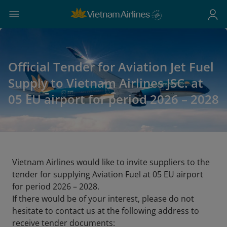
Official Tender for Aviation Jet Fuel
Supply to Vietnam Airlines JSC. at
05 EU airport for period 2026 – 2028
Vietnam Airlines would like to invite suppliers to the
tender for supplying Aviation Fuel at 05 EU airport
for period 2026 – 2028.
If there would be of your interest, please do not
hesitate to contact us at the following address to
receive tender documents: