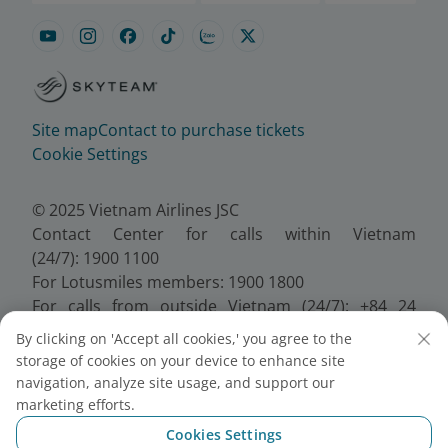
Site map
Contact to purchase tickets
Cookie Settings
© 2025 Vietnam Airlines JSC
Contact Center for calls within Vietnam
(24/7): 1900 1100
For Lotusmiles members: 1900 1800
For calls from outside Vietnam (24/7): +84 24
38320320
By clicking on 'Accept all cookies,' you agree to the
Email:
Telesales@vietnamairlines.com
storage of cookies on your device to enhance site
Certificate of Business Registration - No.:
navigation, analyze site usage, and support our
0100107518, Initial registration made on 30 June
marketing efforts.
2010, the 10th registration of changes made on 24
Cookies Settings