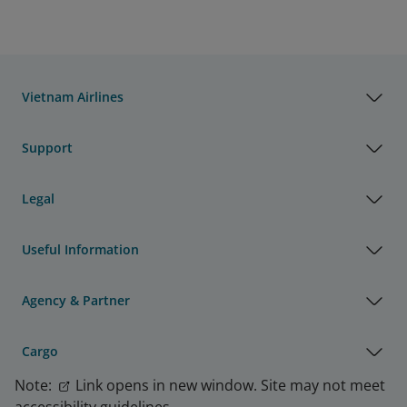
Vietnam Airlines
Support
Legal
Useful Information
Agency & Partner
Cargo
Note:
Link opens in new window. Site may not meet
accessibility guidelines.