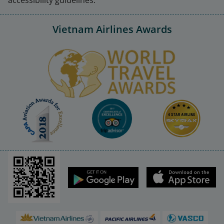
Vietnam Airlines Awards