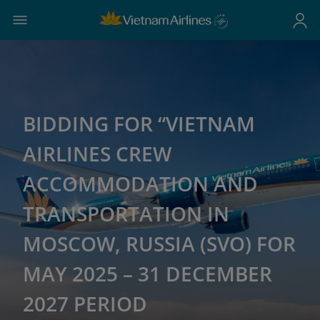
BIDDING FOR “VIETNAM
AIRLINES CREW
ACCOMMODATION AND
TRANSPORTATION IN
MOSCOW, RUSSIA (SVO) FOR
MAY 2025 – 31 DECEMBER
2027 PERIOD