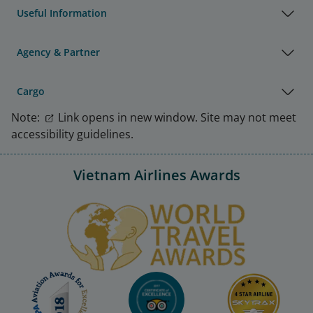
Useful Information
Agency & Partner
Cargo
Note:
Link opens in new window. Site may not meet
accessibility guidelines.
Vietnam Airlines Awards