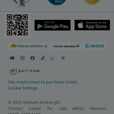
Site map
Contact to purchase tickets
Cookie Settings
© 2025 Vietnam Airlines JSC
Contact Center for calls within Vietnam