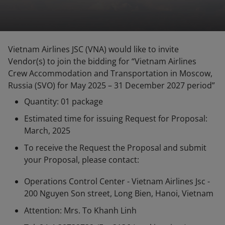
Vietnam Airlines JSC (VNA) would like to invite
Vendor(s) to join the bidding for “Vietnam Airlines
Crew Accommodation and Transportation in Moscow,
Russia (SVO)
for May 2025 – 31 December 2027 period”
Quantity: 01 package
Estimated time for issuing Request for Proposal:
March, 2025
To receive the Request the Proposal and submit
your Proposal, please contact:
Operations Control Center - Vietnam Airlines Jsc -
200 Nguyen Son street, Long Bien, Hanoi, Vietnam
Attention: Mrs. To Khanh Linh