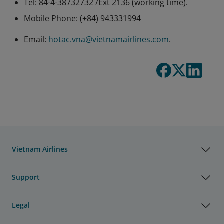
Tel: 84-4-38732732 /Ext 2136 (working time).
Mobile Phone: (+84) 943331994
Email:
hotac.vna@vietnamairlines.com
.
Vietnam Airlines
Support
Legal