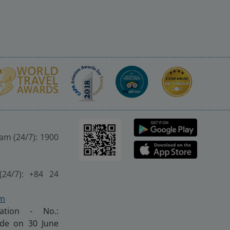
nam (24/7): 1900
(24/7): +84 24
om
ration - No.:
made on 30 June