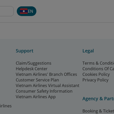
EN
Support
Legal
Claim/Suggestions
Terms & Condit
Helpdesk Center
Conditions Of C
Vietnam Airlines' Branch Offices
Cookies Policy
Customer Service Plan
Privacy Policy
Vietnam Airlines Virtual Assistant
Consumer Safety Information
Vietnam Airlines App
Agency & Part
rlines
Booking & Ticket