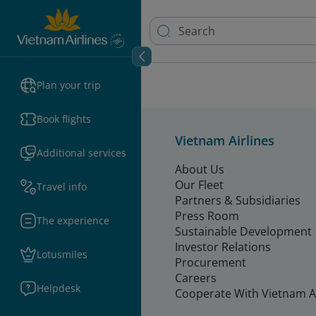
Plan your trip
Book flights
Vietnam Airlines
Additional services
About Us
Our Fleet
Travel info
Partners & Subsidiaries
Press Room
The experience
Sustainable Development
Investor Relations
Lotusmiles
Procurement
Careers
Helpdesk
Cooperate With Vietnam Ai