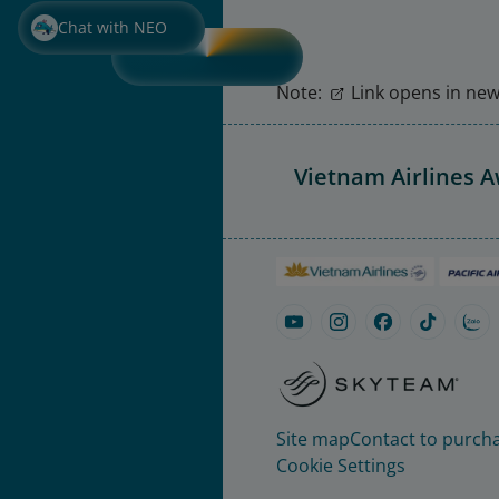
Chat with NEO
Note:
Link opens in new 
Vietnam Airlines 
Site map
Contact to purcha
Cookie Settings