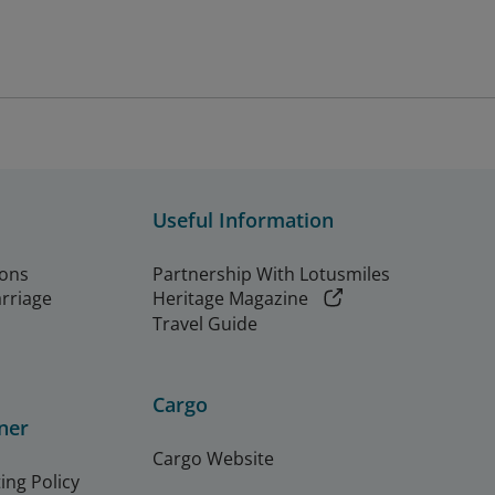
Useful Information
ions
Partnership With Lotusmiles
arriage
Heritage Magazine
Travel Guide
Cargo
ner
Cargo Website
ing Policy