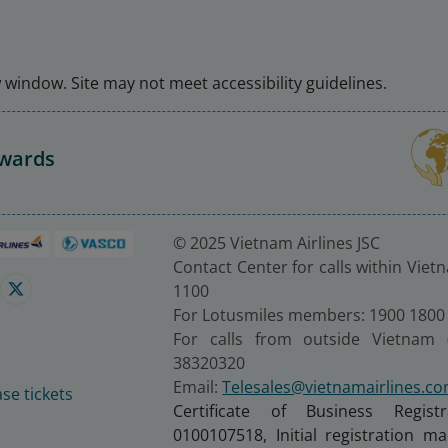
window. Site may not meet accessibility guidelines.
Awards
© 2025 Vietnam Airlines JSC
Contact Center for calls within Viet
1100
For Lotusmiles members: 1900 1800
For calls from outside Vietnam 
38320320
Email:
Telesales@vietnamairlines.c
se tickets
Certificate of Business Regist
0100107518, Initial registration 