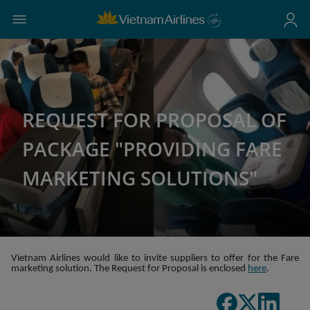
REQUEST FOR PROPOSAL OF
PACKAGE "PROVIDING FARE
MARKETING SOLUTIONS"
Vietnam Airlines would like to invite suppliers to offer for the Fare
marketing solution. The Request for Proposal is enclosed
here
.