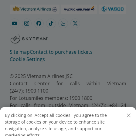
Site map
Contact to purchase tickets
Cookie Settings
© 2025 Vietnam Airlines JSC
Contact Center for calls within Vietnam
(24/7): 1900 1100
For Lotusmiles members: 1900 1800
For calls from outside Vietnam (24/7): +84 24
38320320
By clicking on 'Accept all cookies,' you agree to the
Email:
Telesales@vietnamairlines.com
storage of cookies on your device to enhance site
Certificate of Business Registration - No.:
navigation, analyze site usage, and support our
0100107518, Initial registration made on 30 June
marketing efforts.