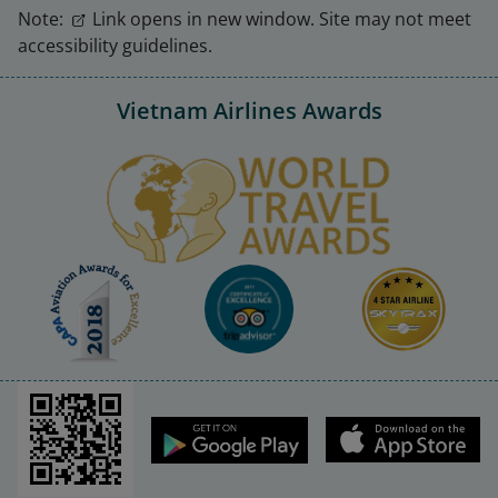
Note:
Link opens in new window. Site may not meet
accessibility guidelines.
Vietnam Airlines Awards