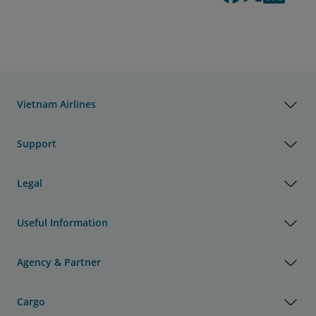
Vietnam Airlines
Support
Legal
Useful Information
Agency & Partner
Cargo