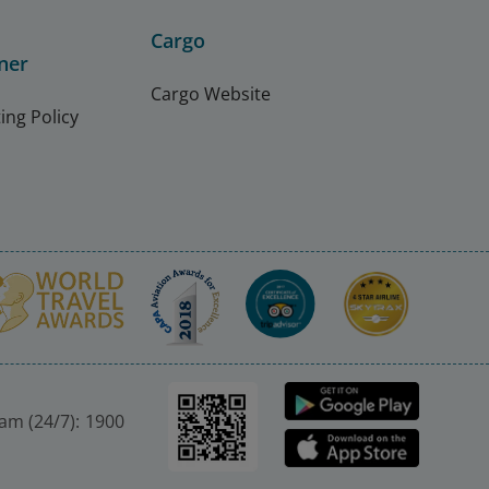
Cargo
ner
Cargo Website
ing Policy
nam (24/7): 1900