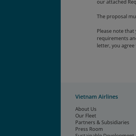
our attached Req
The proposal mus
Please note that
requirements and
letter, you agree
Vietnam Airlines
About Us
Our Fleet
Partners & Subsidiaries
Press Room
Sustainable Development