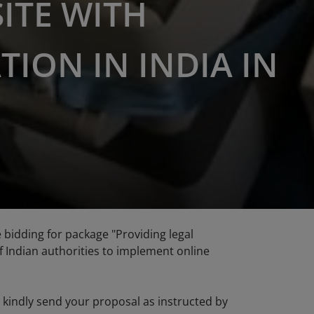
ITE WITH
TION IN INDIA IN
he bidding for package "Providing legal
f Indian authorities to implement online
se kindly send your proposal as instructed by