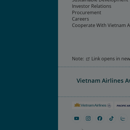
Investor Relations
Procurement
Careers
Cooperate With Vietnam Ai
Note:
Link opens in new 
Vietnam Airlines 