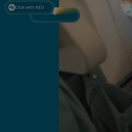
Chat with NEO