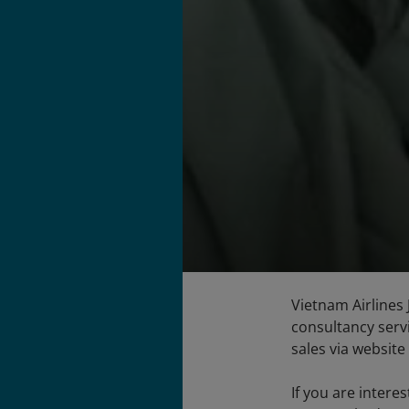
Vietnam Airlines 
consultancy servi
sales via website 
If you are intere