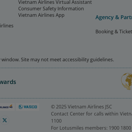
Vietnam Airlines Virtual Assistant
Consumer Safety Information
Vietnam Airlines App
Agency & Part
rlines
Booking & Ticket
window. Site may not meet accessibility guidelines.
Awards
© 2025 Vietnam Airlines JSC
Contact Center for calls within Viet
1100
For Lotusmiles members: 1900 1800