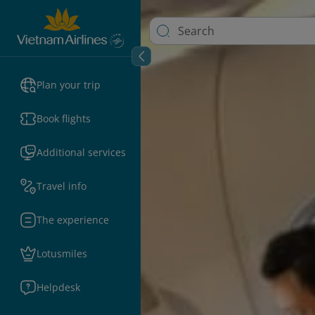
Plan your trip
Book flights
Additional services
Travel info
The experience
Lotusmiles
Helpdesk