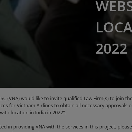
WEBS
LOCA
2022
JSC (VNA) would like to invite qualified Law Firm(s) to join t
ces for Vietnam Airlines to obtain all necessary approvals o
with location in India in 2022".
sted in providing VNA with the services in this project, plea