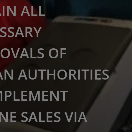
IN ALL
SSARY
OVALS OF
AN AUTHORITIES
MPLEMENT
NE SALES VIA