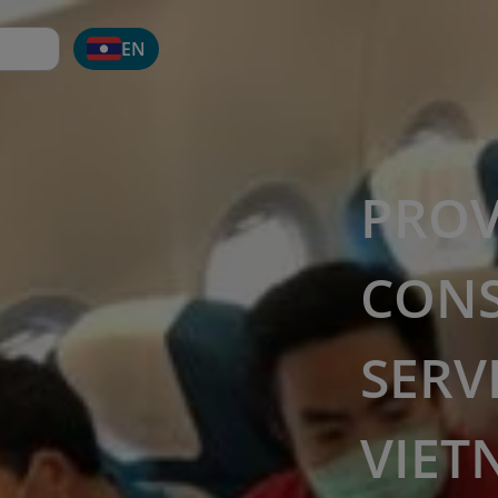
EN
PROV
CON
SERV
VIET