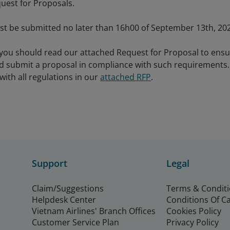
uest for Proposals.
t be submitted no later than 16h00 of September 13th, 202
 you should read our attached Request for Proposal to ens
 submit a proposal in compliance with such requirements. 
 with all regulations in our
attached RFP
.
Support
Legal
Claim/Suggestions
Terms & Condit
Helpdesk Center
Conditions Of C
Vietnam Airlines' Branch Offices
Cookies Policy
Customer Service Plan
Privacy Policy