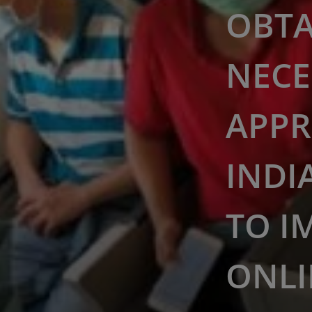
OBTA
NECE
APPR
INDI
TO I
ONLI