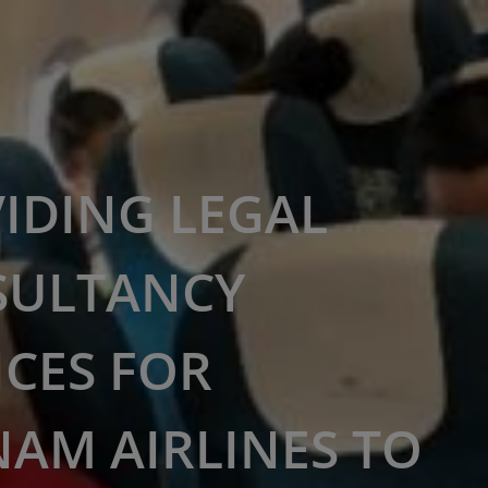
IDING LEGAL
SULTANCY
ICES FOR
NAM AIRLINES TO