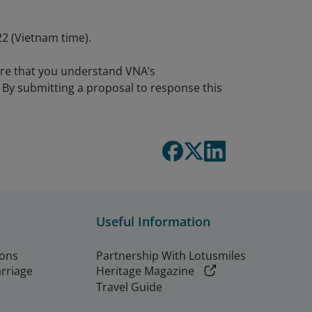
2 (Vietnam time).
ure that you understand VNA’s
By submitting a proposal to response this
Useful Information
ions
Partnership With Lotusmiles
arriage
Heritage Magazine
Travel Guide