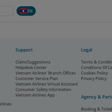
EN
Support
Legal
Claim/Suggestions
Terms & Condit
Helpdesk Center
Conditions Of C
Vietnam Airlines' Branch Offices
Cookies Policy
Customer Service Plan
Privacy Policy
Vietnam Airlines Virtual Assistant
Consumer Safety Information
Vietnam Airlines App
Agency & Part
rlines
Booking & Ticket