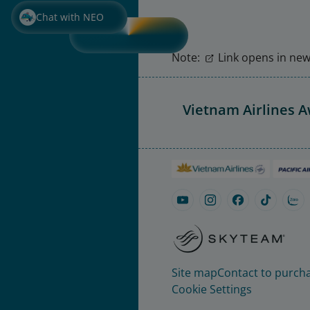
Chat with NEO
Note:
Link opens in new 
Vietnam Airlines 
Site map
Contact to purcha
Cookie Settings