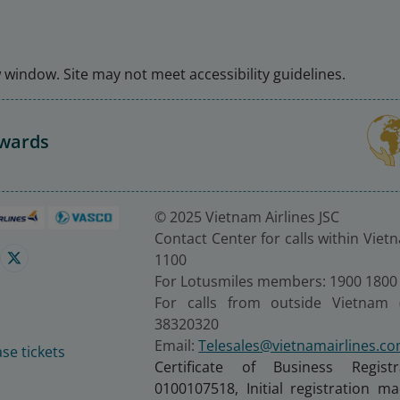
window. Site may not meet accessibility guidelines.
Awards
© 2025 Vietnam Airlines JSC
Contact Center for calls within Viet
1100
For Lotusmiles members: 1900 1800
For calls from outside Vietnam 
38320320
Email:
Telesales@vietnamairlines.c
se tickets
Certificate of Business Regist
0100107518, Initial registration 