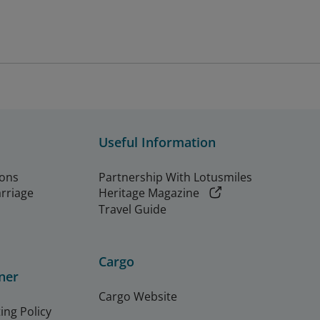
Useful Information
ions
Partnership With Lotusmiles
arriage
Heritage Magazine
Travel Guide
Cargo
ner
Cargo Website
ing Policy