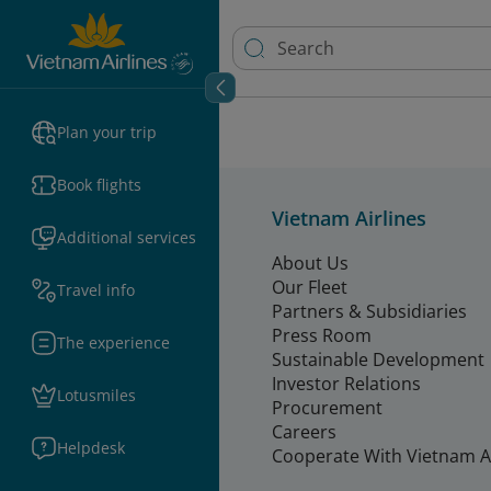
Plan your trip
Book flights
Vietnam Airlines
Additional services
About Us
Our Fleet
Travel info
Partners & Subsidiaries
Press Room
The experience
Sustainable Development
Investor Relations
Lotusmiles
Procurement
Careers
Helpdesk
Cooperate With Vietnam Ai