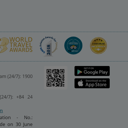
nam (24/7): 1900
(24/7): +84 24
om
ration - No.:
made on 30 June