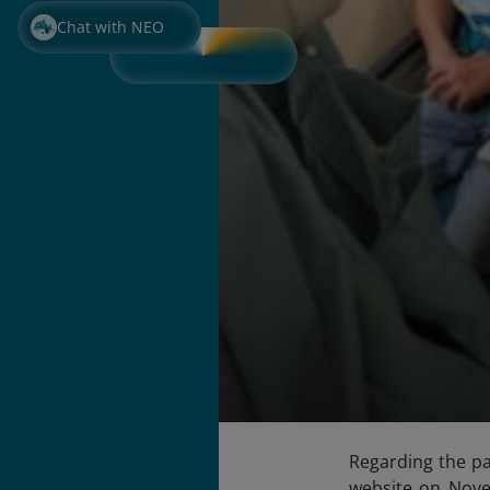
Chat with NEO
Regarding the pa
website on Nov