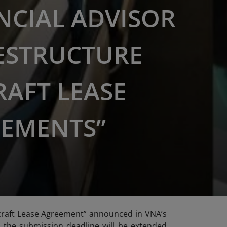
NCIAL ADVISOR
ESTRUCTURE
RAFT LEASE
EMENTS”
ircraft Lease Agreement” announced in VNA’s
t, the submission deadline will be extended