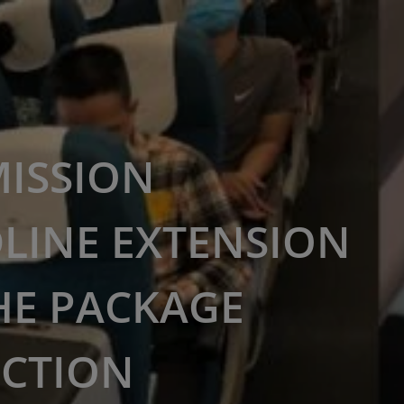
ISSION
LINE EXTENSION
HE PACKAGE
ECTION