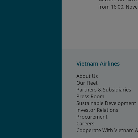
from 16:00, Nov
Vietnam Airlines
About Us
Our Fleet
Partners & Subsidiaries
Press Room
Sustainable Development
Investor Relations
Procurement
Careers
Cooperate With Vietnam Ai