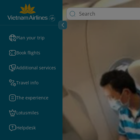
Plan your trip
Book flights
Additional services
Travel info
The experience
Lotusmiles
Helpdesk