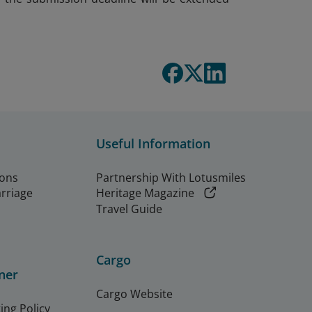
Useful Information
ions
Partnership With Lotusmiles
arriage
Heritage Magazine
Travel Guide
Cargo
ner
Cargo Website
ing Policy