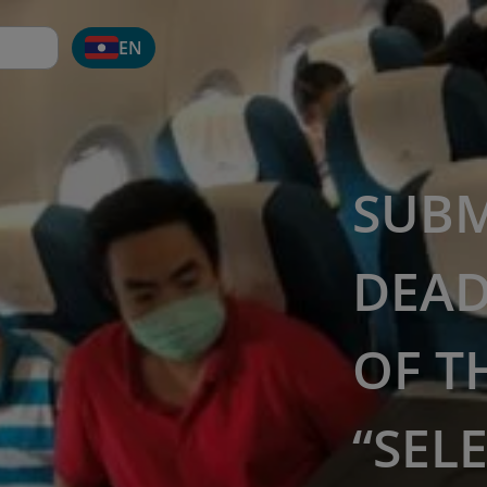
EN
SUBM
DEAD
OF T
“SEL