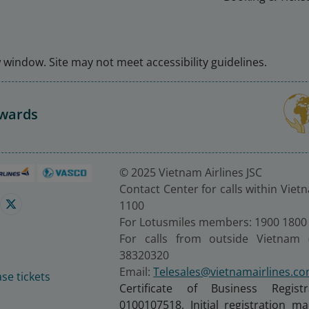
window. Site may not meet accessibility guidelines.
Awards
© 2025 Vietnam Airlines JSC
Contact Center for calls within Viet
1100
For Lotusmiles members: 1900 1800
For calls from outside Vietnam 
38320320
Email:
Telesales@vietnamairlines.c
se tickets
Certificate of Business Regist
0100107518, Initial registration 