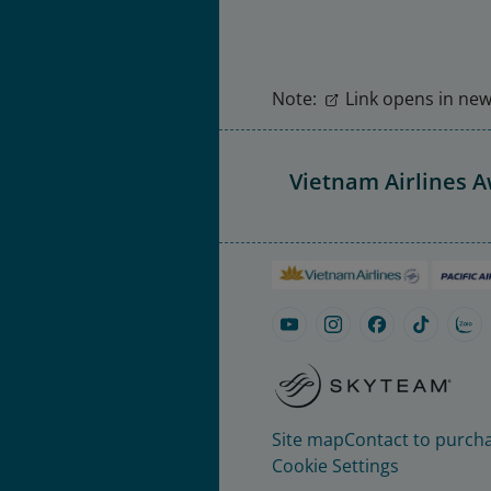
Note:
Link opens in new 
Vietnam Airlines 
Site map
Contact to purcha
Cookie Settings