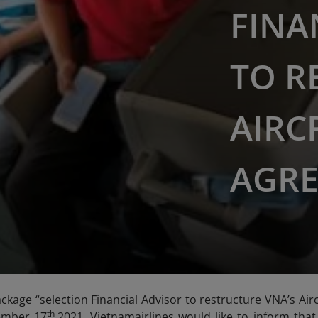
FINA
TO R
AIRC
AGRE
ckage “selection Financial Advisor to restructure VNA’s A
th
ember 17
,2021, Vietnamairlines would like to inform tha