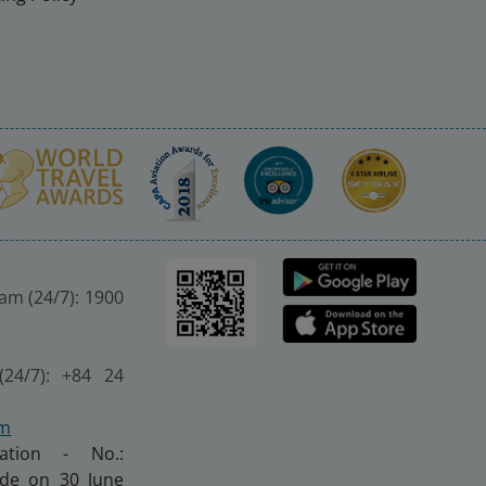
nam (24/7): 1900
(24/7): +84 24
om
ration - No.:
made on 30 June