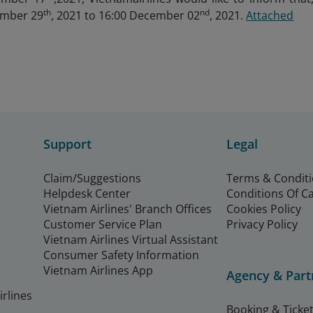
th
nd
ember 29
, 2021 to 16:00 December 02
, 2021.
Attached
Support
Legal
Claim/Suggestions
Terms & Condit
Helpdesk Center
Conditions Of C
Vietnam Airlines' Branch Offices
Cookies Policy
Customer Service Plan
Privacy Policy
Vietnam Airlines Virtual Assistant
Consumer Safety Information
Vietnam Airlines App
Agency & Part
rlines
Booking & Ticket