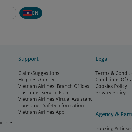
EN
Support
Legal
Claim/Suggestions
Terms & Condit
Helpdesk Center
Conditions Of C
Vietnam Airlines' Branch Offices
Cookies Policy
Customer Service Plan
Privacy Policy
Vietnam Airlines Virtual Assistant
Consumer Safety Information
Vietnam Airlines App
Agency & Part
rlines
Booking & Ticket