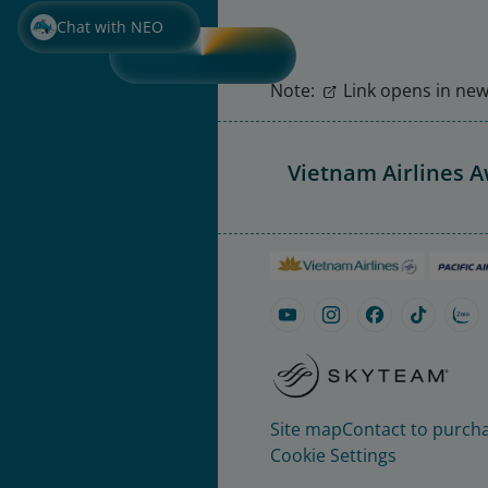
Chat with NEO
Note:
Link opens in new 
Vietnam Airlines 
Site map
Contact to purcha
Cookie Settings