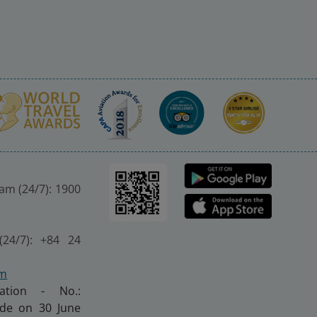
nam (24/7): 1900
(24/7): +84 24
om
ration - No.:
made on 30 June