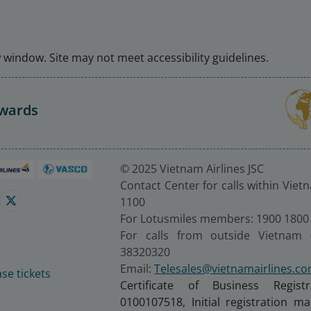
window. Site may not meet accessibility guidelines.
Awards
© 2025 Vietnam Airlines JSC
Contact Center for calls within Viet
1100
For Lotusmiles members: 1900 1800
For calls from outside Vietnam 
38320320
Email:
Telesales@vietnamairlines.c
se tickets
Certificate of Business Regist
0100107518, Initial registration 