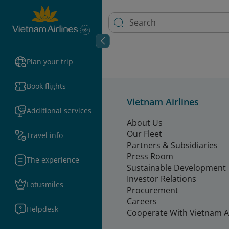
Plan your trip
Book flights
Vietnam Airlines
Additional services
About Us
Our Fleet
Travel info
Partners & Subsidiaries
Press Room
The experience
Sustainable Development
Investor Relations
Lotusmiles
Procurement
Careers
Helpdesk
Cooperate With Vietnam Ai