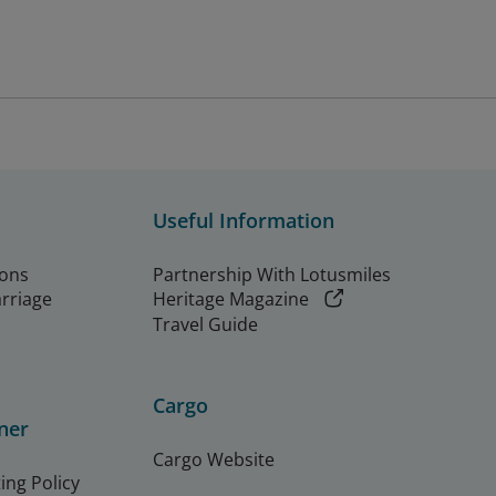
Useful Information
ions
Partnership With Lotusmiles
arriage
Heritage Magazine
Travel Guide
Cargo
ner
Cargo Website
ing Policy