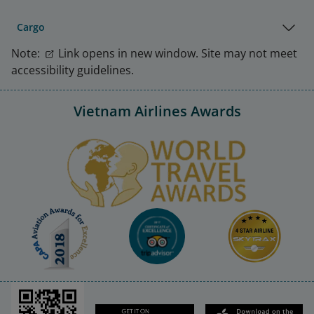
Cargo
Note:
Link opens in new window. Site may not meet
accessibility guidelines.
Vietnam Airlines Awards