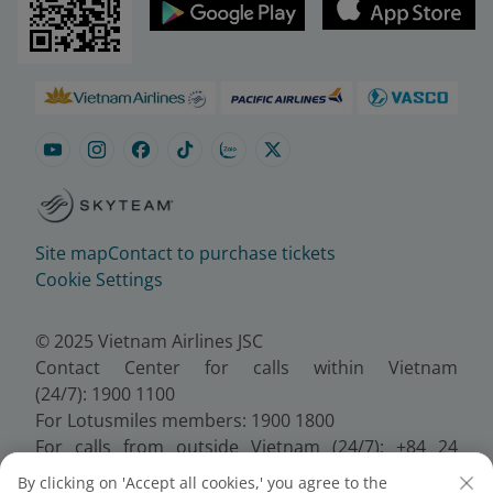
Site map
Contact to purchase tickets
Cookie Settings
© 2025 Vietnam Airlines JSC
Contact Center for calls within Vietnam
(24/7): 1900 1100
For Lotusmiles members: 1900 1800
For calls from outside Vietnam (24/7): +84 24
38320320
By clicking on 'Accept all cookies,' you agree to the