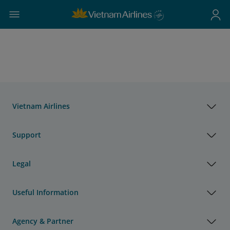
Vietnam Airlines
Support
Legal
Useful Information
Agency & Partner