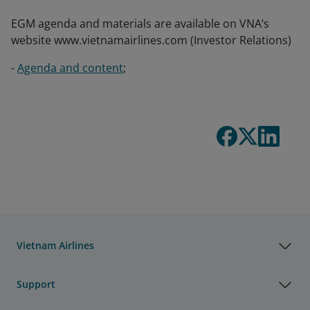
EGM agenda and materials are available on VNA’s
website www.vietnamairlines.com (Investor Relations)
-
Agenda and content
;
Vietnam Airlines
Support