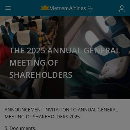
THE 2025 ANNUAL GENERAL
MEETING OF
SHAREHOLDERS
ANNOUNCEMENT INVITATION TO ANNUAL GENERAL
MEETING OF SHAREHOLDERS 2025
5. Documents.