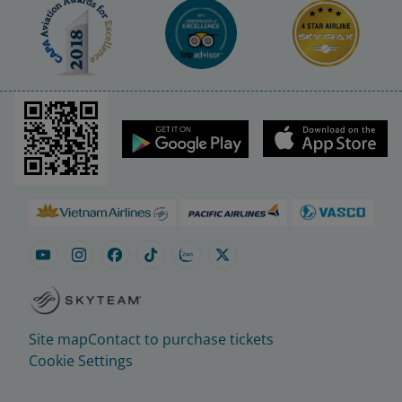
Site map
Contact to purchase tickets
Cookie Settings