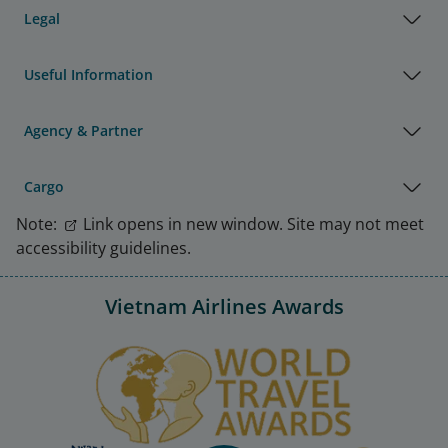
Legal
Useful Information
Agency & Partner
Cargo
Note:
Link opens in new window. Site may not meet
accessibility guidelines.
Vietnam Airlines Awards