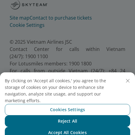
Site map
Contact to purchase tickets
Cookie Settings
© 2025 Vietnam Airlines JSC
Contact Center for calls within Vietnam
(24/7): 1900 1100
For Lotusmiles members: 1900 1800
For calls from outside Vietnam (24/7): +84 24
38320320
By clicking on 'Accept all cookies,' you agree to the
Email:
Telesales@vietnamairlines.com
storage of cookies on your device to enhance site
Certificate of Business Registration - No.:
navigation, analyze site usage, and support our
0100107518, Initial registration made on 30 June
marketing efforts.
2010, the 10th registration of changes made on 24
Cookies Settings
July 2025.
Reject All
Chat with NEO
Accept All Cookies