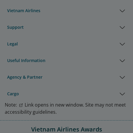
Vietnam Airlines
Support
Legal
Useful Information
Agency & Partner
Cargo
Note:
Link opens in new window. Site may not meet
accessibility guidelines.
Vietnam Airlines Awards