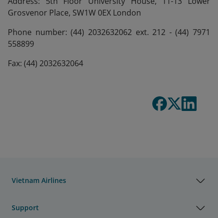
Address: 5th Floor University House, 11-13 Lower
Grosvenor Place, SW1W 0EX London
Phone number: (44) 2032632062 ext. 212 - (44) 7971
558899
Fax: (44) 2032632064
Vietnam Airlines
Support