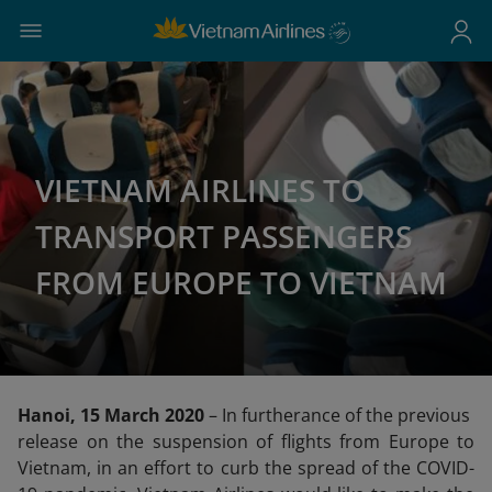
VIETNAM AIRLINES TO
TRANSPORT PASSENGERS
FROM EUROPE TO VIETNAM
Hanoi, 15 March 2020
– In furtherance of the previous
release on the suspension of flights from Europe to
Vietnam, in an effort to curb the spread of the COVID-