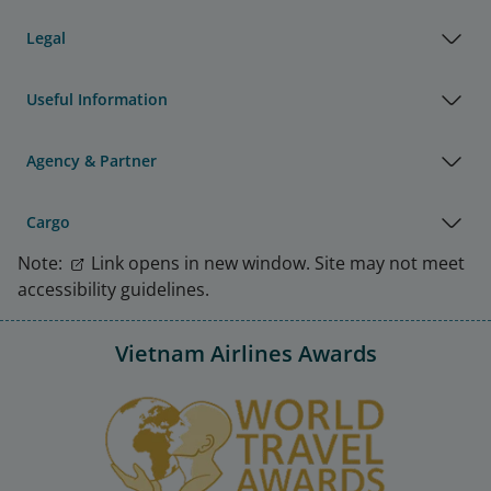
Legal
Useful Information
Agency & Partner
Cargo
Note:
Link opens in new window. Site may not meet
accessibility guidelines.
Vietnam Airlines Awards