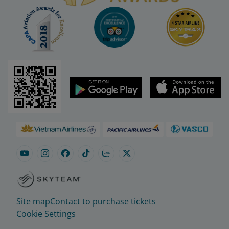
Site map
Contact to purchase tickets
Cookie Settings