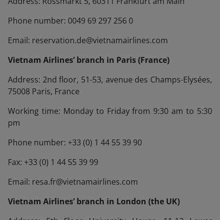
Address: Rossmarkt 5, 60311 Frankfurt am Main
Phone number: 0049 69 297 256 0
Email: reservation.de@vietnamairlines.com
Vietnam Airlines’ branch in Paris (France)
Address: 2nd floor, 51-53, avenue des Champs-Elysées,
75008 Paris, France
Working time: Monday to Friday from 9:30 am to 5:30
pm
Phone number: +33 (0) 1 44 55 39 90
Fax: +33 (0) 1 44 55 39 99
Email: resa.fr@vietnamairlines.com
Vietnam Airlines’ branch in London (the UK)