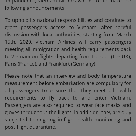
19 pandemic, Vietnam Airlines would like to make the
following announcements:
To uphold its national responsibilities and continue to
grant passengers access to Vietnam, after careful
discussion with local authorities, starting from March
15th, 2020, Vietnam Airlines will carry passengers
meeting all immigration and health requirements back
to Vietnam on flights departing from London (the UK),
Paris (France), and Frankfurt (Germany).
Please note that an interview and body temperature
measurement before embarkation are compulsory for
all passengers to ensure that they meet all health
requirements to fly back to and enter Vietnam.
Passengers are also required to wear face masks and
gloves throughout the flights. In addition, they are duly
subjected to ongoing in-flight health monitoring and
post-flight quarantine.