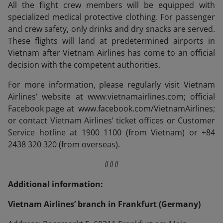
All the flight crew members will be equipped with
specialized medical protective clothing. For passenger
and crew safety, only drinks and dry snacks are served.
These flights will land at predetermined airports in
Vietnam after Vietnam Airlines has come to an official
decision with the competent authorities.
For more information, please regularly visit Vietnam
Airlines’ website at www.vietnamairlines.com; official
Facebook page at www.facebook.com/VietnamAirlines;
or contact Vietnam Airlines’ ticket offices or Customer
Service hotline at 1900 1100 (from Vietnam) or +84
2438 320 320 (from overseas).
###
Additional information:
Vietnam Airlines’ branch in Frankfurt (Germany)