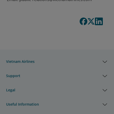
Vietnam Airlines
Support
Legal
Useful Information