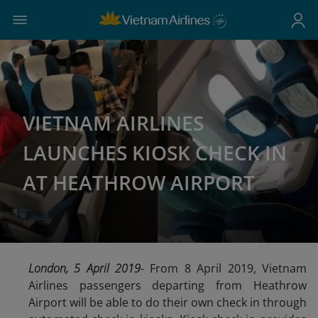
VIETNAM AIRLINES
LAUNCHES KIOSK CHECK IN
AT HEATHROW AIRPORT
London, 5 April 2019
- From 8 April 2019, Vietnam
Airlines passengers departing from Heathrow
Airport will be able to do their own check in through