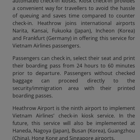
automated check-in kiosks. Kiosk check-in provides
a convenient way for travellers to avoid the hassle
of queuing and saves time compared to counter
check-in. Heathrow joins international airports
Narita, Kansai, Fukuoka (Japan), Incheon (Korea)
and Frankfurt (Germany) in offering this service for
Vietnam Airlines passengers.
Passengers can check in, select their seat and print
their boarding pass from 24 hours to 60 minutes
prior to departure. Passengers without checked
baggage can proceed directly to the
security/immigration area with their printed
boarding passes.
Heathrow Airport is the ninth airport to implement
Vietnam Airlines’ check-in kiosk service. In the
future, this service will also be implemented at
Haneda, Nagoya (Japan), Busan (Korea), Guangzhou
(China), Hong Kong and Singapore airports.