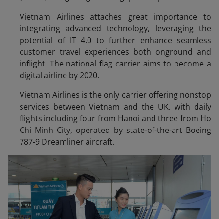
Vietnam Airlines attaches great importance to
integrating advanced technology, leveraging the
potential of IT 4.0 to further enhance seamless
customer travel experiences both onground and
inflight. The national flag carrier aims to become a
digital airline by 2020.
Vietnam Airlines is the only carrier offering nonstop
services between Vietnam and the UK, with daily
flights including four from Hanoi and three from Ho
Chi Minh City, operated by state-of-the-art Boeing
787-9 Dreamliner aircraft.