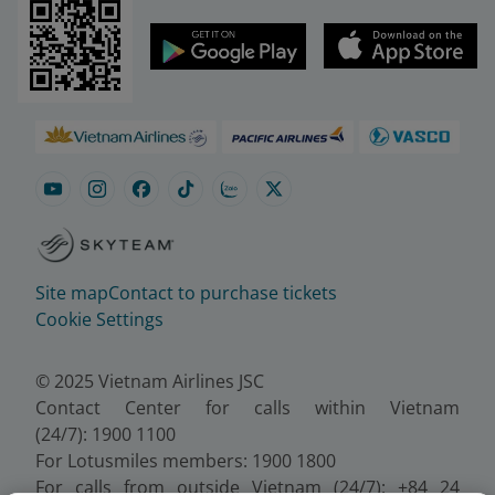
Site map
Contact to purchase tickets
Cookie Settings
© 2025 Vietnam Airlines JSC
Contact Center for calls within Vietnam
(24/7): 1900 1100
For Lotusmiles members: 1900 1800
For calls from outside Vietnam (24/7): +84 24