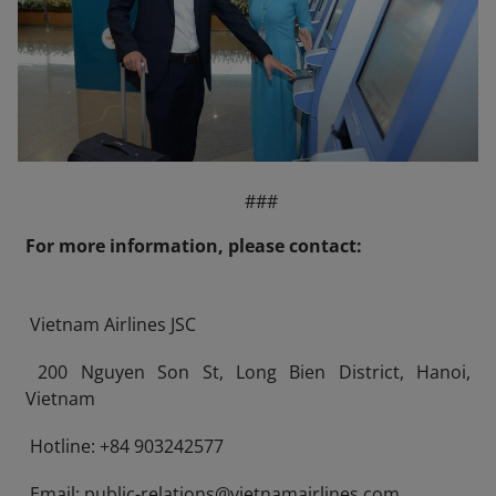
###
For more information, please contact:
Vietnam Airlines JSC
200 Nguyen Son St, Long Bien District, Hanoi,
Vietnam
Hotline: +84 903242577
Email: public-relations@vietnamairlines.com