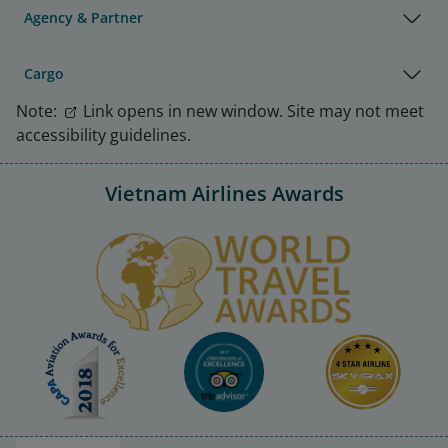
Agency & Partner
Cargo
Note:
Link opens in new window. Site may not meet
accessibility guidelines.
Vietnam Airlines Awards