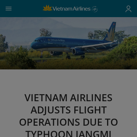
VIETNAM AIRLINES
ADJUSTS FLIGHT
OPERATIONS DUE TO
TYPHOON JANGMI