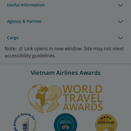
Useful Information
Agency & Partner
Cargo
Note:
Link opens in new window. Site may not meet
accessibility guidelines.
Vietnam Airlines Awards