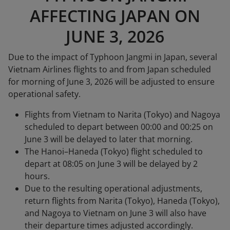
AFFECTING JAPAN ON
JUNE 3, 2026
Due to the impact of Typhoon Jangmi in Japan, several
Vietnam Airlines flights to and from Japan scheduled
for morning of June 3, 2026 will be adjusted to ensure
operational safety.
Flights from Vietnam to Narita (Tokyo) and Nagoya
scheduled to depart between 00:00 and 00:25 on
June 3 will be delayed to later that morning.
The Hanoi–Haneda (Tokyo) flight scheduled to
depart at 08:05 on June 3 will be delayed by 2
hours.
Due to the resulting operational adjustments,
return flights from Narita (Tokyo), Haneda (Tokyo),
and Nagoya to Vietnam on June 3 will also have
their departure times adjusted accordingly.