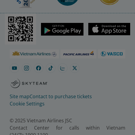
Site map
Contact to purchase tickets
Cookie Settings
© 2025 Vietnam Airlines JSC
Contact Center for calls within Vietnam
(24/7): 1900 1100