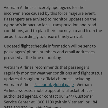
Vietnam Airlines sincerely apologizes for the
inconvenience caused by this force majeure event.
Passengers are advised to monitor updates on the
typhoon’s impact on local transportation and road
conditions, and to plan their journeys to and from the
airport accordingly to ensure timely arrival.
Updated flight schedule information will be sent to
passengers' phone numbers and email addresses
provided at the time of booking.
Vietnam Airlines recommends that passengers
regularly monitor weather conditions and flight status
updates through our official channels including
Vietnam Airlines
Facebook global page
, Vietnam
Airlines website, mobile app, official ticket offices,
authorized agents, or contact our 24/7 Customer
Service Center at 1900 1100 (within Vietnam) or +84
2438 320 320 (outside Vietnam).