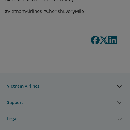
#VietnamAirlines #CherishEveryMile
Vietnam Airlines
Support
Legal