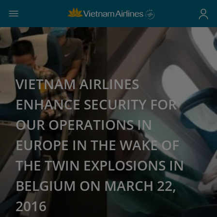
VIETNAM AIRLINES
ENHANCE SECURITY FOR
OUR OPERATIONS IN
EUROPE IN THE WAKE OF
THE TWIN EXPLOSIONS IN
BELGIUM ON MARCH 22,
2016