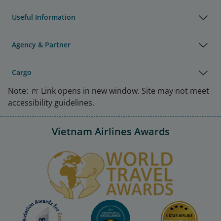
Useful Information
Agency & Partner
Cargo
Note:
Link opens in new window. Site may not meet
accessibility guidelines.
Vietnam Airlines Awards