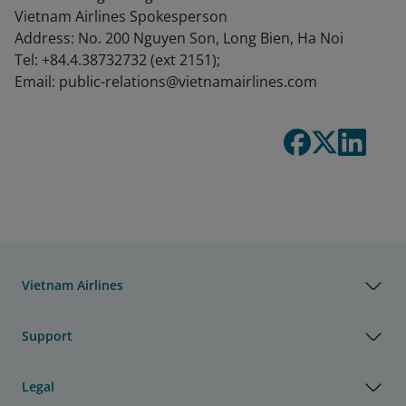
Vietnam Airlines Spokesperson
Address: No. 200 Nguyen Son, Long Bien, Ha Noi
Tel: +84.4.38732732 (ext 2151);
Email: public-relations@vietnamairlines.com
Vietnam Airlines
Support
Legal