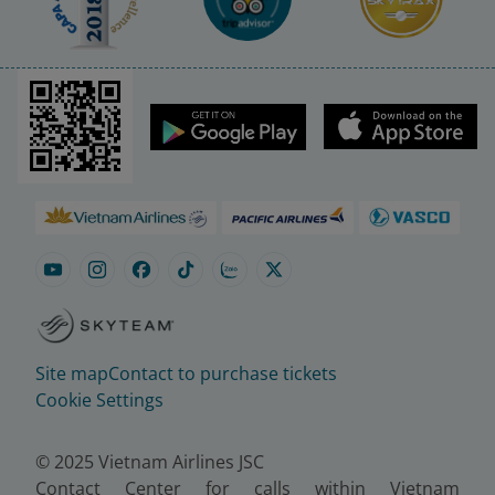
Site map
Contact to purchase tickets
Cookie Settings
© 2025 Vietnam Airlines JSC
Contact Center for calls within Vietnam