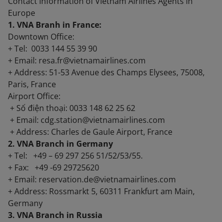
Contact information of Vietnam Airlines Agents in
Europe
1. VNA Branh in France:
Downtown Office:
+ Tel: 0033 144 55 39 90
+ Email: resa.fr@vietnamairlines.com
+ Address: 51-53 Avenue des Champs Elysees, 75008,
Paris, France
Airport Office:
+ Số điện thoại: 0033 148 62 25 62
+ Email: cdg.station@vietnamairlines.com
+ Address: Charles de Gaule Airport, France
2. VNA Branch in Germany
+ Tel: +49 – 69 297 256 51/52/53/55.
+ Fax: +49 -69 29725620
+ Email: reservation.de@vietnamairlines.com
+ Address: Rossmarkt 5, 60311 Frankfurt am Main,
Germany
3. VNA Branch in Russia