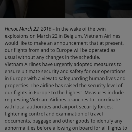
Hanoi, March 22, 2016
– In the wake of the twin
explosions on March 22 in Belgium, Vietnam Airlines
would like to make an announcement that at present,
our flights from and to Europe will be operated as
usual without any changes in the schedule.
Vietnam Airlines have urgently adopted measures to
ensure ultimate security and safety for our operations
in Europe with a view to safeguarding human lives and
properties. The airline has raised the security level of
our flights in Europe to the highest. Measures include
requesting Vietnam Airlines branches to coordinate
with local authorities and airport security forces;
tightening control and examination of travel
documents, baggage and other goods to identify any
abnormalities before allowing on board for all flights to