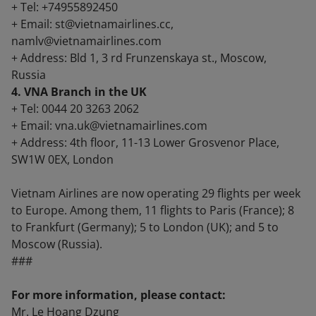
+ Tel: +74955892450
+ Email: st@vietnamairlines.cc,
namlv@vietnamairlines.com
+ Address: Bld 1, 3 rd Frunzenskaya st., Moscow,
Russia
4. VNA Branch in the UK
+ Tel: 0044 20 3263 2062
+ Email: vna.uk@vietnamairlines.com
+ Address: 4th floor, 11-13 Lower Grosvenor Place,
SW1W 0EX, London
Vietnam Airlines are now operating 29 flights per week
to Europe. Among them, 11 flights to Paris (France); 8
to Frankfurt (Germany); 5 to London (UK); and 5 to
Moscow (Russia).
###
For more information, please contact:
Mr. Le Hoang Dzung