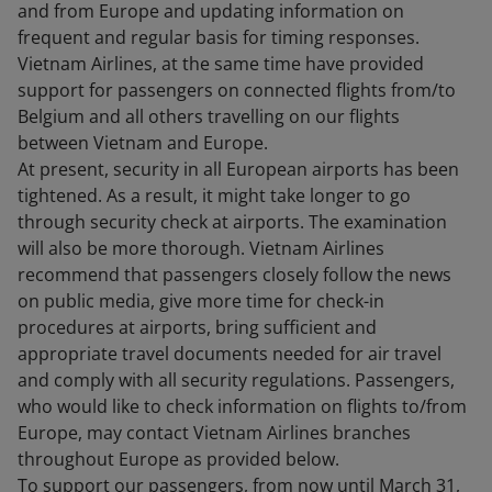
and from Europe and updating information on
frequent and regular basis for timing responses.
Vietnam Airlines, at the same time have provided
support for passengers on connected flights from/to
Belgium and all others travelling on our flights
between Vietnam and Europe.
At present, security in all European airports has been
tightened. As a result, it might take longer to go
through security check at airports. The examination
will also be more thorough. Vietnam Airlines
recommend that passengers closely follow the news
on public media, give more time for check-in
procedures at airports, bring sufficient and
appropriate travel documents needed for air travel
and comply with all security regulations. Passengers,
who would like to check information on flights to/from
Europe, may contact Vietnam Airlines branches
throughout Europe as provided below.
To support our passengers, from now until March 31,