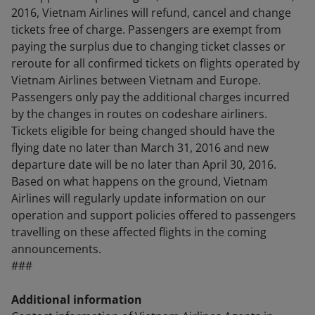
2016, Vietnam Airlines will refund, cancel and change
tickets free of charge. Passengers are exempt from
paying the surplus due to changing ticket classes or
reroute for all confirmed tickets on flights operated by
Vietnam Airlines between Vietnam and Europe.
Passengers only pay the additional charges incurred
by the changes in routes on codeshare airliners.
Tickets eligible for being changed should have the
flying date no later than March 31, 2016 and new
departure date will be no later than April 30, 2016.
Based on what happens on the ground, Vietnam
Airlines will regularly update information on our
operation and support policies offered to passengers
travelling on these affected flights in the coming
announcements.
###
Additional information