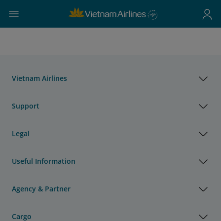
Vietnam Airlines
Support
Legal
Useful Information
Agency & Partner
Cargo