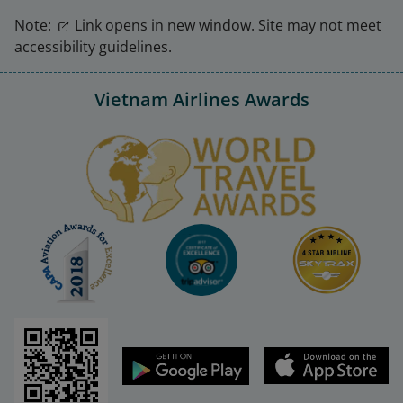
Note:
Link opens in new window. Site may not meet
accessibility guidelines.
Vietnam Airlines Awards