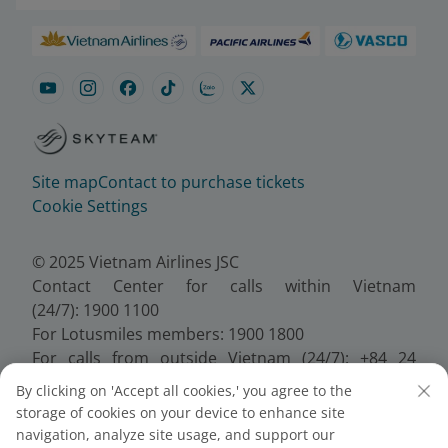
Site map
Contact to purchase tickets
Cookie Settings
© 2025 Vietnam Airlines JSC
Contact Center for calls within Vietnam
(24/7): 1900 1100
For Lotusmiles members: 1900 1800
For calls from outside Vietnam (24/7): +84 24
38320320
By clicking on 'Accept all cookies,' you agree to the
Email:
Telesales@vietnamairlines.com
storage of cookies on your device to enhance site
Certificate of Business Registration - No.:
navigation, analyze site usage, and support our