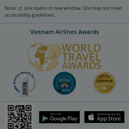
Note:
Link opens in new window. Site may not meet
accessibility guidelines.
Vietnam Airlines Awards