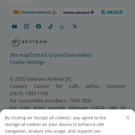
Site map
Contact to purchase tickets
Cookie Settings
© 2025 Vietnam Airlines JSC
Contact Center for calls within Vietnam
(24/7): 1900 1100
For Lotusmiles members: 1900 1800
For calls from outside Vietnam (24/7): +84 24
38320320
By clicking on 'Accept all cookies,' you agree to the
Email:
Telesales@vietnamairlines.com
storage of cookies on your device to enhance site
Certificate of Business Registration - No.:
navigation, analyze site usage, and support our