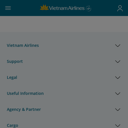
Vietnam Airlines
Support
Legal
Useful Information
Agency & Partner
Cargo