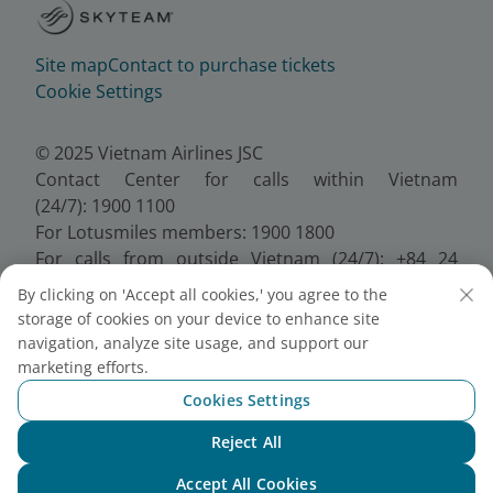
Site map
Contact to purchase tickets
Cookie Settings
© 2025 Vietnam Airlines JSC
Contact Center for calls within Vietnam
(24/7): 1900 1100
For Lotusmiles members: 1900 1800
For calls from outside Vietnam (24/7): +84 24
38320320
By clicking on 'Accept all cookies,' you agree to the
Email:
Telesales@vietnamairlines.com
storage of cookies on your device to enhance site
Certificate of Business Registration - No.:
navigation, analyze site usage, and support our
0100107518, Initial registration made on 30 June
marketing efforts.
2010, the 10th registration of changes made on 24
Cookies Settings
July 2025.
Reject All
Chat with NEO
Accept All Cookies