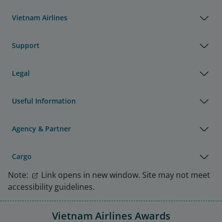
Vietnam Airlines
Support
Legal
Useful Information
Agency & Partner
Cargo
Note:
Link opens in new window. Site may not meet
accessibility guidelines.
Vietnam Airlines Awards