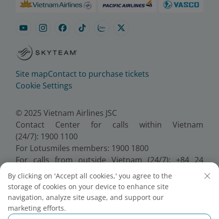
Site map
Contact to purchase tickets
Cookie Settings
© 2025 Vietnam Airlines JSC
Contact Center for calls within Vietnam
(24/7): 1900 1100
For Lotusmiles members: 1900 1800
For calls from outside Vietnam (24/7): +84 24
38320320
By clicking on 'Accept all cookies,' you agree to the
Email:
Telesales@vietnamairlines.com
storage of cookies on your device to enhance site
Certificate of Business Registration - No.:
navigation, analyze site usage, and support our
0100107518, Initial registration made on 30 June
marketing efforts.
2010, the 10th registration of changes made on 24