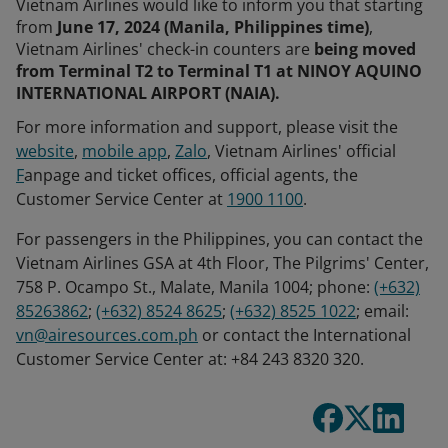
Vietnam Airlines would like to inform you that starting
from
June 17, 2024 (Manila, Philippines time)
,
Vietnam Airlines' check-in counters are
being moved
from Terminal T2 to Terminal T1 at NINOY AQUINO
INTERNATIONAL AIRPORT (NAIA).
For more information and support, please visit the
website
,
mobile app
,
Zalo
, Vietnam Airlines' official
F
anpage and ticket offices, official agents, the
Customer Service Center at
1900 1100
.
For passengers in the Philippines, you can contact the
Vietnam Airlines GSA at 4th Floor, The Pilgrims' Center,
758 P. Ocampo St., Malate, Manila 1004; phone:
(+632)
85263862
;
(+632) 8524 8625
;
(+632) 8525 1022
; email:
vn@airesources.com.ph
or contact the International
Customer Service Center at: +84 243 8320 320.