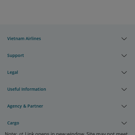
Vietnam Airlines
Support
Legal
Useful Information
Agency & Partner
Cargo
Note:
Link opens in new window. Site may not meet