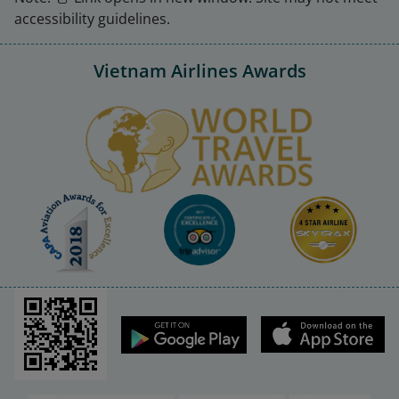
accessibility guidelines.
Vietnam Airlines Awards