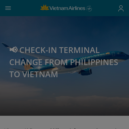
📢 CHECK-IN TERMINAL
CHANGE FROM PHILIPPINES
TO VIETNAM