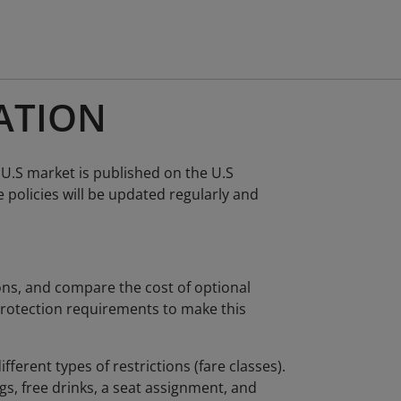
ATION
 U.S market is published on the U.S
policies will be updated regularly and
ions, and compare the cost of optional
 protection requirements to make this
ifferent types of restrictions (fare classes).
s, free drinks, a seat assignment, and