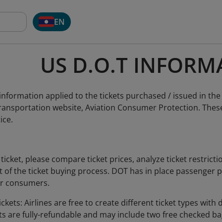
EN
US D.O.T INFORM
nformation applied to the tickets purchased / issued in the
ansportation website, Aviation Consumer Protection. These 
ice.
ticket, please compare ticket prices, analyze ticket restrict
art of the ticket buying process. DOT has in place passenger
or consumers.
ckets: Airlines are free to create different ticket types with d
ts are fully-refundable and may include two free checked bag