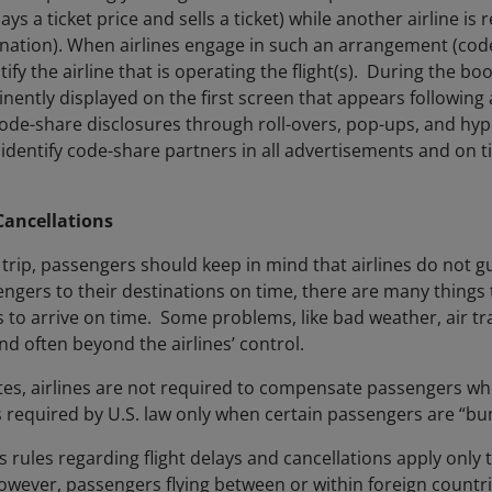
s a ticket price and sells a ticket) while another airline is r
ination). When airlines engage in such an arrangement (code
ify the airline that is operating the flight(s). During the b
nently displayed on the first screen that appears following a 
de-share disclosures through roll-overs, pop-ups, and hyper-
identify code-share partners in all advertisements and on t
Cancellations
trip, passengers should keep in mind that airlines do not g
engers to their destinations on time, there are many things
ghts to arrive on time. Some problems, like bad weather, air t
nd often beyond the airlines’ control.
tes, airlines are not required to compensate passengers whe
required by U.S. law only when certain passengers are “bum
rules regarding flight delays and cancellations apply only to
owever, passengers flying between or within foreign countr