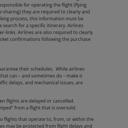
esponsible for operating the flight (flying
-sharing) they are required to clearly and
ooking process, this information must be
search for a specific itinerary. Airlines
links. Airlines are also required to clearly
icket confirmations following the purchase
uarantee their schedules. While airlines
 that can – and sometimes do – make it
raffic delays, and mechanical issues, are
n flights are delayed or cancelled.
ped” from a flight that is oversold.
 flights that operate to, from, or within the
ies may be protected from flight delays and