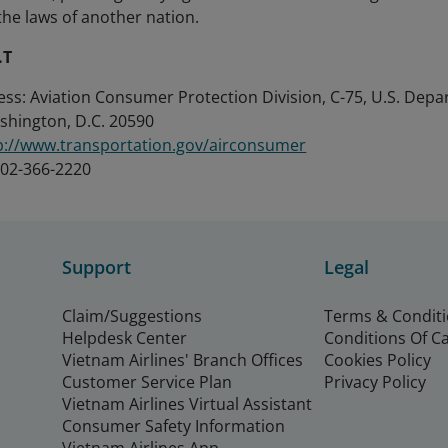
the laws of another nation.
.T
ess: Aviation Consumer Protection Division, C-75, U.S. Dep
ashington, D.C. 20590
p://www.transportation.gov/airconsumer
202-366-2220
Support
Legal
Claim/Suggestions
Terms & Condit
Helpdesk Center
Conditions Of C
Vietnam Airlines' Branch Offices
Cookies Policy
Customer Service Plan
Privacy Policy
Vietnam Airlines Virtual Assistant
Consumer Safety Information