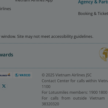
Vietnam Airlines App
Agency & Part
rlines
Booking & Ticket
window. Site may not meet accessibility guidelines.
Awards
© 2025 Vietnam Airlines JSC
Contact Center for calls within Viet
1100
For Lotusmiles members: 1900 1800
For calls from outside Vietnam 
38320320