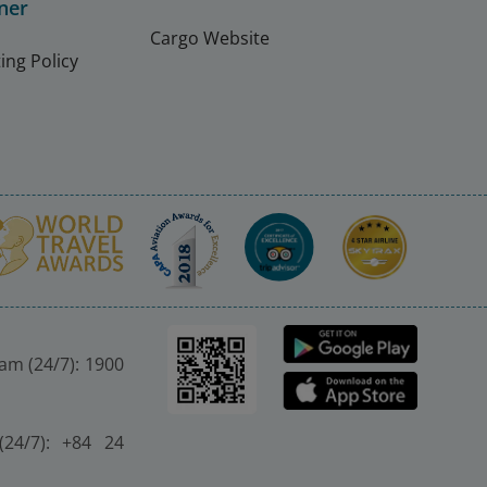
ner
Cargo Website
ing Policy
nam (24/7): 1900
(24/7): +84 24