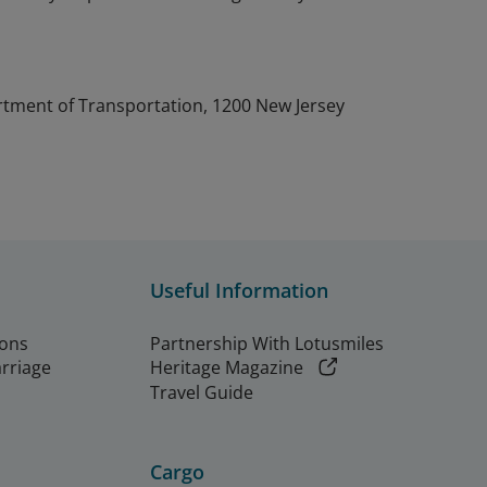
artment of Transportation, 1200 New Jersey
Useful Information
ions
Partnership With Lotusmiles
arriage
Heritage Magazine
Travel Guide
Cargo