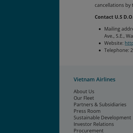
cancellations by 
Contact U.S D.O
Mailing addr
Ave., S.E., W
Website:
htt
Telephone: 
Vietnam Airlines
About Us
Our Fleet
Partners & Subsidiaries
Press Room
Sustainable Development
Investor Relations
Procurement