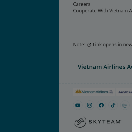
Careers
Cooperate With Vietnam Ai
Note:
Link opens in new 
Vietnam Airlines 