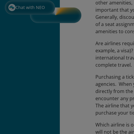
other amenities,
Chat with NEO
important that y
Generally, discou
of a seat assignm
amenities to co
Are airlines requ
example, a visa)
international trav
complete travel. 
Purchasing a tick
agencies. When yo
directly from the
encounter any pro
The airline that 
purchase your tic
Which airline is 
will not be the ai