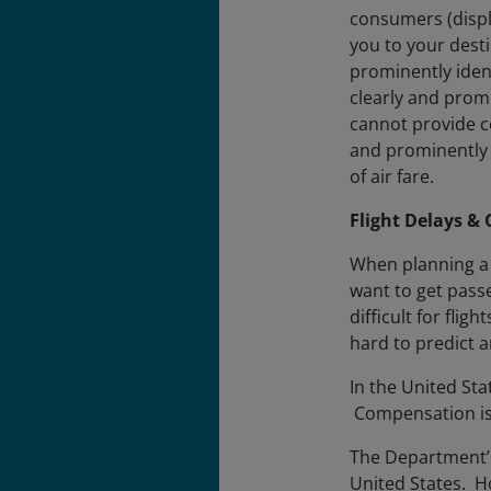
consumers (display
you to your dest
prominently ident
clearly and promi
cannot provide co
and prominently 
of air fare.
Flight Delays & 
When planning a 
want to get pass
difficult for fli
hard to predict a
In the United Sta
Compensation is 
The Department’s 
United States. H