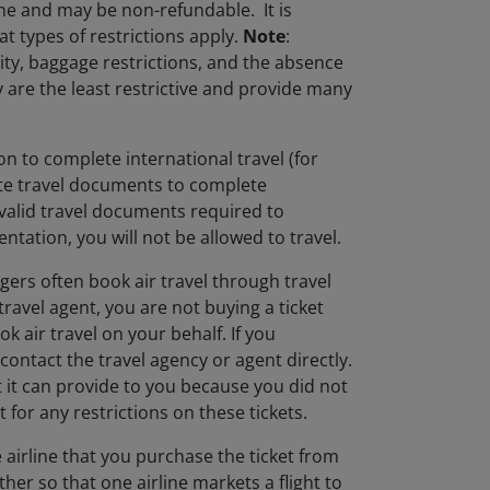
ane and may be non-refundable. It is
t types of restrictions apply.
Note
:
lity, baggage restrictions, and the absence
ly are the least restrictive and provide many
n to complete international travel (for
iate travel documents to complete
 valid travel documents required to
ntation, you will not be allowed to travel.
gers often book air travel through travel
ravel agent, you are not buying a ticket
k air travel on your behalf. If you
contact the travel agency or agent directly.
at it can provide to you because you did not
 for any restrictions on these tickets.
 airline that you purchase the ticket from
other so that one airline markets a flight to