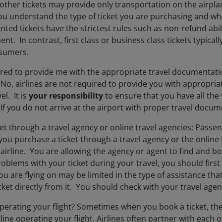
 other tickets may provide only transportation on the airpl
ou understand the type of ticket you are purchasing and wha
nted tickets have the strictest rules such as non-refund abi
ent. In contrast, first class or business class tickets typical
nsumers.
ired to provide me with the appropriate travel documentatio
? No, airlines are not required to provide you with appropr
el. It is
your responsibility
to ensure that you have all the
If you do not arrive at the airport with proper travel docume
et through a travel agency or online travel agencies: Passen
u purchase a ticket through a travel agency or the online t
 airline. You are allowing the agency or agent to find and boo
blems with your ticket during your travel, you should first 
you are flying on may be limited in the type of assistance th
ket directly from it. You should check with your travel agent
operating your flight? Sometimes when you book a ticket, the
rline operating your flight. Airlines often partner with each 