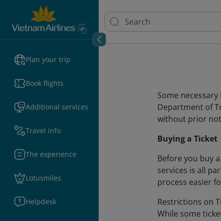
Plan your trip
Book flights
Some necessary i
Department of Tr
Additional services
without prior not
Travel info
Buying a Ticket
The experience
Before you buy a 
services is all p
Lotusmiles
process easier f
Restrictions on Ti
Helpdesk
While some ticke