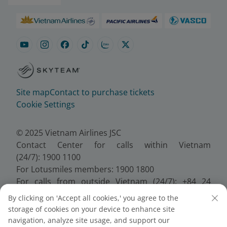
Site map
Contact to purchase tickets
Cookie Settings
© 2025 Vietnam Airlines JSC
Contact Center for calls within Vietnam
(24/7): 1900 1100
For Lotusmiles members: 1900 1800
For calls from outside Vietnam (24/7): +84 24
38320320
By clicking on 'Accept all cookies,' you agree to the
Email:
Telesales@vietnamairlines.com
storage of cookies on your device to enhance site
Certificate of Business Registration - No.:
navigation, analyze site usage, and support our