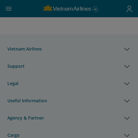
Vietnam Airlines
Support
Legal
Useful Information
Agency & Partner
Cargo