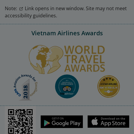
Note:
Link opens in new window. Site may not meet
accessibility guidelines.
Vietnam Airlines Awards