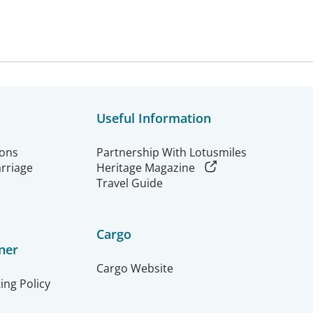
Useful Information
ions
Partnership With Lotusmiles
arriage
Heritage Magazine
Travel Guide
Cargo
ner
Cargo Website
ing Policy