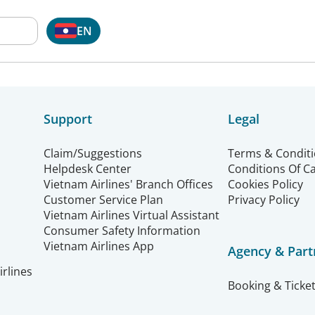
EN
Support
Legal
Claim/Suggestions
Terms & Condit
Helpdesk Center
Conditions Of C
Vietnam Airlines' Branch Offices
Cookies Policy
Customer Service Plan
Privacy Policy
Vietnam Airlines Virtual Assistant
Consumer Safety Information
Vietnam Airlines App
Agency & Part
rlines
Booking & Ticket