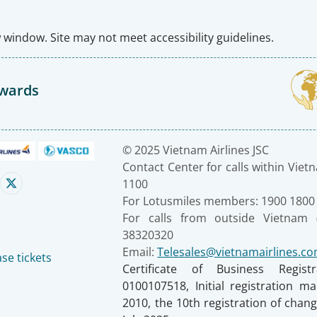
window. Site may not meet accessibility guidelines.
Awards
© 2025 Vietnam Airlines JSC
Contact Center for calls within Viet
1100
For Lotusmiles members: 1900 1800
For calls from outside Vietnam 
38320320
Email:
Telesales@vietnamairlines.c
se tickets
Certificate of Business Regist
0100107518, Initial registration 
2010, the 10th registration of cha