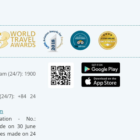
nam (24/7): 1900
(24/7): +84 24
om
ration - No.:
made on 30 June
nges made on 24