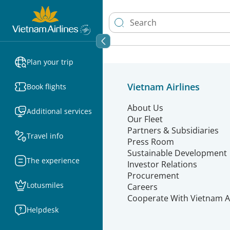
Plan your trip
Vietnam Airlines
Book flights
About Us
Additional services
Our Fleet
Partners & Subsidiaries
Travel info
Press Room
Sustainable Development
The experience
Investor Relations
Procurement
Lotusmiles
Careers
Cooperate With Vietnam Ai
Helpdesk