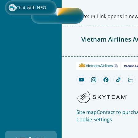
Chat with NEO
Note:
Link opens in new 
Vietnam Airlines 
Site map
Contact to purcha
Cookie Settings