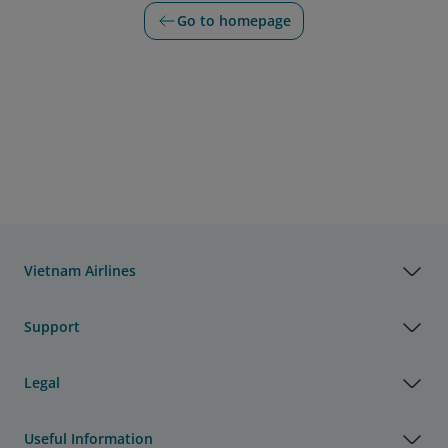
Go to homepage
Vietnam Airlines
Support
Legal
Useful Information