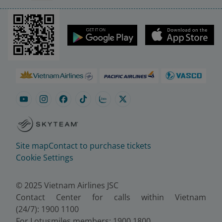
Site map
Contact to purchase tickets
Cookie Settings
© 2025 Vietnam Airlines JSC
Contact Center for calls within Vietnam
(24/7): 1900 1100
For Lotusmiles members: 1900 1800