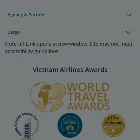
Agency & Partner
Cargo
Note:
Link opens in new window. Site may not meet
accessibility guidelines.
Vietnam Airlines Awards