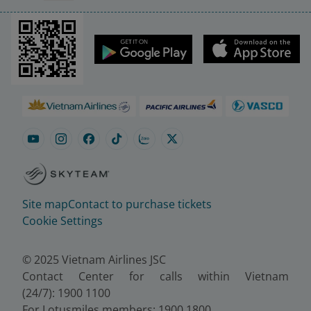
Site map
Contact to purchase tickets
Cookie Settings
© 2025 Vietnam Airlines JSC
Contact Center for calls within Vietnam
(24/7): 1900 1100
For Lotusmiles members: 1900 1800