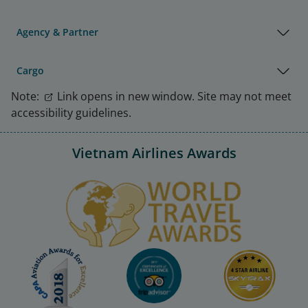
Agency & Partner
Cargo
Note:
Link opens in new window. Site may not meet
accessibility guidelines.
Vietnam Airlines Awards