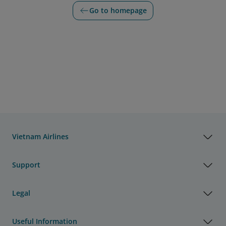
Go to homepage
Vietnam Airlines
Support
Legal
Useful Information