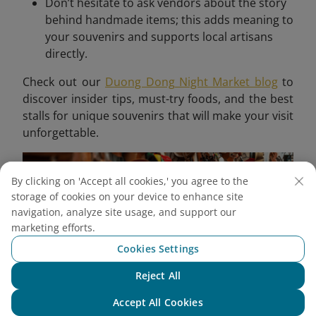
Don’t hesitate to ask vendors about the story
behind handmade items; this adds meaning to
your souvenirs and supports local artisans
directly.
Check out our
Duong Dong Night Market blog
to
discover insider tips, must-try foods, and the best
stalls for unique souvenirs that will make your visit
unforgettable.
By clicking on 'Accept all cookies,' you agree to the
storage of cookies on your device to enhance site
navigation, analyze site usage, and support our
marketing efforts.
Cookies Settings
Reject All
Chat with NEO
Accept All Cookies