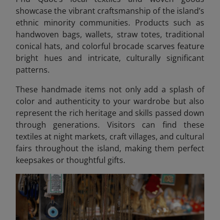
showcase the vibrant craftsmanship of the island’s
ethnic minority communities. Products such as
handwoven bags, wallets, straw totes, traditional
conical hats, and colorful brocade scarves feature
bright hues and intricate, culturally significant
patterns.
These handmade items not only add a splash of
color and authenticity to your wardrobe but also
represent the rich heritage and skills passed down
through generations. Visitors can find these
textiles at night markets, craft villages, and cultural
fairs throughout the island, making them perfect
keepsakes or thoughtful gifts.