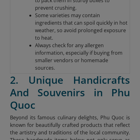
to pack them in sturdy boxes to
prevent crushing.
Some varieties may contain
ingredients that can spoil quickly in hot
weather, so avoid prolonged exposure
to heat.
Always check for any allergen
information, especially if buying from
smaller vendors or homemade
sources.
2. Unique Handicrafts
And Souvenirs in Phu
Quoc
Beyond its famous culinary delights, Phu Quoc is
known for beautifully crafted products that reflect
the artistry and traditions of the local community.
These handmade items below not only serve as