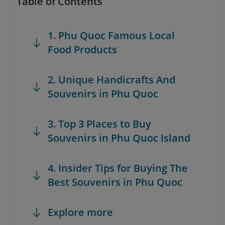
Table of Contents
1. Phu Quoc Famous Local
Food Products
2. Unique Handicrafts And
Souvenirs in Phu Quoc
3. Top 3 Places to Buy
Souvenirs in Phu Quoc Island
4. Insider Tips for Buying The
Best Souvenirs in Phu Quoc
Explore more