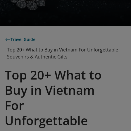
Travel Guide
Top 20+ What to Buy in Vietnam For Unforgettable
Souvenirs & Authentic Gifts
Top 20+ What to
Buy in Vietnam
For
Unforgettable