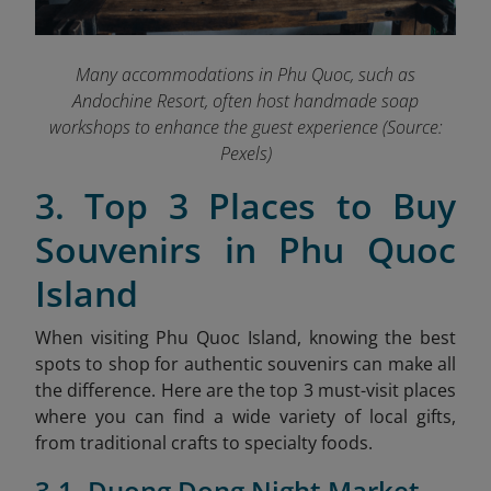
Many accommodations in Phu Quoc, such as
Andochine Resort, often host handmade soap
workshops to enhance the guest experience (Source:
Pexels)
3. Top 3 Places to Buy
Souvenirs in Phu Quoc
Island
When visiting Phu Quoc Island, knowing the best
spots to shop for authentic souvenirs can make all
the difference. Here are the top 3 must-visit places
where you can find a wide variety of local gifts,
from traditional crafts to specialty foods.
3.1. Duong Dong Night Market