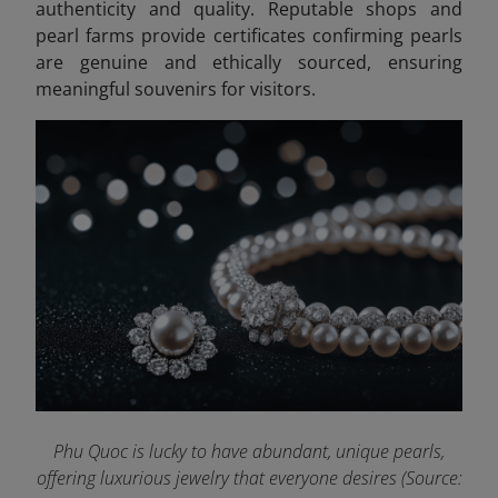
authenticity and quality. Reputable shops and
pearl farms provide certificates confirming pearls
are genuine and ethically sourced, ensuring
meaningful souvenirs for visitors.
Phu Quoc is lucky to have abundant, unique pearls,
offering luxurious jewelry that everyone desires (Source: