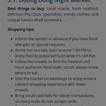
Best things to buy
: Local snacks, fresh seafood,
delicious Phu Quoc specialties, trendy clothes, and
unique handcrafted souvenirs,...
Shopping tips:
Inform the vendor in advance if you have food
allergies or special requests.
Arrive not too late, best around 7:00 PM to
enjoy freshly prepared food while it’s still hot.
Follow the crowds to find the freshest and
most authentic food stalls. Locals always know
where to eat.
Visit the market on weekdays to enjoy a more
relaxed shopping experience with fewer
crowds.
Bring small cash bills for easier transactions,
as many stalls do not accept cards.