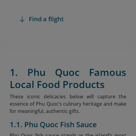
Find a flight
1. Phu Quoc Famous
Local Food Products
These iconic delicacies below will capture the
essence of Phu Quoc’s culinary heritage and make
for meaningful, authentic gifts.
1.1. Phu Quoc Fish Sauce
Phu Quoc fish sauce stands as the island’s most