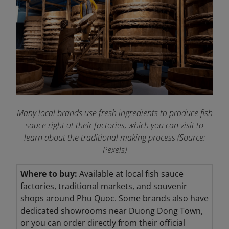
Many local brands use fresh ingredients to produce fish
sauce right at their factories, which you can visit to
learn about the traditional making process (Source:
Pexels)
Where to buy:
Available at local fish sauce
factories, traditional markets, and souvenir
shops around Phu Quoc. Some brands also have
dedicated showrooms near Duong Dong Town,
or you can order directly from their official