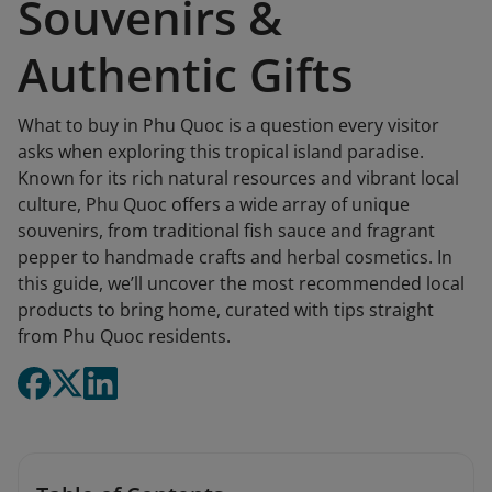
Souvenirs &
Authentic Gifts
What to buy in Phu Quoc is a question every visitor
asks when exploring this tropical island paradise.
Known for its rich natural resources and vibrant local
culture, Phu Quoc offers a wide array of unique
souvenirs, from traditional fish sauce and fragrant
pepper to handmade crafts and herbal cosmetics. In
this guide, we’ll uncover the most recommended local
products to bring home, curated with tips straight
from Phu Quoc residents.