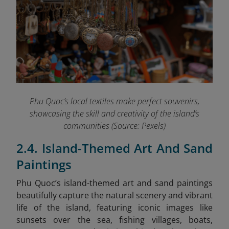
Phu Quoc’s local textiles make perfect souvenirs,
showcasing the skill and creativity of the island’s
communities (Source: Pexels)
2.4. Island-Themed Art And Sand
Paintings
Phu Quoc’s island-themed art and sand paintings
beautifully capture the natural scenery and vibrant
life of the island, featuring iconic images like
sunsets over the sea, fishing villages, boats,