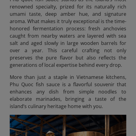
renowned specialty, prized for its naturally rich
umami taste, deep amber hue, and signature
aroma. What makes it truly exceptional is the time-
honored fermentation process: fresh anchovies
caught from nearby waters are layered with sea
salt and aged slowly in large wooden barrels for
over a year. This careful crafting not only
preserves the pure flavor but also reflects the
generations of local expertise behind every drop.
More than just a staple in Vietnamese kitchens,
Phu Quoc fish sauce is a flavorful souvenir that
enhances any dish from simple noodles to
elaborate marinades, bringing a taste of the
island’s culinary heritage home with you.