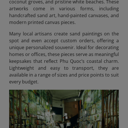
coconut groves, and pristine white beaches. These
artworks come in various forms, including
handcrafted sand art, hand-painted canvases, and
modern printed canvas pieces.
Many local artisans create sand paintings on the
spot and even accept custom orders, offering a
unique personalized souvenir. Ideal for decorating
homes or offices, these pieces serve as meaningful
keepsakes that reflect Phu Quoc’s coastal charm.
Lightweight and easy to transport, they are
available in a range of sizes and price points to suit
every budget.