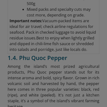
500g
Mixed packs and specialty cuts may
cost more, depending on grade.
Important notes:
Vacuum-packed items are
ideal for air travel; check airline regulations for
seafood. Pack in checked luggage to avoid liquid
residue issues.Best to enjoy when lightly grilled
and dipped in chili-lime fish sauce or shredded
into salads and porridge, just like locals do.
1.4. Phu Quoc Pepper
Among the island’s most prized agricultural
products, Phu Quoc pepper stands out for its
intense aroma and bold, spicy flavor. Grown in rich
volcanic soil and harvested by hand, the pepper
here comes in three popular varieties: black, red
(ripe), and white (peeled). It's not just a kitchen
staple, it’s a symbol of the island’s vibrant farming
heritage.