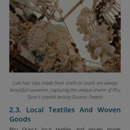
Cute hair clips made from shells or snails are always
beautiful souvenirs, capturing the unique charm of Phu
Quoc’s coastal beauty (Source: Pexels)
2.3. Local Textiles And Woven
Goods
Phu Quoc’s local textiles and woven goods