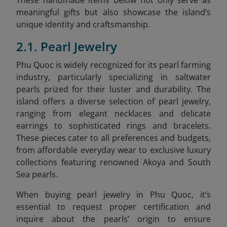
meaningful gifts but also showcase the island’s
unique identity and craftsmanship.
2.1. Pearl Jewelry
Phu Quoc is widely recognized for its pearl farming
industry, particularly specializing in saltwater
pearls prized for their luster and durability. The
island offers a diverse selection of pearl jewelry,
ranging from elegant necklaces and delicate
earrings to sophisticated rings and bracelets.
These pieces cater to all preferences and budgets,
from affordable everyday wear to exclusive luxury
collections featuring renowned Akoya and South
Sea pearls.
When buying pearl jewelry in Phu Quoc, it’s
essential to request proper certification and
inquire about the pearls’ origin to ensure