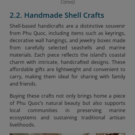
Canva)
2.2. Handmade Shell Crafts
Shell-based handicrafts are a distinctive souvenir
from Phu Quoc, including items such as keyrings,
decorative wall hangings, and jewelry boxes made
from carefully selected seashells and marine
materials. Each piece reflects the island’s coastal
charm with intricate, handcrafted designs. These
affordable gifts are lightweight and convenient to
carry, making them ideal for sharing with family
and friends.
Buying these crafts not only brings home a piece
of Phu Quoc’s natural beauty but also supports
local communities in preserving marine
ecosystems and sustaining traditional artisan
livelihoods.