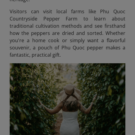
Visitors can visit local farms like Phu Quoc
Countryside Pepper Farm to learn about
traditional cultivation methods and see firsthand
how the peppers are dried and sorted. Whether
you're a home cook or simply want a flavorful
souvenir, a pouch of Phu Quoc pepper makes a
fantastic, practical gift.