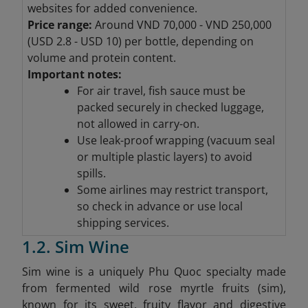
websites for added convenience.
Price range:
Around VND 70,000 - VND 250,000
(
USD 2.8 - USD 10) per bottle, depending on
volume and protein content.
Important notes:
For air travel, fish sauce must be
packed securely in checked luggage,
not allowed in carry-on.
Use leak-proof wrapping (vacuum seal
or multiple plastic layers) to avoid
spills.
Some airlines may restrict transport,
so check in advance or use local
shipping services.
1.2. Sim Wine
Sim wine is a uniquely Phu Quoc specialty made
from fermented wild rose myrtle fruits (sim),
known for its sweet, fruity flavor and digestive