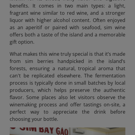
benefits. It comes in two main types: a light,
fragrant wine similar to red wine, and a stronger
liquor with higher alcohol content. Often enjoyed
as an aperitif or paired with seafood, sim wine
offers both a taste of the island and a memorable
gift option.
What makes this wine truly special is that it’s made
from sim berries handpicked in the island’s
forests, ensuring a natural, tropical aroma that
can't be replicated elsewhere. The fermentation
process is typically done in small batches by local
producers, which helps preserve the authentic
flavor. Some places also let visitors observe the
winemaking process and offer tastings on-site, a
perfect way to appreciate the drink before
choosing your bottle.