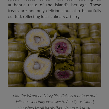
authentic taste of the island’s heritage. These
treats are not only delicious but also beautifully
crafted, reflecting local culinary artistry.
Mat Cat Wrapped Sticky Rice Cake is a unique and
delicious specialty exclusive to Phu Quoc Island,
cherished by all locals there (Source: Canva)