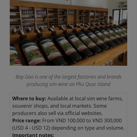
Bay Gao is one of the largest factories and brands
producing sim wine on Phu Quoc Island
Where to buy:
Available at local sim wine farms,
souvenir shops, and local markets. Some
producers also sell via official websites.
Price range:
From VND 100,000 to VND
300,000
(USD 4 - USD 12) depending on type and volume.
Important notes: