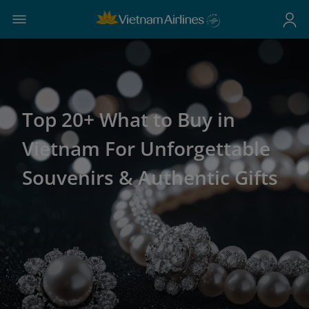
Top 20+ What to Buy in
Vietnam For Unforgettable
Souvenirs & Authentic Gifts