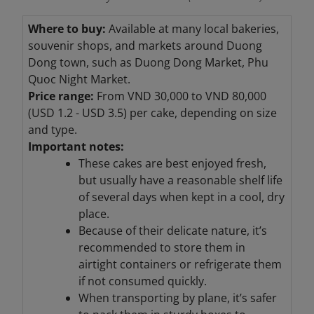
Where to buy:
Available at many local bakeries,
souvenir shops, and markets around Duong
Dong town, such as Duong Dong Market, Phu
Quoc Night Market.
Price range:
From VND 30,000 to VND 80,000
(USD 1.2 - USD 3.5) per cake, depending on size
and type.
Important notes:
These cakes are best enjoyed fresh,
but usually have a reasonable shelf life
of several days when kept in a cool, dry
place.
Because of their delicate nature, it’s
recommended to store them in
airtight containers or refrigerate them
if not consumed quickly.
When transporting by plane, it’s safer