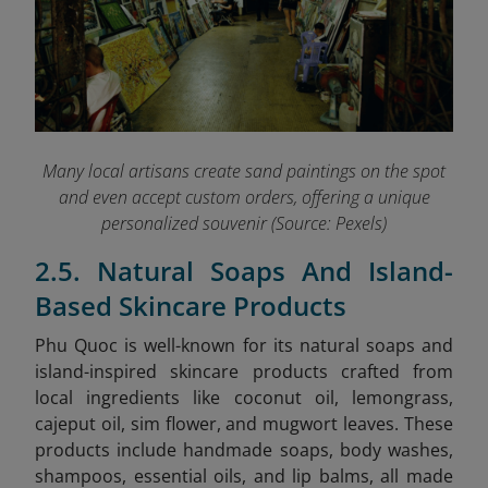
Many local artisans create sand paintings on the spot
and even accept custom orders, offering a unique
personalized souvenir (Source: Pexels)
2.5. Natural Soaps And Island-
Based Skincare Products
Phu Quoc is well-known for its natural soaps and
island-inspired skincare products crafted from
local ingredients like coconut oil, lemongrass,
cajeput oil, sim flower, and mugwort leaves. These
products include handmade soaps, body washes,
shampoos, essential oils, and lip balms, all made