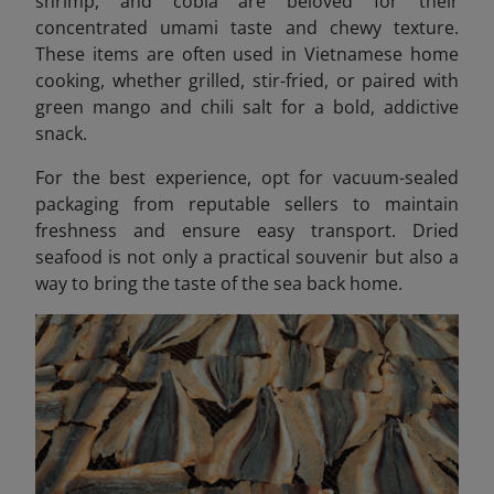
shrimp, and cobia are beloved for their
concentrated umami taste and chewy texture.
These items are often used in Vietnamese home
cooking, whether grilled, stir-fried, or paired with
green mango and chili salt for a bold, addictive
snack.
For the best experience, opt for vacuum-sealed
packaging from reputable sellers to maintain
freshness and ensure easy transport. Dried
seafood is not only a practical souvenir but also a
way to bring the taste of the sea back home.