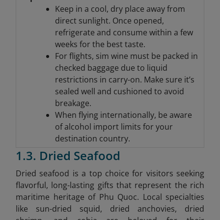
Keep in a cool, dry place away from
direct sunlight. Once opened,
refrigerate and consume within a few
weeks for the best taste.
For flights, sim wine must be packed in
checked baggage due to liquid
restrictions in carry-on. Make sure it’s
sealed well and cushioned to avoid
breakage.
When flying internationally, be aware
of alcohol import limits for your
destination country.
1.3. Dried Seafood
Dried seafood is a top choice for visitors seeking
flavorful, long-lasting gifts that represent the rich
maritime heritage of Phu Quoc. Local specialties
like sun-dried squid, dried anchovies, dried