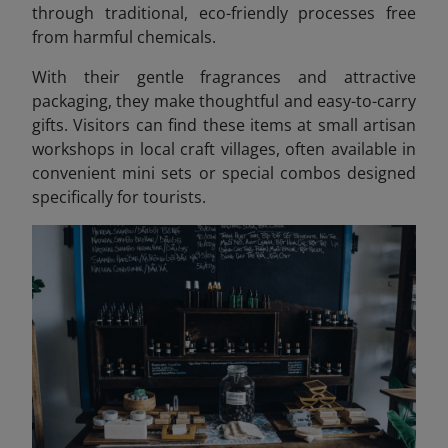
through traditional, eco-friendly processes free
from harmful chemicals.
With their gentle fragrances and attractive
packaging, they make thoughtful and easy-to-carry
gifts. Visitors can find these items at small artisan
workshops in local craft villages, often available in
convenient mini sets or special combos designed
specifically for tourists.