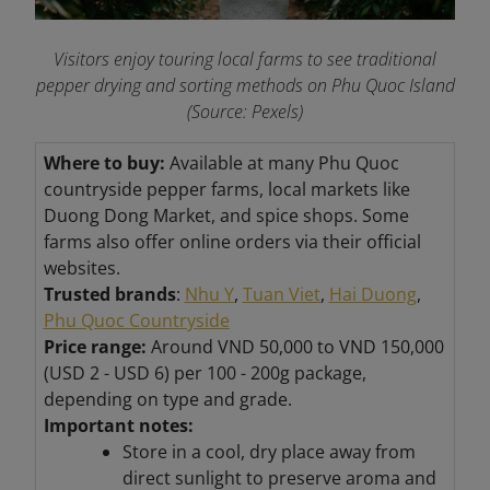
Visitors enjoy touring local farms to see traditional
pepper drying and sorting methods on Phu Quoc Island
(Source: Pexels)
Where to buy:
Available at many Phu Quoc
countryside pepper farms, local markets like
Duong Dong Market, and spice shops. Some
farms also offer online orders via their official
websites.
Trusted brands
:
Nhu Y
,
Tuan Viet
,
Hai Duong
,
Phu Quoc Countryside
Price range:
Around VND 50,000 to VND
150,000
(USD 2 - USD 6) per 100 - 200g package,
depending on type and grade.
Important notes:
Store in a cool, dry place away from
direct sunlight to preserve aroma and