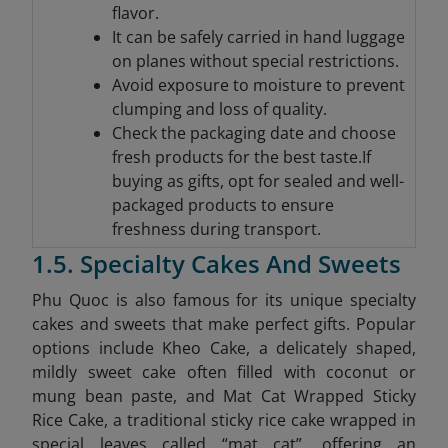
flavor.
It can be safely carried in hand luggage
on planes without special restrictions.
Avoid exposure to moisture to prevent
clumping and loss of quality.
Check the packaging date and choose
fresh products for the best taste.If
buying as gifts, opt for sealed and well-
packaged products to ensure
freshness during transport.
1.5. Specialty Cakes And Sweets
Phu Quoc is also famous for its unique specialty
cakes and sweets that make perfect gifts. Popular
options include Kheo Cake, a delicately shaped,
mildly sweet cake often filled with coconut or
mung bean paste, and Mat Cat Wrapped Sticky
Rice Cake, a traditional sticky rice cake wrapped in
special leaves called “mat cat”, offering an