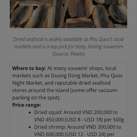
Dried seafood is widely available at Phu Quoc’s local
markets and is a top pick for tasty, lasting souvenirs
(Source: Pexels)
Where to buy:
At many souvenir shops, local
markets such as Duong Dong Market, Phu Quoc
Night Market, and reputable dried seafood
stores around the island (some offer vacuum-
packing on the spot).
Price range:
Dried squid: Around VND 200,000 to
VND 450,000 (USD 8 - USD 18) per 500g
Dried shrimp: Around VND 300,000 to
VND 600,000 (USD 12 - USD 24) per