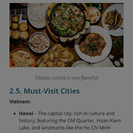
Filipino cuisine is very flavorful
2.5. Must-Visit Cities
Vietnam:
Hanoi
– The capital city, rich in culture and
history, featuring the Old Quarter, Hoan Kiem
Lake, and landmarks like the Ho Chi Minh