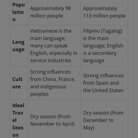
Popu
Approximately 98
Approximately
latio
million people
113 million people
n
Vietnamese is the
Filipino (Tagalog)
main language;
is the main
Lang
many can speak
language; English
uage
English, especially in
is a secondary
service industries
language
Strong influences
Strong influences
Cult
from China, France,
from Spain and
ure
and indigenous
the United States
peoples
Ideal
Trav
Dry season (from
Dry season (from
el
December to
November to April)
Seas
May)
on