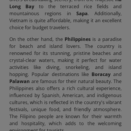
Long Bay
to the terraced rice fields and
mountainous regions in
Sapa
. Additionally,
Vietnam is quite affordable, making it an excellent
choice for budget travelers.
On the other hand, the
Philippines
is a paradise
for beach and island lovers. The country is
renowned for its stunning, pristine beaches and
crystal-clear waters, making it perfect for water
activities like diving, snorkeling, and island
hopping. Popular destinations like
Boracay
and
Palawan
are famous for their natural beauty. The
Philippines also offers a rich cultural experience,
influenced by Spanish, American, and indigenous
cultures, which is reflected in the country's vibrant
festivals, unique food, and friendly atmosphere.
The Filipino people are known for their warmth
and hospitality, which adds to the welcoming
environment for tourists.