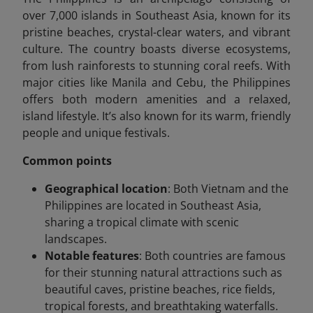
over 7,000 islands in Southeast Asia, known for its
pristine beaches, crystal-clear waters, and vibrant
culture. The country boasts diverse ecosystems,
from lush rainforests to stunning coral reefs. With
major cities like Manila and Cebu, the Philippines
offers both modern amenities and a relaxed,
island lifestyle. It’s also known for its warm, friendly
people and unique festivals.
Common points
Geographical location
: Both Vietnam and the
Philippines are located in Southeast Asia,
sharing a tropical climate with scenic
landscapes.
Notable features
: Both countries are famous
for their stunning natural attractions such as
beautiful caves, pristine beaches, rice fields,
tropical forests, and breathtaking waterfalls.