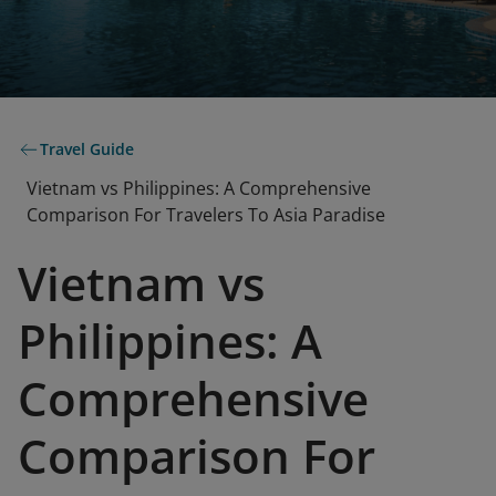
Travel Guide
Vietnam vs Philippines: A Comprehensive
Comparison For Travelers To Asia Paradise
Vietnam vs
Philippines: A
Comprehensive
Comparison For