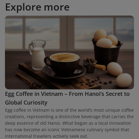
Explore more
Egg Coffee in Vietnam – From Hanoi’s Secret to
Global Curiosity
Egg coffee in Vietnam is one of the world’s most unique coffee
creations, representing a distinctive beverage that carries the
deep essence of old Hanoi. What began as a local innovation
has now become an iconic Vietnamese culinary symbol that
international travelers actively seek out.