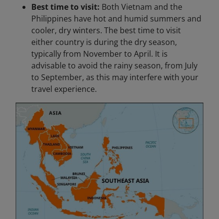
Best time to visit:
Both Vietnam and the
Philippines have hot and humid summers and
cooler, dry winters. The best time to visit
either country is during the dry season,
typically from November to April. It is
advisable to avoid the rainy season, from July
to September, as this may interfere with your
travel experience.