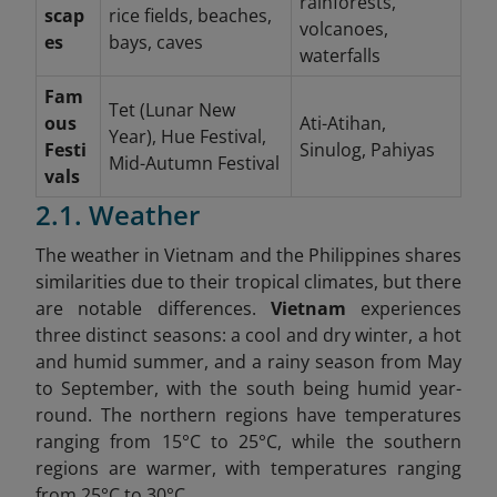
rainforests,
scap
rice fields, beaches,
volcanoes,
es
bays, caves
waterfalls
Fam
Tet (Lunar New
ous
Ati-Atihan,
Year), Hue Festival,
Festi
Sinulog, Pahiyas
Mid-Autumn Festival
vals
2.1. Weather
The weather in Vietnam and the Philippines shares
similarities due to their tropical climates, but there
are notable differences.
Vietnam
experiences
three distinct seasons: a cool and dry winter, a hot
and humid summer, and a rainy season from May
to September, with the south being humid year-
round. The northern regions have temperatures
ranging from 15°C to 25°C, while the southern
regions are warmer, with temperatures ranging
from 25°C to 30°C.