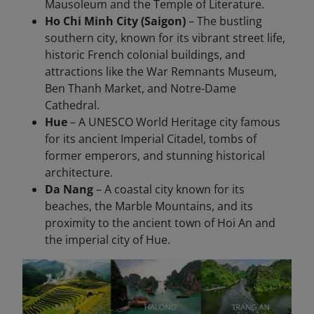
Mausoleum and the Temple of Literature.
Ho Chi Minh City (Saigon)
– The bustling
southern city, known for its vibrant street life,
historic French colonial buildings, and
attractions like the War Remnants Museum,
Ben Thanh Market, and Notre-Dame
Cathedral.
Hue
– A UNESCO World Heritage city famous
for its ancient Imperial Citadel, tombs of
former emperors, and stunning historical
architecture.
Da Nang
– A coastal city known for its
beaches, the Marble Mountains, and its
proximity to the ancient town of Hoi An and
the imperial city of Hue.