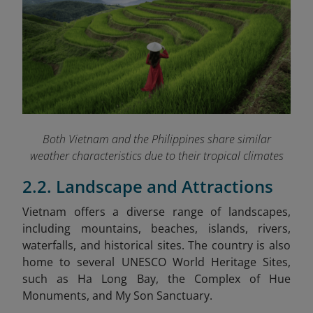
Both Vietnam and the Philippines share similar
weather characteristics due to their tropical climates
2.2. Landscape and Attractions
Vietnam
offers a diverse range of landscapes,
including mountains, beaches, islands, rivers,
waterfalls, and historical sites. The country is also
home to several UNESCO World Heritage Sites,
such as Ha Long Bay, the Complex of Hue
Monuments, and My Son Sanctuary.