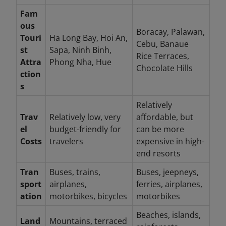
Fam
ous
Boracay, Palawan,
Touri
Ha Long Bay, Hoi An,
Cebu, Banaue
st
Sapa, Ninh Binh,
Rice Terraces,
Attra
Phong Nha, Hue
Chocolate Hills
ction
s
Relatively
Trav
Relatively low, very
affordable, but
el
budget-friendly for
can be more
Costs
travelers
expensive in high-
end resorts
Tran
Buses, trains,
Buses, jeepneys,
sport
airplanes,
ferries, airplanes,
ation
motorbikes, bicycles
motorbikes
Beaches, islands,
Land
Mountains, terraced