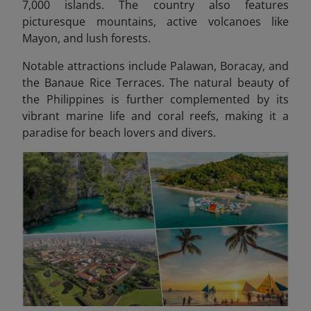
7,000 islands. The country also features
picturesque mountains, active volcanoes like
Mayon, and lush forests.
Notable attractions include Palawan, Boracay, and
the Banaue Rice Terraces. The natural beauty of
the Philippines is further complemented by its
vibrant marine life and coral reefs, making it a
paradise for beach lovers and divers.