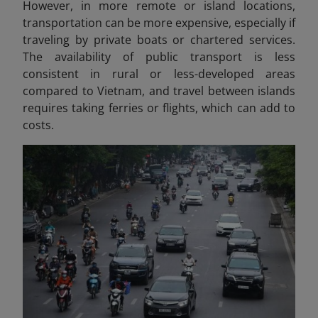
However, in more remote or island locations,
transportation can be more expensive, especially if
traveling by private boats or chartered services.
The availability of public transport is less
consistent in rural or less-developed areas
compared to Vietnam, and travel between islands
requires taking ferries or flights, which can add to
costs.