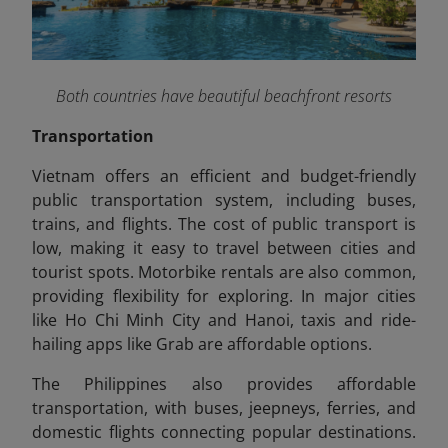
Both countries have beautiful beachfront resorts
Transportation
Vietnam offers an efficient and budget-friendly
public transportation system, including buses,
trains, and flights. The cost of public transport is
low, making it easy to travel between cities and
tourist spots. Motorbike rentals are also common,
providing flexibility for exploring. In major cities
like Ho Chi Minh City and Hanoi, taxis and ride-
hailing apps like Grab are affordable options.
The Philippines also provides affordable
transportation, with buses, jeepneys, ferries, and
domestic flights connecting popular destinations.