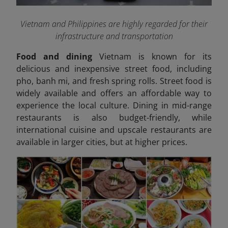
Vietnam and Philippines are highly regarded for their
infrastructure and transportation
Food and dining
Vietnam is known for its
delicious and inexpensive street food, including
pho, banh mi, and fresh spring rolls. Street food is
widely available and offers an affordable way to
experience the local culture. Dining in mid-range
restaurants is also budget-friendly, while
international cuisine and upscale restaurants are
available in larger cities, but at higher prices.