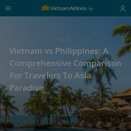
Vietnam vs Philippines: A
Comprehensive Comparison
For Travelers To Asia
Paradise