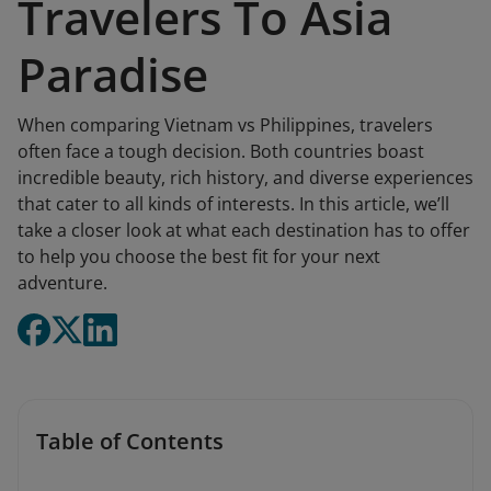
Travelers To Asia
Paradise
When comparing Vietnam vs Philippines, travelers
often face a tough decision. Both countries boast
incredible beauty, rich history, and diverse experiences
that cater to all kinds of interests. In this article, we’ll
take a closer look at what each destination has to offer
to help you choose the best fit for your next
adventure.
Table of Contents