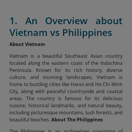
1. An Overview about
Vietnam vs Philippines
About Vietnam
Vietnam is a beautiful Southeast Asian country
located along the eastern coast of the Indochina
Peninsula. Known for its rich history, diverse
culture, and stunning landscapes, Vietnam is
home to bustling cities like Hanoi and Ho Chi Minh
City, along with peaceful countryside and coastal
areas. The country is famous for its delicious
cuisine, historical landmarks, and natural beauty,
including picturesque mountains, lush forests, and
beautiful beaches.
About The Philippines
The Philippines is an archipelago consisting of