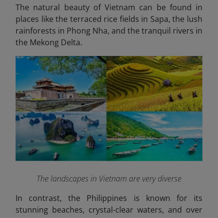
The natural beauty of Vietnam can be found in
places like the terraced rice fields in Sapa, the lush
rainforests in Phong Nha, and the tranquil rivers in
the Mekong Delta.
The landscapes in Vietnam are very diverse
In contrast, the
Philippines
is known for its
stunning beaches, crystal-clear waters, and over