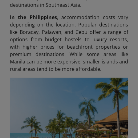
destinations in Southeast Asia.
In the Philippines
, accommodation costs vary
depending on the location. Popular destinations
like Boracay, Palawan, and Cebu offer a range of
options from budget hostels to luxury resorts,
with higher prices for beachfront properties or
premium destinations. While some areas like
Manila can be more expensive, smaller islands and
rural areas tend to be more affordable.