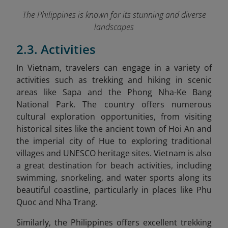
The Philippines is known for its stunning and diverse
landscapes
2.3. Activities
In Vietnam
, travelers can engage in a variety of
activities such as trekking and hiking in scenic
areas like Sapa and the Phong Nha-Ke Bang
National Park. The country offers numerous
cultural exploration opportunities, from visiting
historical sites like the ancient town of Hoi An and
the imperial city of Hue to exploring traditional
villages and UNESCO heritage sites. Vietnam is also
a great destination for beach activities, including
swimming, snorkeling, and water sports along its
beautiful coastline, particularly in places like Phu
Quoc and Nha Trang.
Similarly,
the Philippines
offers excellent trekking