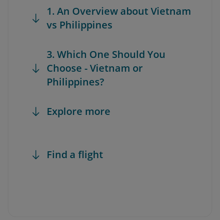
1. An Overview about Vietnam
vs Philippines
3. Which One Should You
Choose - Vietnam or
Philippines?
Explore more
Find a flight