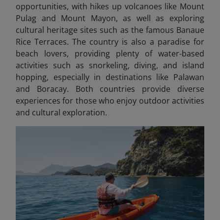
opportunities, with hikes up volcanoes like Mount
Pulag and Mount Mayon, as well as exploring
cultural heritage sites such as the famous Banaue
Rice Terraces. The country is also a paradise for
beach lovers, providing plenty of water-based
activities such as snorkeling, diving, and island
hopping, especially in destinations like Palawan
and Boracay. Both countries provide diverse
experiences for those who enjoy outdoor activities
and cultural exploration.