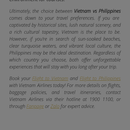
Ultimately, the choice between
Vietnam vs Philippines
comes down to your travel preferences. If you are
captivated by historical sites, lush natural scenery, and
a rich cultural tapestry, Vietnam is the place to be.
However, if you’re in search of sun-soaked beaches,
clear turquoise waters, and vibrant local culture, the
Philippines may be the ideal destination. Regardless of
which country you choose, both offer unforgettable
experiences that will stay with you long after your trip.
Book your
Flight to Vietnam
and
Flight to Philippines
with Vietnam Airlines today! For more details on flights,
baggage policies, and travel itineraries, contact
Vietnam Airlines via their hotline at 1900 1100, or
through
Fanpage
or
Zalo
for expert advice.