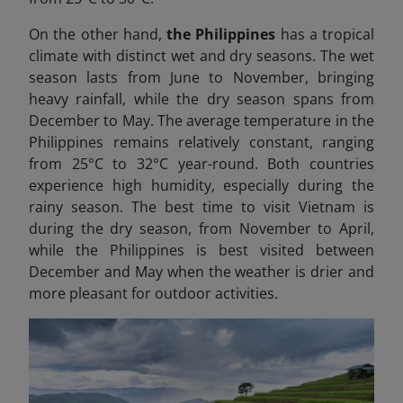
On the other hand,
the Philippines
has a tropical
climate with distinct wet and dry seasons. The wet
season lasts from June to November, bringing
heavy rainfall, while the dry season spans from
December to May. The average temperature in the
Philippines remains relatively constant, ranging
from 25°C to 32°C year-round. Both countries
experience high humidity, especially during the
rainy season. The best time to visit Vietnam is
during the dry season, from November to April,
while the Philippines is best visited between
December and May when the weather is drier and
more pleasant for outdoor activities.