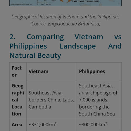
Geographical location of Vietnam and the Philippines
(Source: Encyclopaedia Britannica)
2. Comparing Vietnam vs
Philippines Landscape And
Natural Beauty
Fact
Vietnam
Philippines
or
Geog
Southeast Asia,
raphi
Southeast Asia,
an archipelago of
cal
borders China, Laos,
7,000 islands,
Loca
Cambodia
bordering the
tion
South China Sea
Area
~331,000km²
~300,000km²