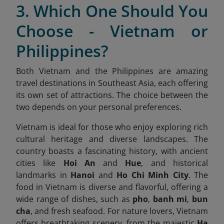
3. Which One Should You
Choose - Vietnam or
Philippines?
Both Vietnam and the Philippines are amazing
travel destinations in Southeast Asia, each offering
its own set of attractions. The choice between the
two depends on your personal preferences.
Vietnam is ideal for those who enjoy exploring rich
cultural heritage and diverse landscapes. The
country boasts a fascinating history, with ancient
cities like
Hoi An
and
Hue
, and historical
landmarks in
Hanoi
and
Ho Chi Minh City
. The
food in Vietnam is diverse and flavorful, offering a
wide range of dishes, such as
pho
,
banh mi
,
bun
cha
, and fresh seafood. For nature lovers, Vietnam
offers breathtaking scenery, from the majestic
Ha