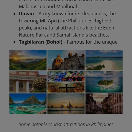
Malapascua and Moalboal.
Davao
– A city known for its cleanliness, the
towering Mt. Apo (the Philippines' highest
peak), and natural attractions like the Eden
Nature Park and Samal Island's beaches.
Tagbilaran (Bohol)
– Famous for the unique
Some notable tourist attractions in Philippines