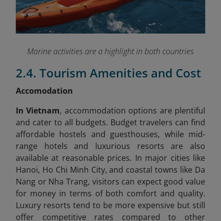
Marine activities are a highlight in both countries
2.4. Tourism Amenities and Cost
Accomodation
In Vietnam
, accommodation options are plentiful
and cater to all budgets. Budget travelers can find
affordable hostels and guesthouses, while mid-
range hotels and luxurious resorts are also
available at reasonable prices. In major cities like
Hanoi, Ho Chi Minh City, and coastal towns like Da
Nang or Nha Trang, visitors can expect good value
for money in terms of both comfort and quality.
Luxury resorts tend to be more expensive but still
offer competitive rates compared to other