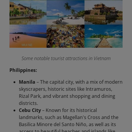
Some notable tourist attractions in Vietnam
Philippines:
Manila
– The capital city, with a mix of modern
skyscrapers, historic sites like Intramuros,
Rizal Park, and vibrant shopping and dining
districts.
Cebu City
– Known for its historical
landmarks, such as Magellan's Cross and the
Basilica Minore del Santo Niño, as well as its
access to beautiful beaches and islands like