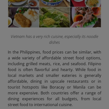
Vietnam has a very rich cuisine, especially its noodle
dishes
In the Philippines, food prices can be similar, with
a wide variety of affordable street food options,
including grilled meats, rice, and seafood. Filipino
food is often flavorful and hearty. While food in
local markets and smaller eateries is generally
affordable, dining in upscale restaurants or in
tourist hotspots like Boracay or Manila can be
more expensive. Both countries offer a range of
dining experiences for all budgets, from local
street food to international cuisine.