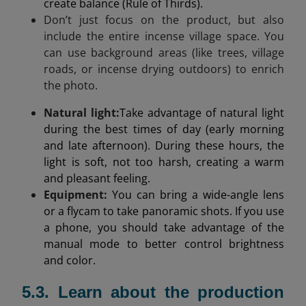
create balance (Rule of Thirds).
Don’t just focus on the product, but also
include the entire incense village space. You
can use background areas (like trees, village
roads, or incense drying outdoors) to enrich
the photo.
Natural light
:
Take advantage of natural light
during the best times of day (early morning
and late afternoon). During these hours, the
light is soft, not too harsh, creating a warm
and pleasant feeling.
Equipment:
You can bring a wide-angle lens
or a flycam to take panoramic shots. If you use
a phone, you should take advantage of the
manual mode to better control brightness
and color.
5.3. Learn about the production