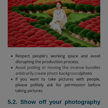
Respect people's working space and avoid
disrupting the production process.
Avoid jostling or moving the incense bundles
arbitrarily.create photo background
photo
If you want to take pictures with people,
please politely ask for permission before
taking pictures.
5.2. Show off your photography