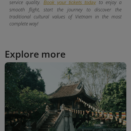
service quality.
to enjoy a
Book your tickets today
smooth flight, start the journey to discover the
traditional cultural values of Vietnam in the most
complete way!
Explore more