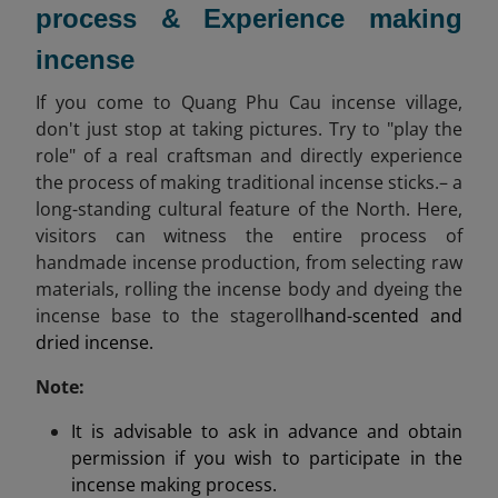
process & Experience making
incense
If you come to Quang Phu Cau incense village,
don't just stop at taking pictures. Try to "play the
role" of a real craftsman and directly experience
the process of making traditional incense sticks.– a
long-standing cultural feature of the North. Here,
visitors can witness the entire process of
handmade incense production, from selecting raw
materials, rolling the incense body and dyeing the
incense base to the stageroll
hand-scented and
dried incense.
Note:
It is advisable to ask in advance and obtain
permission if you wish to participate in the
incense making process.