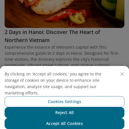
2 Days in Hanoi: Discover The Heart of
Northern Vietnam
Experience the essence of Vietnam’s capital with this
comprehensive guide to 2 days in Hanoi. Designed for first-
time visitors, the itinerary explores the city’s historical
landmarks, vibrant street culture, and unique culinary
heritage.
By clicking on 'Accept all cookies,' you agree to the
storage of cookies on your device to enhance site
navigation, analyze site usage, and support our
marketing efforts.
Cookies Settings
Find a flight
Reject All
Chat with NEO
Accept All Cookies