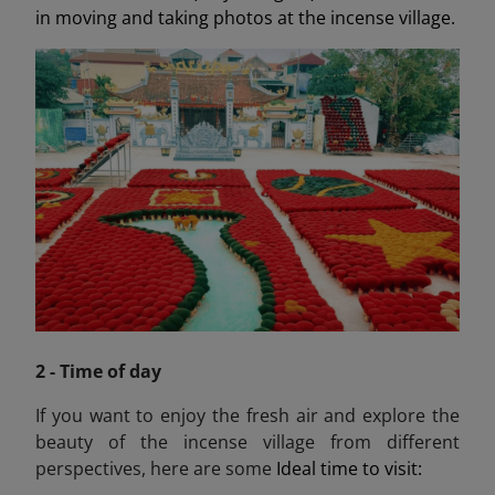
in moving and taking photos at the incense village.
2 - Time of day
If you want to enjoy the fresh air and explore the
beauty of the incense village from different
perspectives, here are some
Ideal time to visit: