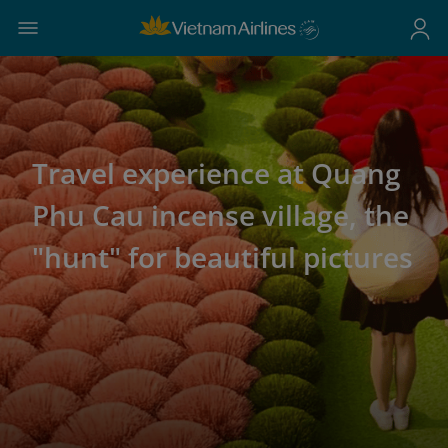
Travel experience at Quang
Phu Cau incense village, the
"hunt" for beautiful pictures