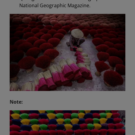
National Geographic Magazine.
Note: