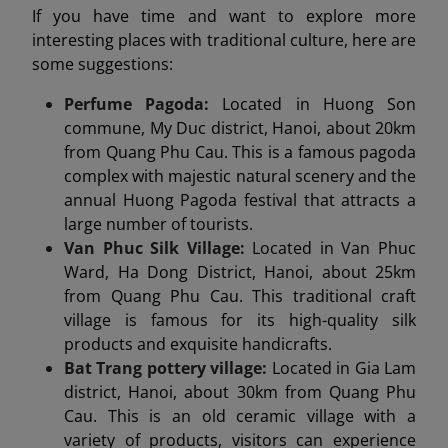
If you have time and want to explore more
interesting places with traditional culture, here are
some suggestions:
Perfume Pagoda:
Located in Huong Son
commune, My Duc district, Hanoi, about 20km
from Quang Phu Cau. This is a famous pagoda
complex with majestic natural scenery and the
annual Huong Pagoda festival that attracts a
large number of tourists.
Van Phuc Silk Village:
Located in Van Phuc
Ward, Ha Dong District, Hanoi, about 25km
from Quang Phu Cau. This traditional craft
village is famous for its high-quality silk
products and exquisite handicrafts.
Bat Trang pottery village:
Located in Gia Lam
district, Hanoi, about 30km from Quang Phu
Cau. This is an old ceramic village with a
variety of products, visitors can experience