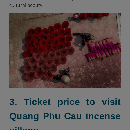
cultural beauty.
3. Ticket price to visit
Quang Phu Cau incense