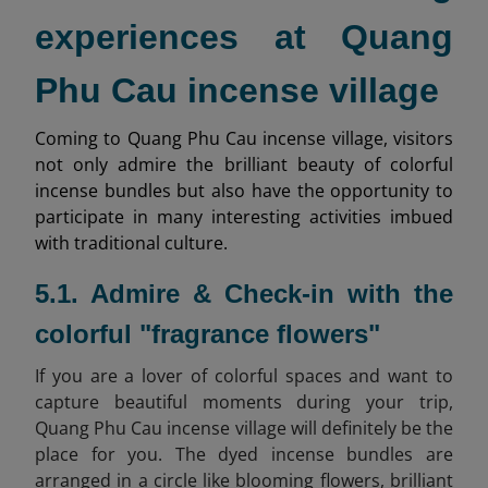
experiences at Quang
Phu Cau incense village
Coming to Quang Phu Cau incense village, visitors
not only admire the brilliant beauty of colorful
incense bundles but also have the opportunity to
participate in many interesting activities imbued
with traditional culture.
5.1. Admire & Check-in with the
colorful "fragrance flowers"
If you are a lover of colorful spaces and want to
capture beautiful moments during your trip,
Quang Phu Cau incense village will definitely be the
place for you. The dyed incense bundles are
arranged in a circle like blooming flowers, brilliant