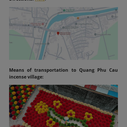
Means of transportation to Quang Phu Cau
incense village: