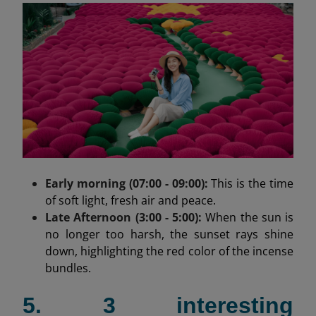
Early morning (07:00 - 09:00):
This is the time
of soft light, fresh air and peace.
Late Afternoon (3:00 - 5:00):
When the sun is
no longer too harsh, the sunset rays shine
down, highlighting the red color of the incense
bundles.
5. 3 interesting