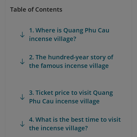
Table of Contents
1. Where is Quang Phu Cau
incense village?
2. The hundred-year story of
the famous incense village
3. Ticket price to visit Quang
Phu Cau incense village
4. What is the best time to visit
the incense village?