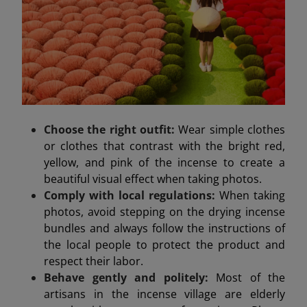
Choose the right outfit:
Wear simple clothes
or clothes that contrast with the bright red,
yellow, and pink of the incense to create a
beautiful visual effect when taking photos.
Comply with local regulations:
When taking
photos, avoid stepping on the drying incense
bundles and always follow the instructions of
the local people to protect the product and
respect their labor.
Behave gently and politely:
Most of the
artisans in the incense village are elderly