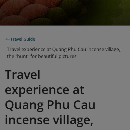
Travel Guide
Travel experience at Quang Phu Cau incense village,
the "hunt" for beautiful pictures
Travel
experience at
Quang Phu Cau
incense village,