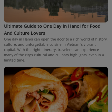
Ultimate Guide to One Day in Hanoi for Food
And Culture Lovers
One day in Hanoi can open the door to a rich world of history,
culture, and unforgettable cuisine in Vietnam’s vibrant
capital. With the right itinerary, travelers can experience
many of the city’s cultural and culinary highlights, even in a
limited time.