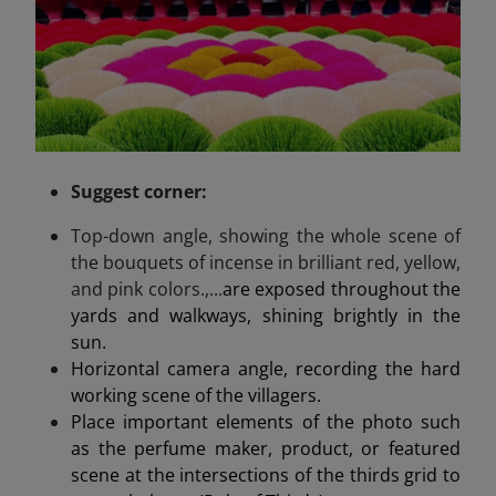
Suggest
corner
:
Top-down angle, showing the whole scene of
the bouquets of incense in brilliant red, yellow,
and pink colors.,...
are exposed throughout the
yards and walkways, shining brightly in the
sun.
Horizontal camera angle, recording the hard
working scene of the villagers.
Place important elements of the photo such
as the perfume maker, product, or featured
scene at the intersections of the thirds grid to