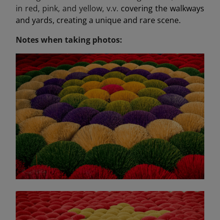
in red, pink, and yellow, v.v.
covering the walkways
and yards, creating a unique and rare scene.
Notes when taking photos: