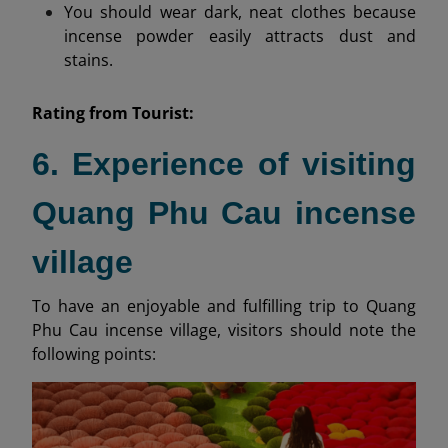
You should wear dark, neat clothes because
incense powder easily attracts dust and
stains.
Rating from
Tourist:
6. Experience of visiting
Quang Phu Cau incense
village
To have an enjoyable and fulfilling trip to Quang
Phu Cau incense village, visitors should note the
following points: