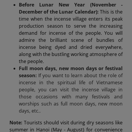
Before Lunar New Year (November -
December of the Lunar Calendar):
This is the
time when the incense village enters its peak
production season to serve the increasing
demand for incense of the people. You will
admire the brilliant scene of bundles of
incense being dyed and dried everywhere,
along with the bustling working atmosphere of
the people.
Full moon days, new moon days or festival
season:
If you want to learn about the role of
incense in the spiritual life of Vietnamese
people, you can visit the incense village in
those occasions with many festivals and
worships such as full moon days, new moon
days, etc..
Note:
Tourists should visit during dry seasons like
summer in Hanoi (May - August) for convenience