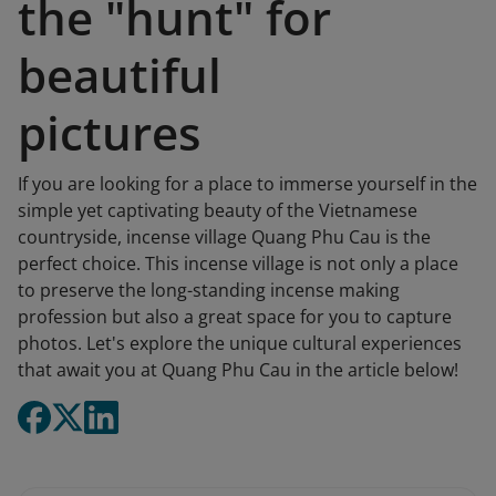
the "hunt" for
beautiful
pictures
If you are looking for a place to immerse yourself in the
simple yet captivating beauty of the Vietnamese
countryside, incense village Quang Phu Cau is the
perfect choice. This incense village is not only a place
to preserve the long-standing incense making
profession but also a great space for you to capture
photos. Let's explore the unique cultural experiences
that await you at Quang Phu Cau in the article below!