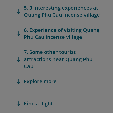
5. 3 interesting experiences at
Quang Phu Cau incense village
6. Experience of visiting Quang
Phu Cau incense village
7. Some other tourist
attractions near Quang Phu
Cau
Explore more
Find a flight