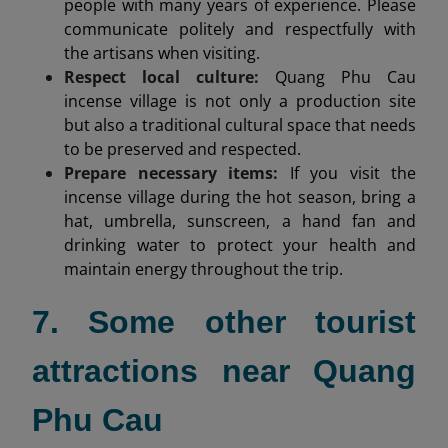
people with many years of experience. Please
communicate politely and respectfully with
the artisans when visiting.
Respect local culture:
Quang Phu Cau
incense village is not only a production site
but also a traditional cultural space that needs
to be preserved and respected.
Prepare necessary items:
If you visit the
incense village during the hot season, bring a
hat, umbrella, sunscreen, a hand fan and
drinking water to protect your health and
maintain energy throughout the trip.
7. Some other tourist
attractions near Quang
Phu Cau