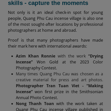
skills - capture the moments
Not only is it an ideal check-in spot for young
people, Quang Phu Cau incense village is also one
of the most sought-after locations by professional
photographers at home and abroad.
Proof is that many photographers have made
their mark here with international awards:
Azim Khan Ronnie
with the work
“Drying
Incense”
Won Gold at the 2023 Color
Photography Contest.
Many times Quang Phu Cau was chosen as a
creative material for press and art photos.
Photographer Tran Tuan Viet - “Making
Incense”
won first prize in the Smithsonian
Annual Photo Contest.
Nong Thanh Toan
with the work taken at
Quang Phu Cau incense village published in