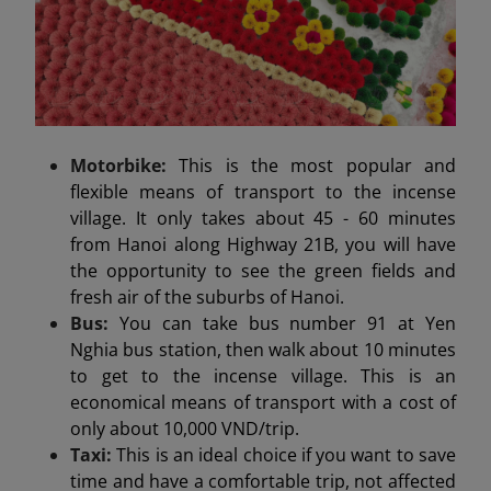
Motorbike:
This is the most popular and
flexible means of transport to the incense
village. It only takes about 45 - 60 minutes
from Hanoi along Highway 21B, you will have
the opportunity to see the green fields and
fresh air of the suburbs of Hanoi.
Bus:
You can take bus number 91 at Yen
Nghia bus station, then walk about 10 minutes
to get to the incense village. This is an
economical means of transport with a cost of
only about 10,000 VND/trip.
Taxi:
This is an ideal choice if you want to save
time and have a comfortable trip, not affected