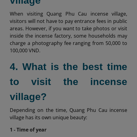
village
When visiting Quang Phu Cau incense village,
visitors will not have to pay entrance fees in public
areas. However, if you want to take photos or visit
inside the incense factory, some households may
charge a photography fee ranging from 50,000 to
100,000 VND.
4. What is the best time
to visit the incense
village?
Depending on the time, Quang Phu Cau incense
village has its own unique beauty:
1 - Time of year