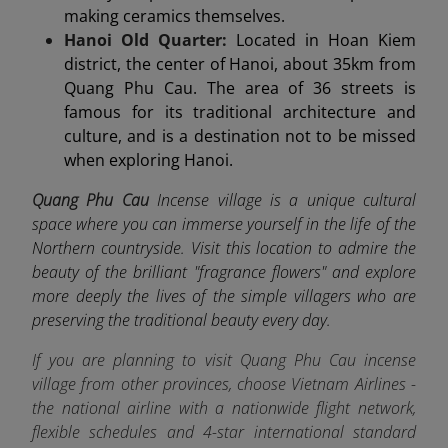
making ceramics themselves.
Hanoi Old Quarter:
Located in Hoan Kiem
district, the center of Hanoi, about 35km from
Quang Phu Cau. The area of 36 streets is
famous for its traditional architecture and
culture, and is a destination not to be missed
when exploring Hanoi.
Quang Phu Cau
Incense village is a unique cultural
space where you can immerse yourself in the life of the
Northern countryside. Visit this location to admire the
beauty of the brilliant "fragrance flowers" and explore
more deeply the lives of the simple villagers who are
preserving the traditional beauty every day.
If you are planning to visit Quang Phu Cau incense
village from other provinces, choose Vietnam Airlines -
the
national airline
with a nationwide flight network,
flexible schedules and 4-star international standard