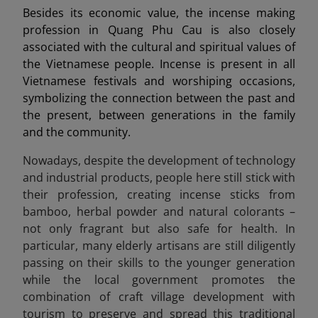
Besides its economic value, the incense making
profession in Quang Phu Cau is also closely
associated with the cultural and spiritual values of
the Vietnamese people. Incense is present in all
Vietnamese festivals and worshiping occasions,
symbolizing the connection between the past and
the present, between generations in the family
and the community.
Nowadays, despite the development of technology
and industrial products, people here still stick with
their profession, creating incense sticks from
bamboo, herbal powder and natural colorants –
not only fragrant but also safe for health. In
particular, many elderly artisans are still diligently
passing on their skills to the younger generation
while the local government promotes the
combination of craft village development with
tourism to preserve and spread this traditional