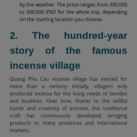
by the weather. The price ranges from 300,000
to 500,000 VND for the whole trip, depending
on the starting location you choose.
2. The hundred-year
story of the famous
incense village
Quang Phu Cau incense village has existed for
more than a century. Initially, villagers only
produced incense for the living needs of families
and localities. Over time, thanks to the skillful
hands and creativity of artisans, this traditional
craft has continuously developed, bringing
products to many provinces and international
markets.