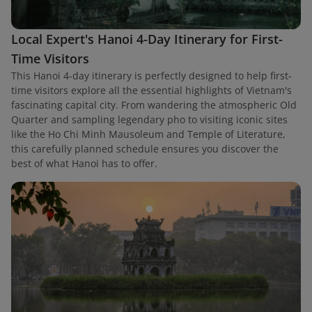
Local Expert's Hanoi 4-Day Itinerary for First-
Time Visitors
This Hanoi 4-day itinerary is perfectly designed to help first-
time visitors explore all the essential highlights of Vietnam's
fascinating capital city. From wandering the atmospheric Old
Quarter and sampling legendary pho to visiting iconic sites
like the Ho Chi Minh Mausoleum and Temple of Literature,
this carefully planned schedule ensures you discover the
best of what Hanoi has to offer.