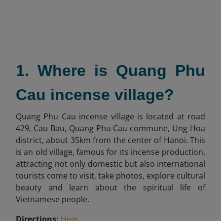
1. Where is Quang Phu
Cau incense village?
Quang Phu Cau incense village is located at road
429, Cau Bau, Quang Phu Cau commune, Ung Hoa
district, about 35km from the center of Hanoi. This
is an old village, famous for its incense production,
attracting not only domestic but also international
tourists come to visit, take photos, explore cultural
beauty and learn about the spiritual life of
Vietnamese people.
Directions:
.
Here