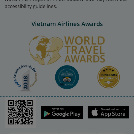
accessibility guidelines.
Vietnam Airlines Awards