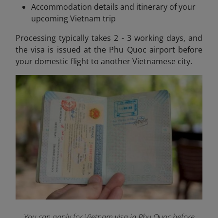
Accommodation details and itinerary of your
upcoming Vietnam trip
Processing typically takes 2 - 3 working days, and
the visa is issued at the Phu Quoc airport before
your domestic flight to another Vietnamese city.
You can apply for Vietnam visa in Phu Quoc before