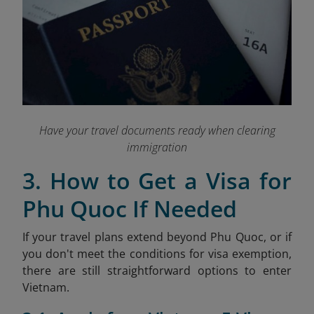
Have your travel documents ready when clearing
immigration
3. How to Get a Visa for
Phu Quoc If Needed
If your travel plans extend beyond Phu Quoc, or if
you don't meet the conditions for visa exemption,
there are still straightforward options to enter
Vietnam.