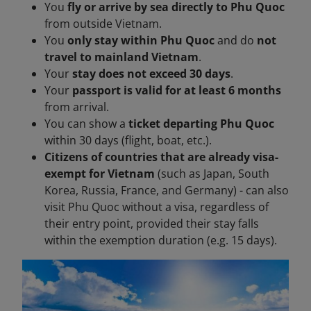
You
fly or arrive by sea directly to Phu Quoc
from outside Vietnam.
You
only stay within Phu Quoc
and do
not
travel to mainland Vietnam
.
Your
stay does not exceed 30 days
.
Your
passport is valid for at least 6 months
from arrival.
You can show a
ticket departing Phu Quoc
within 30 days (flight, boat, etc.).
Citizens of countries that are already visa-
exempt for Vietnam
(such as Japan, South
Korea, Russia, France, and Germany) - can also
visit Phu Quoc without a visa, regardless of
their entry point, provided their stay falls
within the exemption duration (e.g. 15 days).