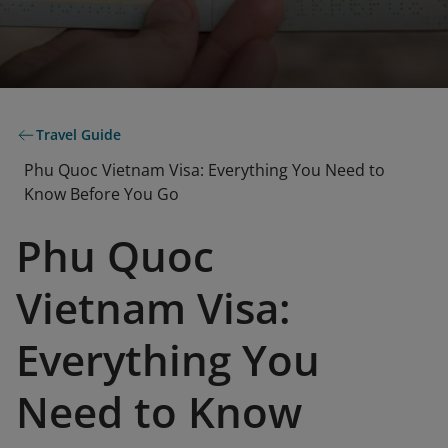
Travel Guide
Phu Quoc Vietnam Visa: Everything You Need to
Know Before You Go
Phu Quoc
Vietnam Visa:
Everything You
Need to Know