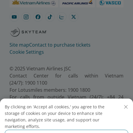
Site map
Contact to purchase tickets
Cookie Settings
© 2025 Vietnam Airlines JSC
Contact Center for calls within Vietnam
(24/7): 1900 1100
For Lotusmiles members: 1900 1800
For calls from outside Vietnam (24/7): +84 24
38320320
By clicking on 'Accept all cookies,' you agree to the
Email:
Telesales@vietnamairlines.com
storage of cookies on your device to enhance site
Certificate of Business Registration - No.:
navigation, analyze site usage, and support our
0100107518, Initial registration made on 30 June
marketing efforts.
2010, the 10th registration of changes made on 24