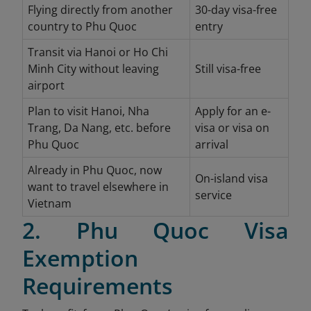
Flying directly from another
30-day visa-free
country to Phu Quoc
entry
Transit via Hanoi or Ho Chi
Minh City without leaving
Still visa-free
airport
Plan to visit Hanoi, Nha
Apply for an e-
Trang, Da Nang, etc. before
visa or visa on
Phu Quoc
arrival
Already in Phu Quoc, now
On-island visa
want to travel elsewhere in
service
Vietnam
2. Phu Quoc Visa
Exemption
Requirements