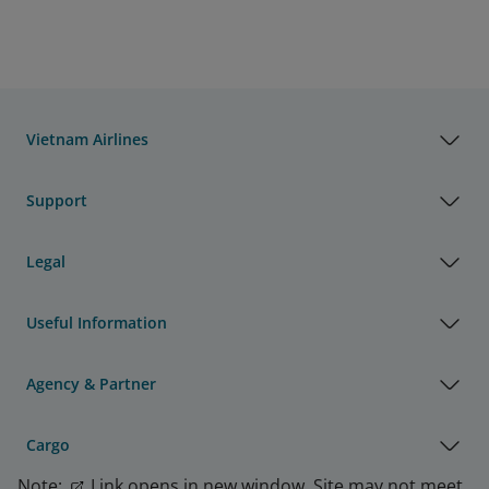
Vietnam Airlines
Support
Legal
Useful Information
Agency & Partner
Cargo
Note:
Link opens in new window. Site may not meet