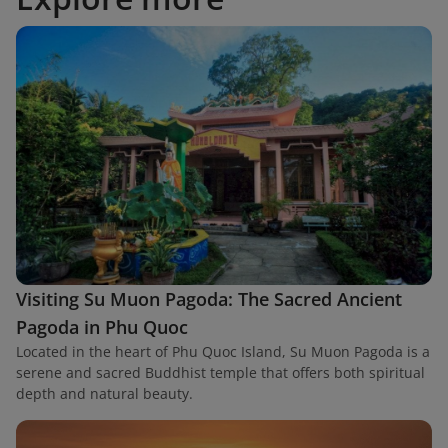
Visiting Su Muon Pagoda: The Sacred Ancient
Pagoda in Phu Quoc
Located in the heart of Phu Quoc Island, Su Muon Pagoda is a
serene and sacred Buddhist temple that offers both spiritual
depth and natural beauty.