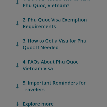
Phu Quoc, Vietnam?
2. Phu Quoc Visa Exemption
Requirements
3. How to Get a Visa for Phu
Quoc If Needed
4. FAQs About Phu Quoc
Vietnam Visa
5. Important Reminders for
Travelers
Explore more