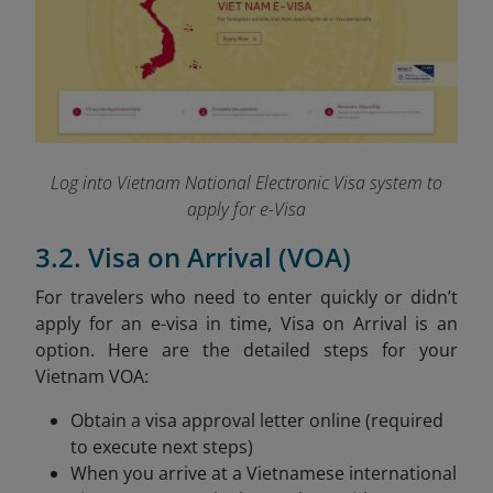
Log into Vietnam National Electronic Visa system to
apply for e-Visa
3.2. Visa on Arrival (VOA)
For travelers who need to enter quickly or didn’t
apply for an e-visa in time, Visa on Arrival is an
option. Here are the detailed steps for your
Vietnam VOA:
Obtain a visa approval letter online (required
to execute next steps)
When you arrive at a Vietnamese international