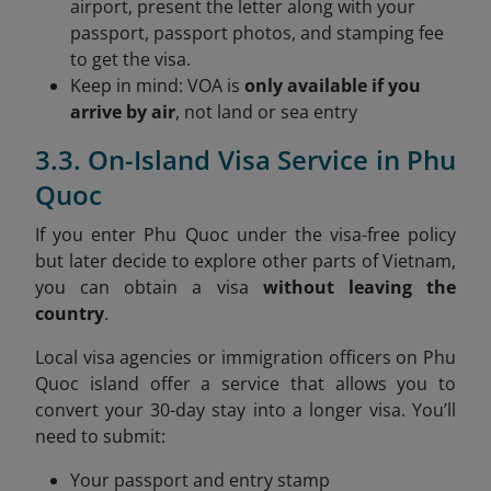
airport, present the letter along with your
passport, passport photos, and stamping fee
to get the visa.
Keep in mind: VOA is
only available if you
arrive by air
, not land or sea entry
3.3. On-Island Visa Service in Phu
Quoc
If you enter Phu Quoc under the visa-free policy
but later decide to explore other parts of Vietnam,
you can obtain a visa
without leaving the
country
.
Local visa agencies or immigration officers on Phu
Quoc island offer a service that allows you to
convert your 30-day stay into a longer visa. You’ll
need to submit:
Your passport and entry stamp