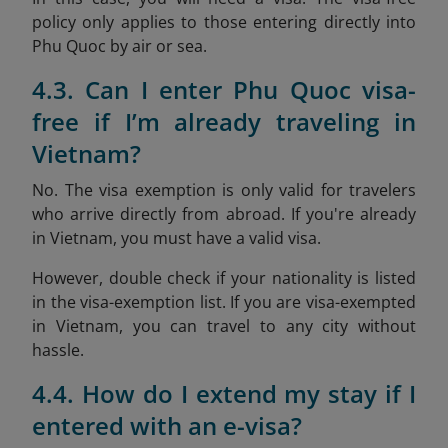
policy only applies to those entering directly into
Phu Quoc by air or sea.
4.3. Can I enter Phu Quoc visa-
free if I’m already traveling in
Vietnam?
No. The visa exemption is only valid for travelers
who arrive directly from abroad. If you're already
in Vietnam, you must have a valid visa.
However, double check if your nationality is listed
in the visa-exemption list. If you are visa-exempted
in Vietnam, you can travel to any city without
hassle.
4.4. How do I extend my stay if I
entered with an e-visa?