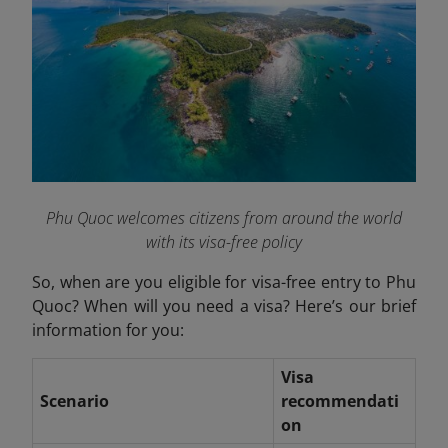
Phu Quoc welcomes citizens from around the world
with its visa-free policy
So, when are you eligible for visa-free entry to Phu
Quoc? When will you need a visa? Here’s our brief
information for you:
Visa
Scenario
recommendati
on