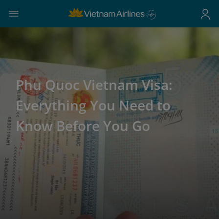
Phu Quoc Vietnam Visa:
Everything You Need to
Know Before You Go