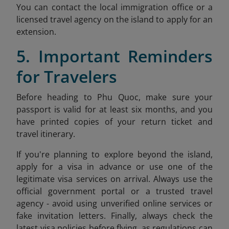
You can contact the local immigration office or a
licensed travel agency on the island to apply for an
extension.
5. Important Reminders
for Travelers
Before heading to Phu Quoc, make sure your
passport is valid for at least six months, and you
have printed copies of your return ticket and
travel itinerary.
If you're planning to explore beyond the island,
apply for a visa in advance or use one of the
legitimate visa services on arrival. Always use the
official government portal or a trusted travel
agency - avoid using unverified online services or
fake invitation letters. Finally, always check the
latest visa policies before flying, as regulations can