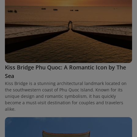
Kiss Bridge Phu Quoc: A Romantic Icon by The
Sea
Kiss Bridge is a stunning architectural landmark located on
the southwestern coast of Phu Quoc Island. Known for its
unique design and romantic symbolism, it has quickly
become a must-visit destination for couples and travelers
alike.