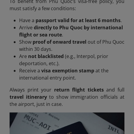
To benefit from Phu Quoc’s visa-free policy, you
must satisfy a few conditions:
Have a
passport valid for at least 6 months
.
Arrive
directly to Phu Quoc by international
flight or sea route
.
Show
proof of onward travel
out of Phu Quoc
within 30 days.
Are
not blacklisted
(e.g., Interpol, prior
deportation, etc.).
Receive a
visa exemption stamp
at the
international entry point.
Always print your
return flight tickets
and full
travel itinerary
to show immigration officials at
the airport, just in case.