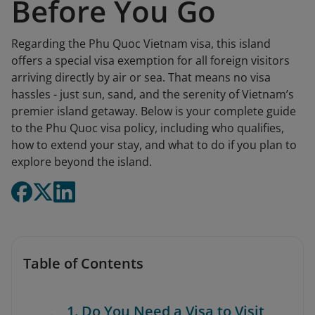
Before You Go
Regarding the Phu Quoc Vietnam visa, this island
offers a special visa exemption for all foreign visitors
arriving directly by air or sea. That means no visa
hassles - just sun, sand, and the serenity of Vietnam’s
premier island getaway. Below is your complete guide
to the Phu Quoc visa policy, including who qualifies,
how to extend your stay, and what to do if you plan to
explore beyond the island.
Table of Contents
1. Do You Need a Visa to Visit