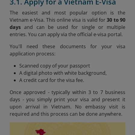
3.1. Apply for a Vietnam E-Visa
The easiest and most popular option is the
Vietnam e-Visa. This online visa is valid for
30 to 90
days
and can be used for single or multiple
entries. You can apply via the official e-visa portal.
You'll need these documents for your visa
application process:
Scanned copy of your passport
A digital photo with white background,
A credit card for the visa fee.
Once approved - typically within 3 to 7 business
days - you simply print your visa and present it
upon arrival in Vietnam. No embassy visit is
required and this process can be done anywhere.