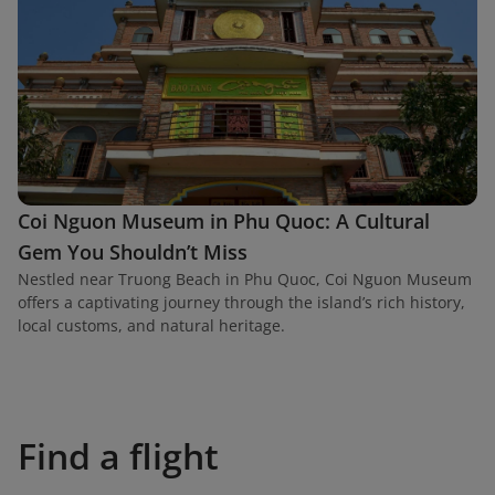
Coi Nguon Museum in Phu Quoc: A Cultural
Gem You Shouldn’t Miss
Nestled near Truong Beach in Phu Quoc, Coi Nguon Museum
offers a captivating journey through the island’s rich history,
local customs, and natural heritage.
Find a flight