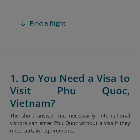
Find a flight
1. Do You Need a Visa to
Visit Phu Quoc,
Vietnam?
The short answer: not necessarily. International
visitors can enter Phu Quoc without a visa if they
meet certain requirements: