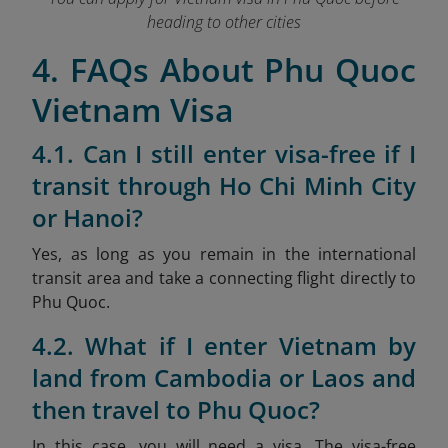
heading to other cities
4. FAQs About Phu Quoc
Vietnam Visa
4.1. Can I still enter visa-free if I
transit through Ho Chi Minh City
or Hanoi?
Yes, as long as you remain in the international
transit area and take a connecting flight directly to
Phu Quoc.
4.2. What if I enter Vietnam by
land from Cambodia or Laos and
then travel to Phu Quoc?
In this case, you will need a visa. The visa-free