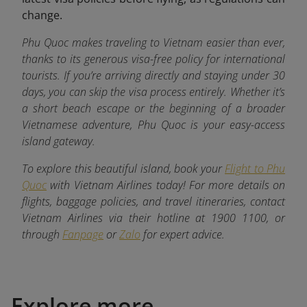
change.
Phu Quoc makes traveling to Vietnam easier than ever,
thanks to its generous visa-free policy for international
tourists. If you’re arriving directly and staying under 30
days, you can skip the visa process entirely. Whether it’s
a short beach escape or the beginning of a broader
Vietnamese adventure, Phu Quoc is your easy-access
island gateway.
To explore this beautiful island, book your
Flight to Phu
Quoc
with Vietnam Airlines today! For more details on
flights, baggage policies, and travel itineraries, contact
Vietnam Airlines via their hotline at 1900 1100, or
through
Fanpage
or
Zalo
for expert advice.
Explore more