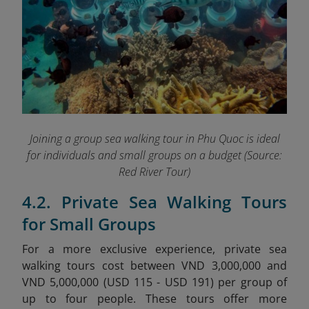
Joining a group sea walking tour in Phu Quoc is ideal
for individuals and small groups on a budget
(Source:
Red River Tour)
4.2. Private Sea Walking Tours
for Small Groups
For a more exclusive experience, private sea
walking tours cost between VND 3,000,000 and
VND 5,000,000 (USD 115 - USD 191) per group of
up to four people. These tours offer more