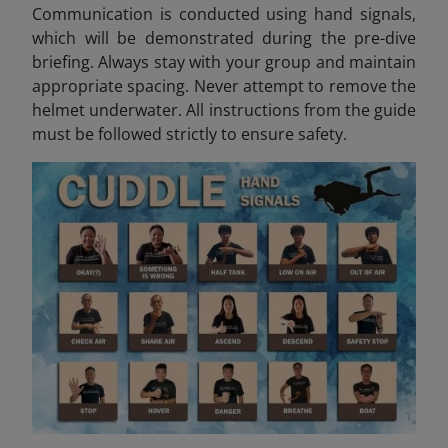
Communication is conducted using hand signals,
which will be demonstrated during the pre-dive
briefing. Always stay with your group and maintain
appropriate spacing. Never attempt to remove the
helmet underwater. All instructions from the guide
must be followed strictly to ensure safety.