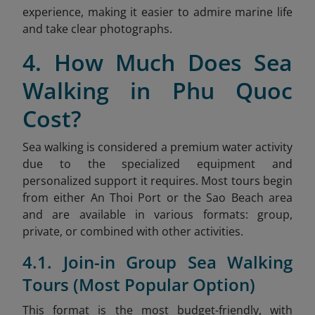
experience, making it easier to admire marine life
and take clear photographs.
4. How Much Does Sea
Walking in Phu Quoc
Cost?
Sea walking is considered a premium water activity
due to the specialized equipment and
personalized support it requires. Most tours begin
from either An Thoi Port or the Sao
Beach area
and are available in various formats: group,
private, or combined with other activities.
4.1. Join-in Group Sea Walking
Tours (Most Popular Option)
This format is the most budget-friendly, with