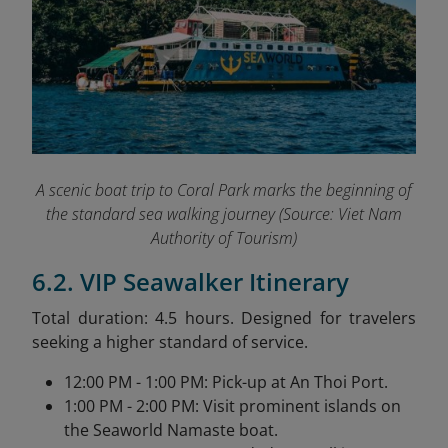
A scenic boat trip to Coral Park marks the beginning of
the standard sea walking journey (
Source: Viet Nam
Authority of Tourism)
6.2. VIP Seawalker Itinerary
Total duration: 4.5 hours. Designed for travelers
seeking a higher standard of service.
12:00 PM - 1:00 PM: Pick-up at An Thoi Port.
1:00 PM - 2:00 PM: Visit prominent islands on
the Seaworld Namaste boat.