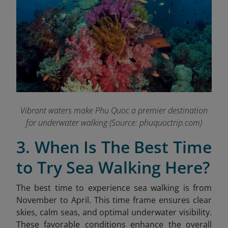
Vibrant waters make Phu Quoc a premier destination
for underwater walking
(Source: phuquoctrip.com)
3. When Is The Best Time
to Try Sea Walking Here?
The best time to experience sea walking is from
November to April. This time frame ensures clear
skies, calm seas, and optimal underwater visibility.
These favorable conditions enhance the overall