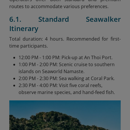
routes to accommodate various preferences.
6.1. Standard Seawalker
Itinerary
Total duration: 4 hours. Recommended for first-
time participants.
12:00 PM - 1:00 PM: Pick-up at An Thoi Port.
1:00 PM - 2:00 PM: Scenic cruise to southern
islands on Seaworld Namaste.
2:00 PM - 2:30 PM: Sea walking at Coral Park.
2:30 PM - 4:00 PM: Visit five coral reefs,
observe marine species, and hand-feed fish.