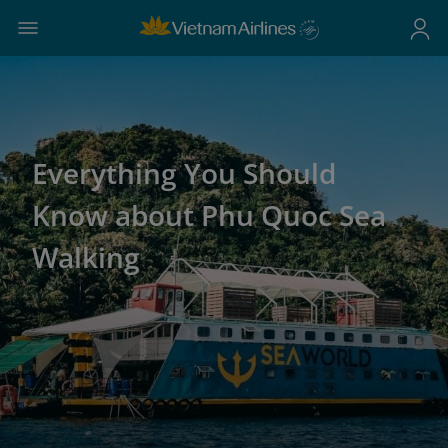
Everything You Should
Know about Phu Quoc Sea
Walking