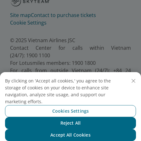
Site map
Contact to purchase tickets
Cookie Settings
© 2025 Vietnam Airlines JSC
Contact Center for calls within Vietnam
(24/7): 1900 1100
For Lotusmiles members: 1900 1800
For calls from outside Vietnam (24/7): +84 24
38320320
By clicking on 'Accept all cookies,' you agree to the
Email:
Telesales@vietnamairlines.com
storage of cookies on your device to enhance site
Certificate of Business Registration - No.:
navigation, analyze site usage, and support our
0100107518, Initial registration made on 30 June
marketing efforts.
2010, the 10th registration of changes made on 24
Cookies Settings
July 2025.
Reject All
Chat with NEO
Accept All Cookies