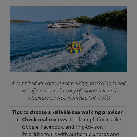
A combined itinerary of sea walking, snorkeling, island
visit offers a complete day of exploration and
adventure (Source: Namaste Phú Quốc)
Tips to choose a reliable sea walking provider
Check real reviews:
Look on platforms like
Google, Facebook, and TripAdvisor.
Prioritize tours with authentic photos and