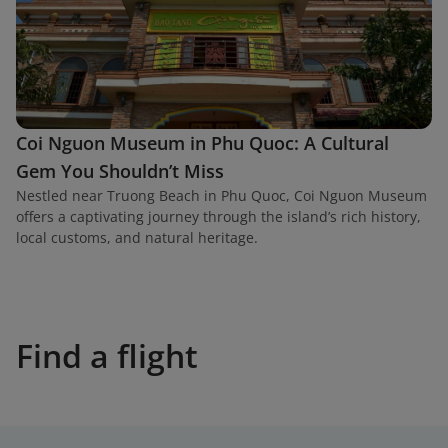
Coi Nguon Museum in Phu Quoc: A Cultural
Gem You Shouldn’t Miss
Nestled near Truong Beach in Phu Quoc, Coi Nguon Museum
offers a captivating journey through the island’s rich history,
local customs, and natural heritage.
Find a flight