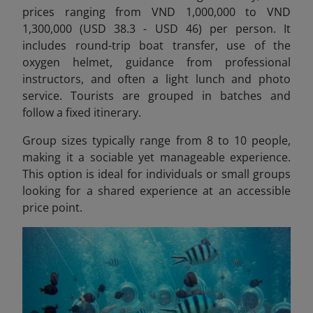
prices ranging from VND 1,000,000 to VND
1,300,000 (USD 38.3 - USD 46) per person.
It
includes round-trip boat transfer, use of the
oxygen helmet, guidance from professional
instructors, and often a light lunch and photo
service. Tourists are grouped in batches and
follow a fixed itinerary.
Group sizes typically range from 8 to 10 people,
making it a sociable yet manageable experience.
This option is ideal for individuals or small groups
looking for a shared experience at an accessible
price point.