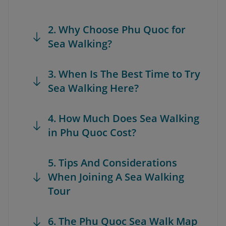
2. Why Choose Phu Quoc for
Sea Walking?
3. When Is The Best Time to Try
Sea Walking Here?
4. How Much Does Sea Walking
in Phu Quoc Cost?
5. Tips And Considerations
When Joining A Sea Walking
Tour
6. The Phu Quoc Sea Walk Map