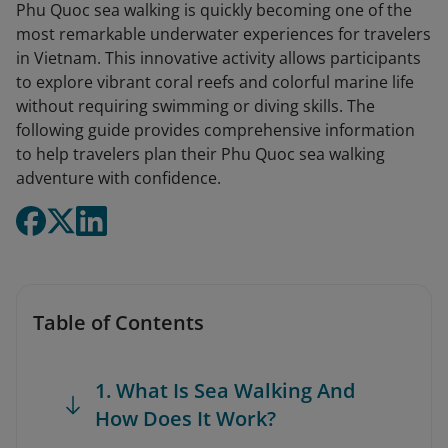
Phu Quoc sea walking is quickly becoming one of the
most remarkable underwater experiences for travelers
in Vietnam. This innovative activity allows participants
to explore vibrant coral reefs and colorful marine life
without requiring swimming or diving skills. The
following guide provides comprehensive information
to help travelers plan their Phu Quoc sea walking
adventure with confidence.
Table of Contents
1. What Is Sea Walking And
How Does It Work?