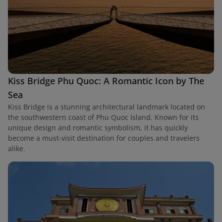
Kiss Bridge Phu Quoc: A Romantic Icon by The
Sea
Kiss Bridge is a stunning architectural landmark located on
the southwestern coast of Phu Quoc Island. Known for its
unique design and romantic symbolism, it has quickly
become a must-visit destination for couples and travelers
alike.