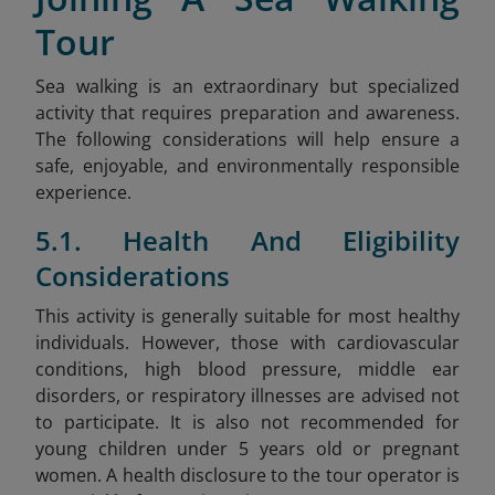
Tour
Sea walking is an extraordinary but specialized
activity that requires preparation and awareness.
The following considerations will help ensure a
safe, enjoyable, and environmentally responsible
experience.
5.1. Health And Eligibility
Considerations
This activity is generally suitable for most healthy
individuals. However, those with cardiovascular
conditions, high blood pressure, middle ear
disorders, or respiratory illnesses are advised not
to participate. It is also not recommended for
young children under 5 years old or pregnant
women. A health disclosure to the tour operator is