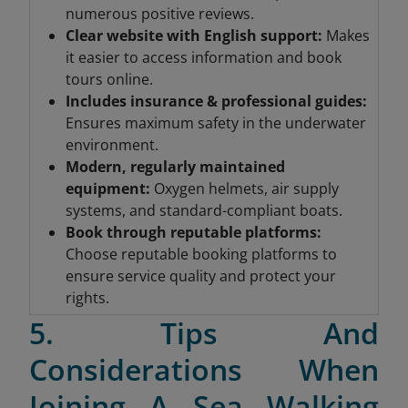
numerous positive reviews.
Clear website with English support:
Makes
it easier to access information and book
tours online.
Includes insurance & professional guides
:
Ensures maximum safety in the underwater
environment.
Modern, regularly maintained
equipment
:
Oxygen helmets, air supply
systems, and standard-compliant boats.
Book through reputable platforms
:
Choose reputable booking platforms to
ensure service quality and protect your
rights.
5. Tips And
Considerations When
Joining A Sea Walking