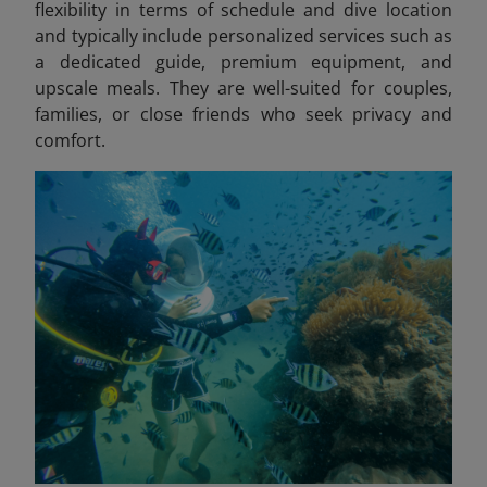
flexibility in terms of schedule and dive location
and typically include personalized services such as
a dedicated guide, premium equipment, and
upscale meals. They are well-suited for couples,
families, or close friends who seek privacy and
comfort.