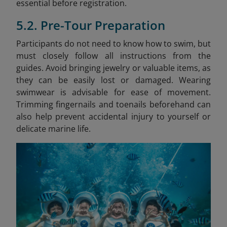
essential before registration.
5.2. Pre-Tour Preparation
Participants do not need to know how to swim, but
must closely follow all instructions from the
guides. Avoid bringing jewelry or valuable items, as
they can be easily lost or damaged. Wearing
swimwear is advisable for ease of movement.
Trimming fingernails and toenails beforehand can
also help prevent accidental injury to yourself or
delicate marine life.