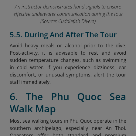
An instructor demonstrates han
d signals
to ensure
effective underwater communication during the tour
(Source: Cuddlefish Divers)
5.5. During And After The Tour
Avoid heavy meals or alcohol prior to the dive.
Post-activity, it is advisable to rest and avoid
sudden temperature changes, such as swimming
in cold water. If you experience dizziness, ear
discomfort, or unusual symptoms, alert the tour
staff immediately.
6. The Phu Quoc Sea
Walk Map
Most sea walking tours in Phu Quoc operate in the
southern archipelago, especially near An Thoi.
Operators offer both standard and premium