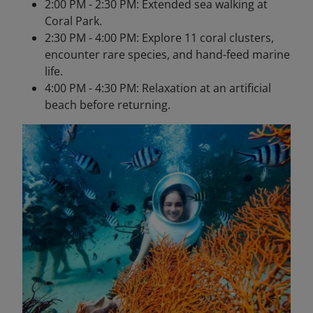
2:00 PM - 2:30 PM: Extended sea walking at
Coral Park.
2:30 PM - 4:00 PM: Explore 11 coral clusters,
encounter rare species, and hand-feed marine
life.
4:00 PM - 4:30 PM: Relaxation at an artificial
beach before returning.