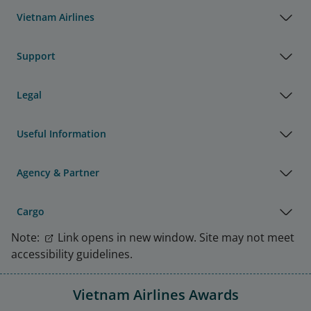
Vietnam Airlines
Support
Legal
Useful Information
Agency & Partner
Cargo
Note:
Link opens in new window. Site may not meet
accessibility guidelines.
Vietnam Airlines Awards