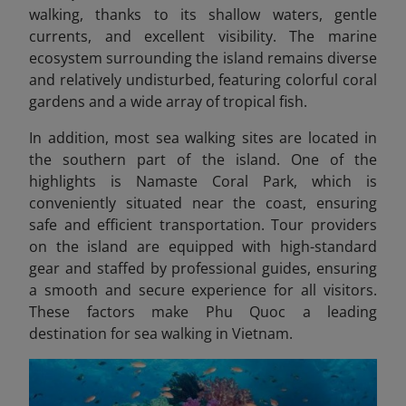
walking, thanks to its shallow waters, gentle
currents, and excellent visibility. The marine
ecosystem surrounding the island remains diverse
and relatively undisturbed, featuring colorful coral
gardens and a wide array of tropical fish.
In addition, most sea walking sites
are located in
the southern part of the island. One of the
highlights is Namaste Coral Park, which is
conveniently situated near the coast, ensuring
safe and efficient transportation. Tour providers
on the island are equipped with high-standard
gear and staffed by professional guides, ensuring
a smooth and secure experience for all visitors.
These factors make Phu Quoc a leading
destination for sea walking in Vietnam.