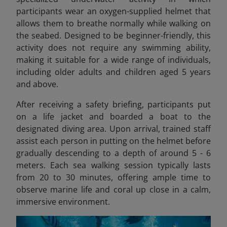
participants wear an oxygen-supplied helmet that
allows them to breathe normally while walking on
the seabed. Designed to be beginner-friendly, this
activity does not require any swimming ability,
making it suitable for a wide range of individuals,
including older adults and children aged 5 years
and above.
After receiving a safety briefing, participants put
on a life jacket and boarded a boat to the
designated diving area. Upon arrival, trained staff
assist each person in putting on the helmet before
gradually descending to a depth of around 5 - 6
meters. Each sea walking session typically lasts
from 20 to 30 minutes, offering ample time to
observe marine life and coral up close in a calm,
immersive environment.