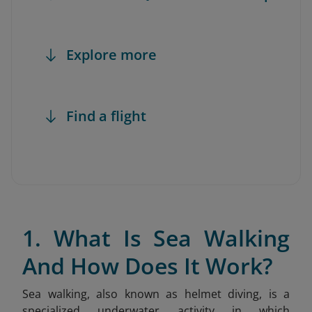
Explore more
Find a flight
1. What Is Sea Walking
And How Does It Work?
Sea walking, also known as helmet diving, is a
specialized underwater activity in which