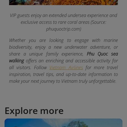
VIP guests enjoy an extended undersea experience and
exclusive access to rare coral areas
(Source:
phuquoctrip.com)
Whether you are looking to engage with marine
biodiversity, enjoy a new underwater adventure, or
share a unique family experience,
Phu Quoc sea
walking
offers an enriching and accessible activity for
all visitors. Follow
Vietnam Airlines
for more travel
inspiration, travel tips, and up-to-date information to
make your next journey to Vietnam truly unforgettable.
Explore more