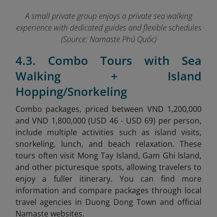
A small private group enjoys a private sea walking
experience with dedicated guides and flexible schedules
(Source: Namaste Phú Quốc)
4.3. Combo Tours with Sea
Walking + Island
Hopping/Snorkeling
Combo packages, priced between VND 1,200,000
and VND 1,800,000 (USD 46 - USD 69) per person,
include multiple activities such as island visits,
snorkeling, lunch, and beach relaxation. These
tours often visit Mong Tay Island, Gam Ghi Island,
and other picturesque spots, allowing travelers to
enjoy a fuller itinerary.
You can find more
information and compare packages through local
travel agencies in Duong Dong Town and official
Namaste websites.