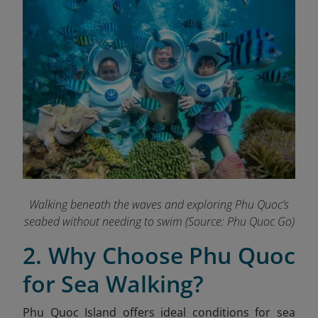
Walking beneath the waves and exploring Phu Quoc’s
seabed without needing to swim
(Source: Phu Quoc Go)
2. Why Choose Phu Quoc
for Sea Walking?
Phu Quoc Island offers ideal conditions for sea