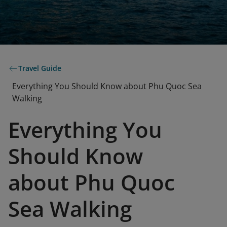
Travel Guide
Everything You Should Know about Phu Quoc Sea
Walking
Everything You
Should Know
about Phu Quoc
Sea Walking