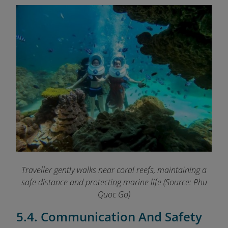
Traveller gently walks near coral reefs, maintaining a
safe distance and protecting marine life
(Source: Phu
Quoc Go)
5.4. Communication And Safety