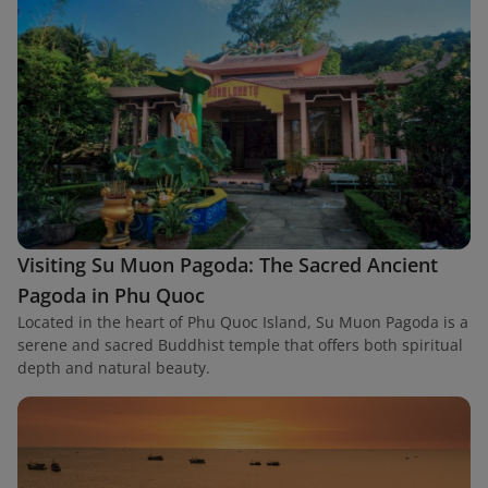
Visiting Su Muon Pagoda: The Sacred Ancient
Pagoda in Phu Quoc
Located in the heart of Phu Quoc Island, Su Muon Pagoda is a
serene and sacred Buddhist temple that offers both spiritual
depth and natural beauty.