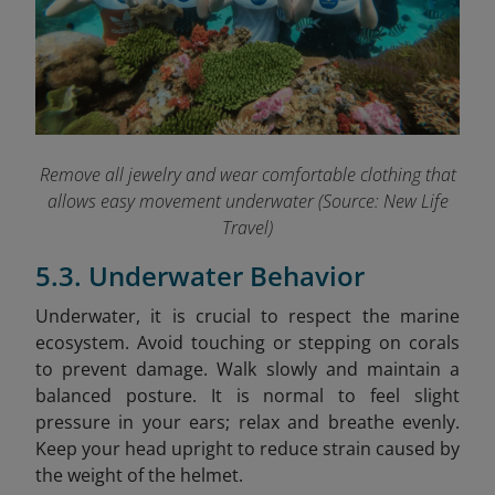
Remove all jewelry and wear comfortable clothing that
allows easy movement underwater (Source: New Life
Travel)
5.3. Underwater Behavior
Underwater, it is crucial to respect the marine
ecosystem. Avoid touching or stepping on corals
to prevent damage. Walk slowly and maintain a
balanced posture. It is normal to feel slight
pressure in your ears; relax and breathe evenly.
Keep your head upright to reduce strain caused by
the weight of the helmet.