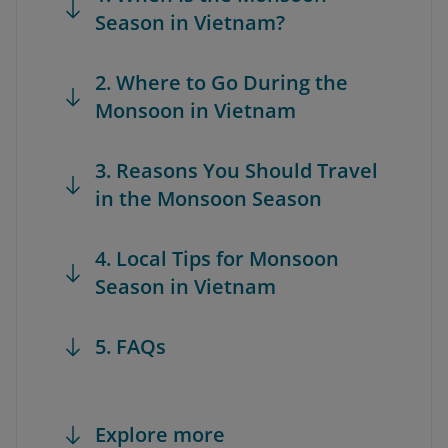
Season in Vietnam?
2. Where to Go During the
Monsoon in Vietnam
3. Reasons You Should Travel
in the Monsoon Season
4. Local Tips for Monsoon
Season in Vietnam
5. FAQs
Explore more