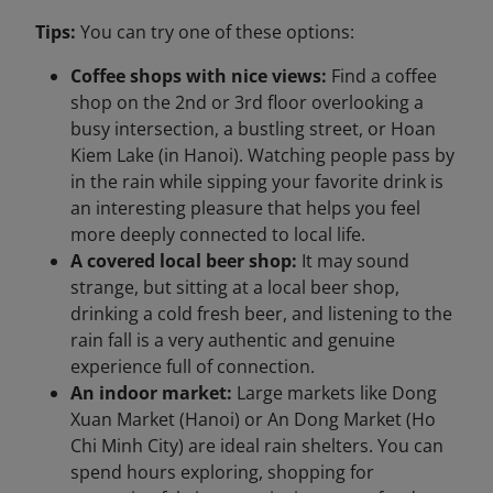
Tips:
You can try one of these options:
Coffee shops with nice views:
Find a coffee
shop on the 2nd or 3rd floor overlooking a
busy intersection, a bustling street, or Hoan
Kiem Lake (in Hanoi). Watching people pass by
in the rain while sipping your favorite drink is
an interesting pleasure that helps you feel
more deeply connected to local life.
A covered local beer shop:
It may sound
strange, but sitting at a local beer shop,
drinking a cold fresh beer, and listening to the
rain fall is a very authentic and genuine
experience full of connection.
An indoor market:
Large markets like Dong
Xuan Market (Hanoi) or An Dong Market (Ho
Chi Minh City) are ideal rain shelters. You can
spend hours exploring, shopping for