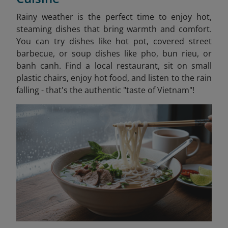
Rainy weather is the perfect time to enjoy hot,
steaming dishes that bring warmth and comfort.
You can try dishes like hot pot, covered street
barbecue, or soup dishes like pho, bun rieu, or
banh canh. Find a local restaurant, sit on small
plastic chairs, enjoy hot food, and listen to the rain
falling - that's the authentic "taste of Vietnam"!