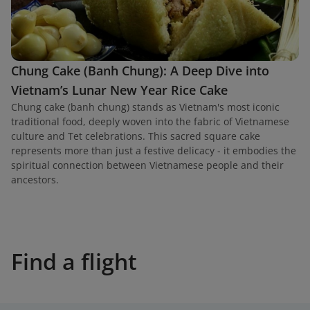
Chung Cake (Banh Chung): A Deep Dive into
Vietnam’s Lunar New Year Rice Cake
Chung cake (banh chung) stands as Vietnam's most iconic
traditional food, deeply woven into the fabric of Vietnamese
culture and Tet celebrations. This sacred square cake
represents more than just a festive delicacy - it embodies the
spiritual connection between Vietnamese people and their
ancestors.
Find a flight