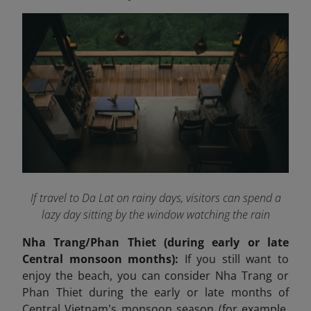
If travel to Da Lat on rainy days, visitors can spend a
lazy day sitting by the window watching the rain
Nha Trang/Phan Thiet (during early or late
Central monsoon months):
If you still want to
enjoy the beach, you can consider Nha Trang or
Phan Thiet during the early or late months of
Central Vietnam's monsoon season (for example,