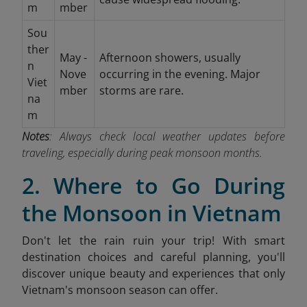
m
mber
Sou
ther
May -
Afternoon showers, usually
n
Nove
occurring in the evening. Major
Viet
mber
storms are rare.
na
m
Notes
: Always check local weather updates before
traveling, especially during peak monsoon months.
2. Where to Go During
the Monsoon in Vietnam
Don't let the rain ruin your trip! With smart
destination choices and careful planning, you'll
discover unique beauty and experiences that only
Vietnam's monsoon season can offer.