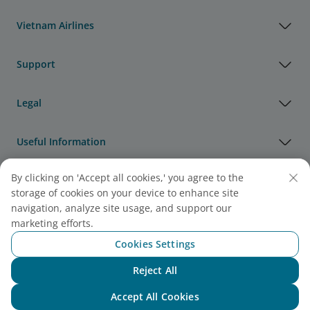
Vietnam Airlines
Support
Legal
Useful Information
By clicking on 'Accept all cookies,' you agree to the
Agency & Partner
storage of cookies on your device to enhance site
navigation, analyze site usage, and support our
Cargo
marketing efforts.
Note:
Link opens in new window. Site may not meet
Cookies Settings
accessibility guidelines.
Reject All
Chat with NEO
Accept All Cookies
Vietnam Airlines Awards