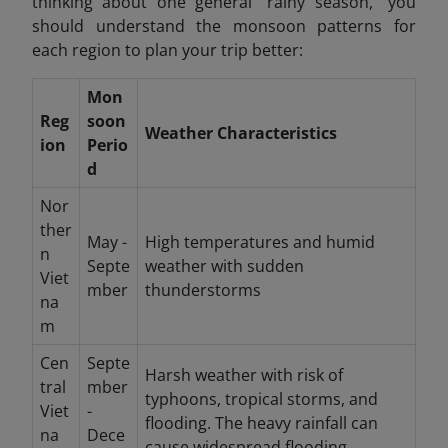
thinking about one general "rainy season," you
should understand the monsoon patterns for
each region to plan your trip better:
Mon
Reg
soon
Weather Characteristics
ion
Perio
d
Nor
ther
May -
High temperatures and humid
n
Septe
weather with sudden
Viet
mber
thunderstorms
na
m
Cen
Septe
Harsh weather with risk of
tral
mber
typhoons, tropical storms, and
Viet
-
flooding. The heavy rainfall can
na
Dece
cause widespread flooding.