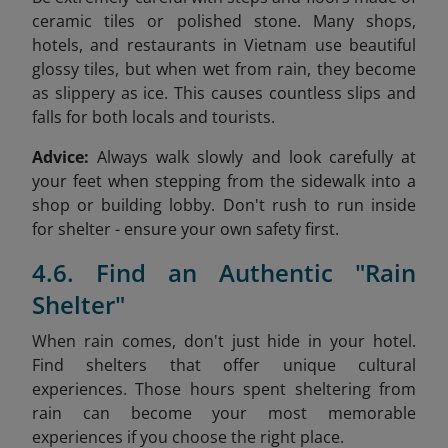
ceramic tiles or polished stone. Many shops,
hotels, and restaurants in Vietnam use beautiful
glossy tiles, but when wet from rain, they become
as slippery as ice. This causes countless slips and
falls for both locals and tourists.
Advice:
Always walk slowly and look carefully at
your feet when stepping from the sidewalk into a
shop or building lobby. Don't rush to run inside
for shelter - ensure your own safety first.
4.6. Find an Authentic "Rain
Shelter"
When rain comes, don't just hide in your hotel.
Find shelters that offer unique cultural
experiences. Those hours spent sheltering from
rain can become your most memorable
experiences if you choose the right place.