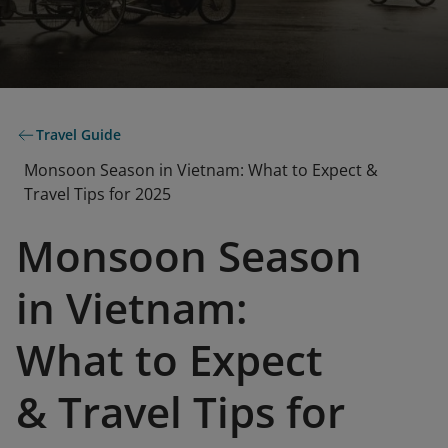
Travel Guide
Monsoon Season in Vietnam: What to Expect &
Travel Tips for 2025
Monsoon Season
in Vietnam:
What to Expect
& Travel Tips for