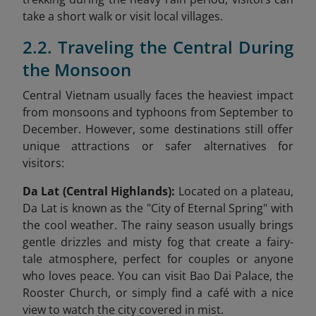
take a short walk or visit local villages.
2.2. Traveling the Central During
the Monsoon
Central Vietnam usually faces the heaviest impact
from monsoons and typhoons from September to
December. However, some destinations still offer
unique attractions or safer alternatives for
visitors:
Da Lat (Central Highlands):
Located on a plateau,
Da Lat is known as the "City of Eternal Spring" with
the cool weather. The rainy season usually brings
gentle drizzles and misty fog that create a fairy-
tale atmosphere, perfect for couples or anyone
who loves peace. You can visit Bao Dai Palace, the
Rooster Church, or simply find a café with a nice
view to watch the city covered in mist.