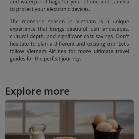
and waterproof bags for your phone and camera
to protect your electronic devices.
The monsoon season in Vietnam is a unique
experience that brings beautiful lush landscapes,
cultural depth, and significant cost savings. Don't
hesitate to plan a different and exciting trip! Let’s
follow Vietnam Airlines for more ultimate travel
guides for the perfect journey.
Explore more