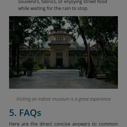
souvenirs, fabrics, or enjoying street food
while waiting for the rain to stop.
Visiting an indoor museum is a great experience
5. FAQs
Here are the direct concise answers to common