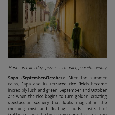
Hanoi on rainy days possesses a quiet, peaceful beauty
Sapa (September-October):
After the summer
rains, Sapa and its terraced rice fields become
incredibly lush and green. September and October
are when the rice begins to turn golden, creating
spectacular scenery that looks magical in the
morning mist and floating clouds. Instead of
trekking during the heavy rain period, visitors can