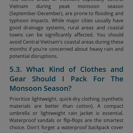
Vietnam during peak monsoon season
(September-December), are prone to flooding and
typhoon impacts. While major cities usually have
good drainage systems, rural areas and coastal
towns can be significantly affected. You should
avoid Central Vietnam's coastal areas during these
months if you're concerned about heavy rain and
potential disruptions.
5.3. What Kind of Clothes and
Gear Should I Pack For The
Monsoon Season?
Prioritize lightweight, quick-dry clothing (synthetic
materials are better than cotton). A compact
umbrella or lightweight rain jacket is essential.
Waterproof sandals or flip-flops are the smartest
choice. Don't forget a waterproof backpack cover