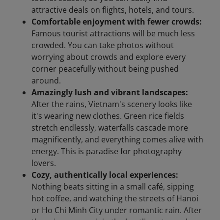
attractive deals on flights, hotels, and tours.
Comfortable enjoyment with fewer crowds:
Famous tourist attractions will be much less
crowded. You can take photos without
worrying about crowds and explore every
corner peacefully without being pushed
around.
Amazingly lush and vibrant landscapes:
After the rains, Vietnam's scenery looks like
it's wearing new clothes. Green rice fields
stretch endlessly, waterfalls cascade more
magnificently, and everything comes alive with
energy. This is paradise for photography
lovers.
Cozy, authentically local experiences:
Nothing beats sitting in a small café, sipping
hot coffee, and watching the streets of Hanoi
or Ho Chi Minh City under romantic rain. After