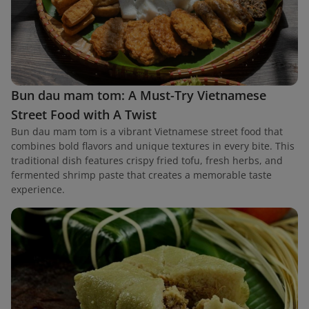
Bun dau mam tom: A Must-Try Vietnamese
Street Food with A Twist
Bun dau mam tom is a vibrant Vietnamese street food that
combines bold flavors and unique textures in every bite. This
traditional dish features crispy fried tofu, fresh herbs, and
fermented shrimp paste that creates a memorable taste
experience.