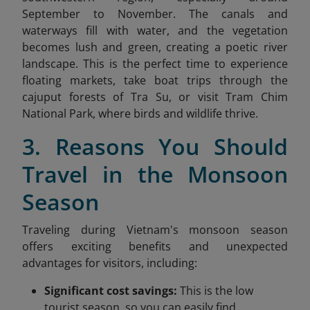
September to November. The canals and
waterways fill with water, and the vegetation
becomes lush and green, creating a poetic river
landscape. This is the perfect time to experience
floating markets, take boat trips through the
cajuput forests of Tra Su, or visit Tram Chim
National Park, where birds and wildlife thrive.
3. Reasons You Should
Travel in the Monsoon
Season
Traveling during Vietnam's monsoon season
offers exciting benefits and unexpected
advantages for visitors, including:
Significant cost savings:
This is the low
tourist season, so you can easily find