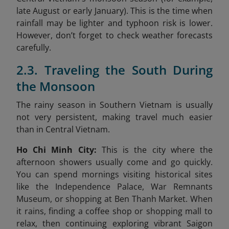
late August or early January). This is the time when
rainfall may be lighter and typhoon risk is lower.
However, don’t forget to check weather forecasts
carefully.
2.3. Traveling the South During
the Monsoon
The rainy season in Southern Vietnam is usually
not very persistent, making travel much easier
than in Central Vietnam.
Ho Chi Minh City:
This is the city where the
afternoon showers usually come and go quickly.
You can spend mornings visiting historical sites
like the Independence Palace, War Remnants
Museum, or shopping at Ben Thanh Market. When
it rains, finding a coffee shop or shopping mall to
relax, then continuing exploring vibrant Saigon