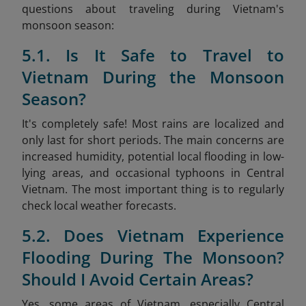
questions about traveling during Vietnam's
monsoon season:
5.1. Is It Safe to Travel to
Vietnam During the Monsoon
Season?
It's completely safe! Most rains are localized and
only last for short periods. The main concerns are
increased humidity, potential local flooding in low-
lying areas, and occasional typhoons in Central
Vietnam. The most important thing is to regularly
check local weather forecasts.
5.2. Does Vietnam Experience
Flooding During The Monsoon?
Should I Avoid Certain Areas?
Yes, some areas of Vietnam, especially Central