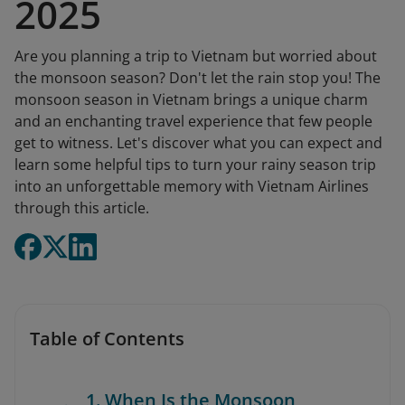
2025
Are you planning a trip to Vietnam but worried about
the monsoon season? Don't let the rain stop you! The
monsoon season in Vietnam brings a unique charm
and an enchanting travel experience that few people
get to witness. Let's discover what you can expect and
learn some helpful tips to turn your rainy season trip
into an unforgettable memory with Vietnam Airlines
through this article.
Table of Contents
1. When Is the Monsoon