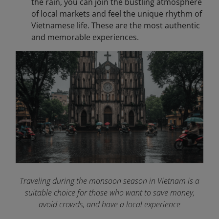
the rain, you can join the bustling atmosphere
of local markets and feel the unique rhythm of
Vietnamese life. These are the most authentic
and memorable experiences.
Traveling during the monsoon season in Vietnam is a
suitable choice for those who want to save money,
avoid crowds, and have a local experience