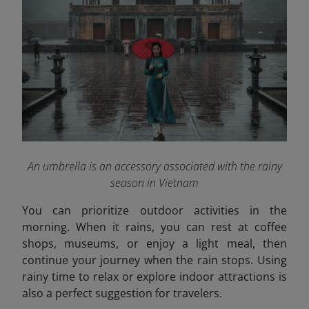
An umbrella is an accessory associated with the rainy
season in Vietnam
You can prioritize outdoor activities in the
morning. When it rains, you can rest at coffee
shops, museums, or enjoy a light meal, then
continue your journey when the rain stops. Using
rainy time to relax or explore indoor attractions is
also a perfect suggestion for travelers.