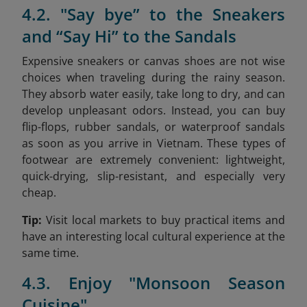
4.2. "Say bye” to the Sneakers
and “Say Hi” to the Sandals
Expensive sneakers or canvas shoes are not wise
choices when traveling during the rainy season.
They absorb water easily, take long to dry, and can
develop unpleasant odors. Instead, you can buy
flip-flops, rubber sandals, or waterproof sandals
as soon as you arrive in Vietnam. These types of
footwear are extremely convenient: lightweight,
quick-drying, slip-resistant, and especially very
cheap.
Tip:
Visit local markets to buy practical items and
have an interesting local cultural experience at the
same time.
4.3. Enjoy "Monsoon Season
Cuisine"