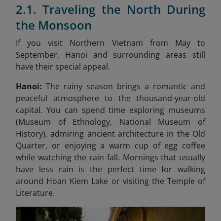
2.1. Traveling the North During
the Monsoon
If you visit Northern Vietnam from May to
September, Hanoi and surrounding areas still
have their special appeal.
Hanoi:
The rainy season brings a romantic and
peaceful atmosphere to the thousand-year-old
capital. You can spend time exploring museums
(Museum of Ethnology, National Museum of
History), admiring ancient architecture in the Old
Quarter, or enjoying a warm cup of egg coffee
while watching the rain fall. Mornings that usually
have less rain is the perfect time for walking
around Hoan Kiem Lake or visiting the Temple of
Literature.