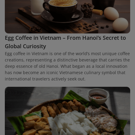
Egg Coffee in Vietnam – From Hanoi’s Secret to
Global Curiosity
Egg coffee in Vietnam is one of the world’s most unique coffee
creations, representing a distinctive beverage that carries the
deep essence of old Hanoi. What began as a local innovation
has now become an iconic Vietnamese culinary symbol that
international travelers actively seek out.