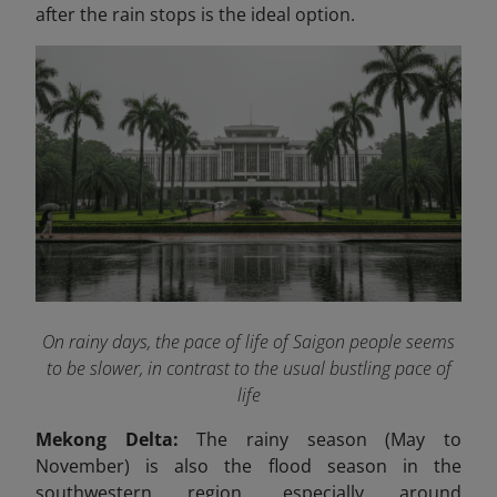
after the rain stops is the ideal option.
On rainy days, the pace of life of Saigon people seems
to be slower, in contrast to the usual bustling pace of
life
Mekong Delta:
The rainy season (May to
November) is also the flood season in the
southwestern region, especially around