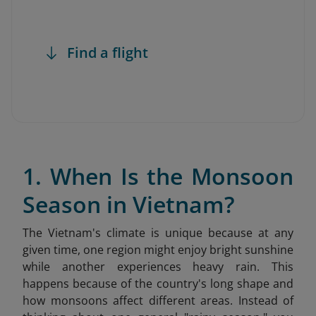
Find a flight
1. When Is the Monsoon
Season in Vietnam?
The Vietnam's climate is unique because at any
given time, one region might enjoy bright sunshine
while another experiences heavy rain. This
happens because of the country's long shape and
how monsoons affect different areas. Instead of