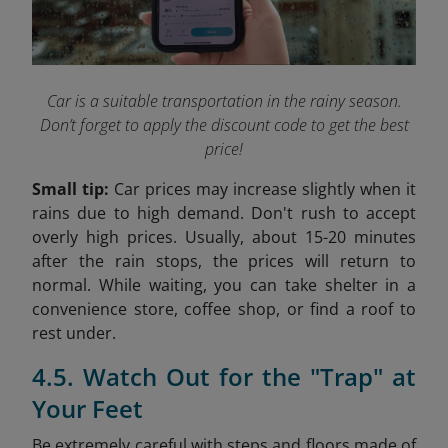
Car is a suitable transportation in the rainy season.
Don’t forget to apply the discount code to get the best
price!
Small tip:
Car prices may increase slightly when it
rains due to high demand. Don't rush to accept
overly high prices. Usually, about 15-20 minutes
after the rain stops, the prices will return to
normal. While waiting, you can take shelter in a
convenience store, coffee shop, or find a roof to
rest under.
4.5. Watch Out for the "Trap" at
Your Feet
Be extremely careful with steps and floors made of