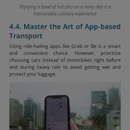
Enjoying a bowl of hot pho on a rainy day is a
memorable culinary experience
4.4. Master the Art of App-based
Transport
Using ride-hailing apps like Grab or Be is a smart
and convenient choice. However, prioritize
choosing cars instead of motorbikes right before
and during heavy rain to avoid getting wet and
protect your luggage.