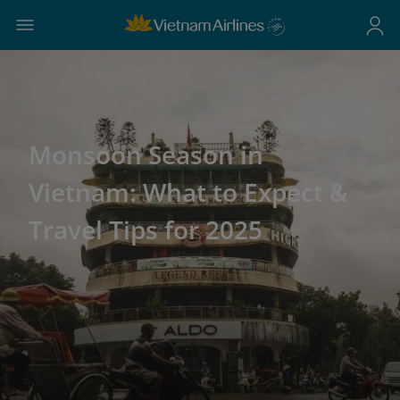
Monsoon Season in
Vietnam: What to Expect &
Travel Tips for 2025