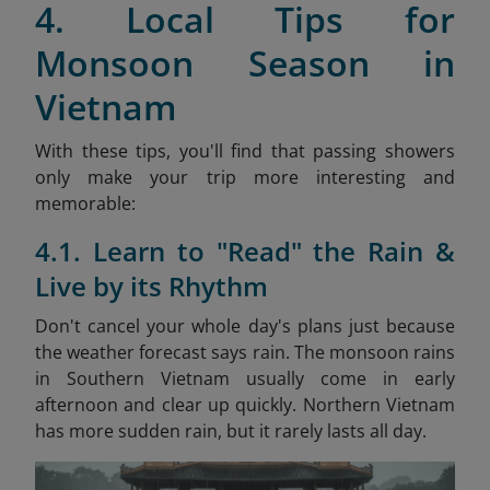
4. Local Tips for
Monsoon Season in
Vietnam
With these tips, you'll find that passing showers
only make your trip more interesting and
memorable:
4.1. Learn to "Read" the Rain &
Live by its Rhythm
Don't cancel your whole day's plans just because
the weather forecast says rain. The monsoon rains
in Southern Vietnam usually come in early
afternoon and clear up quickly. Northern Vietnam
has more sudden rain, but it rarely lasts all day.