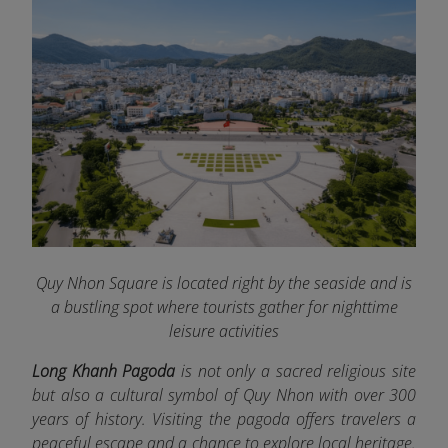
Quy Nhon Square is located right by the seaside and is
a bustling spot where tourists gather for nighttime
leisure activities
Long Khanh Pagoda
is not only a sacred religious site
but also a cultural symbol of Quy Nhon with over 300
years of history. Visiting the pagoda offers travelers a
peaceful escape and a chance to explore local heritage.