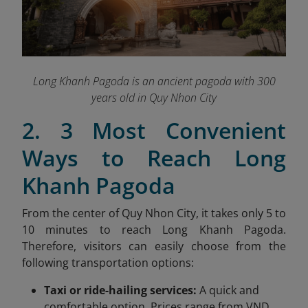
Long Khanh Pagoda is an ancient pagoda with 300
years old in Quy Nhon City
2. 3 Most Convenient
Ways to Reach Long
Khanh Pagoda
From the center of Quy Nhon City, it takes only 5 to
10 minutes to reach Long Khanh Pagoda.
Therefore, visitors can easily choose from the
following transportation options:
Taxi or ride-hailing services:
A quick and
comfortable option. Prices range from VND