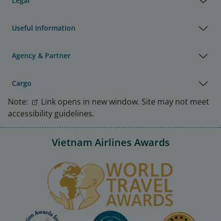
Legal
Useful Information
Agency & Partner
Cargo
Note:
Link opens in new window. Site may not meet
accessibility guidelines.
Vietnam Airlines Awards