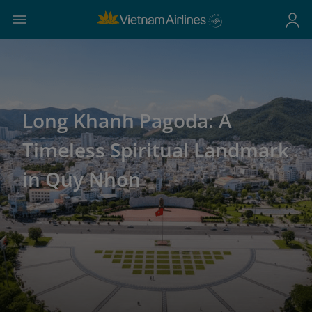
Long Khanh Pagoda: A
Timeless Spiritual Landmark
in Quy Nhon