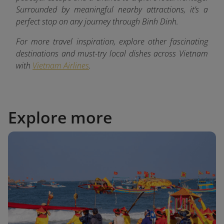
Surrounded by meaningful nearby attractions, it’s a
perfect stop on any journey through Binh Dinh.
For more travel inspiration, explore other fascinating
destinations and must-try local dishes across Vietnam
with
Vietnam Airlines
.
Explore more