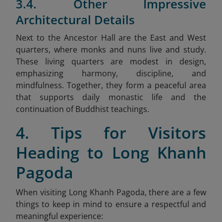
3.4. Other Impressive
Architectural Details
Next to the Ancestor Hall are the East and West
quarters, where monks and nuns live and study.
These living quarters are modest in design,
emphasizing harmony, discipline, and
mindfulness. Together, they form a peaceful area
that supports daily monastic life and the
continuation of Buddhist teachings.
4. Tips for Visitors
Heading to Long Khanh
Pagoda
When visiting Long Khanh Pagoda, there are a few
things to keep in mind to ensure a respectful and
meaningful experience: