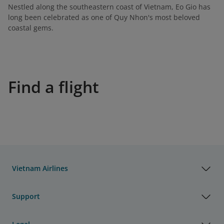
Nestled along the southeastern coast of Vietnam, Eo Gio has
long been celebrated as one of Quy Nhon's most beloved
coastal gems.
Find a flight
Vietnam Airlines
Support