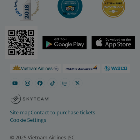
Site map
Contact to purchase tickets
Cookie Settings
© 2025 Vietnam Airlines JSC