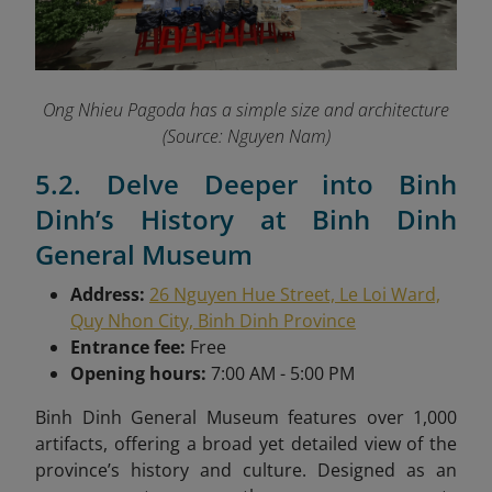
Ong Nhieu Pagoda has a simple size and architecture
(Source: Nguyen Nam)
5.2. Delve Deeper into Binh
Dinh’s History at Binh Dinh
General Museum
Address:
26 Nguyen Hue Street, Le Loi Ward,
Quy Nhon City, Binh Dinh Province
Entrance fee:
Free
Opening hours:
7:00 AM - 5:00 PM
Binh Dinh General Museum features over 1,000
artifacts, offering a broad yet detailed view of the
province’s history and culture. Designed as an