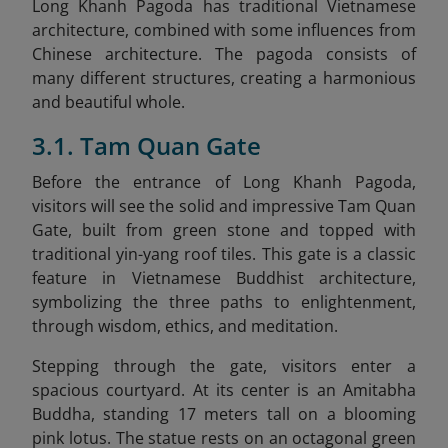
Long Khanh Pagoda has traditional Vietnamese
architecture, combined with some influences from
Chinese architecture. The pagoda consists of
many different structures, creating a harmonious
and beautiful whole.
3.1. Tam Quan Gate
Before the entrance of Long Khanh Pagoda,
visitors will see the solid and impressive Tam Quan
Gate, built from green stone and topped with
traditional yin-yang roof tiles. This gate is a classic
feature in Vietnamese Buddhist architecture,
symbolizing the three paths to enlightenment,
through wisdom, ethics, and meditation.
Stepping through the gate, visitors enter a
spacious courtyard. At its center is an Amitabha
Buddha, standing 17 meters tall on a blooming
pink lotus. The statue rests on an octagonal green