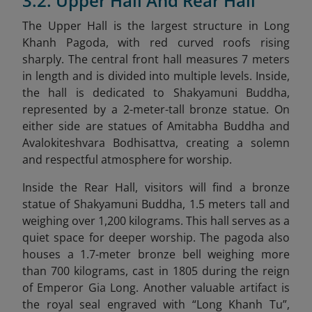
3.2. Upper Hall And Rear Hall
The Upper Hall is the largest structure in Long
Khanh Pagoda, with red curved roofs rising
sharply. The central front hall measures 7 meters
in length and is divided into multiple levels. Inside,
the hall is dedicated to Shakyamuni Buddha,
represented by a 2-meter-tall bronze statue. On
either side are statues of Amitabha Buddha and
Avalokiteshvara Bodhisattva, creating a solemn
and respectful atmosphere for worship.
Inside the Rear Hall, visitors will find a bronze
statue of Shakyamuni Buddha, 1.5 meters tall and
weighing over 1,200 kilograms. This hall serves as a
quiet space for deeper worship. The pagoda also
houses a 1.7-meter bronze bell weighing more
than 700 kilograms, cast in 1805 during the reign
of Emperor Gia Long. Another valuable artifact is
the royal seal engraved with “Long Khanh Tu”,