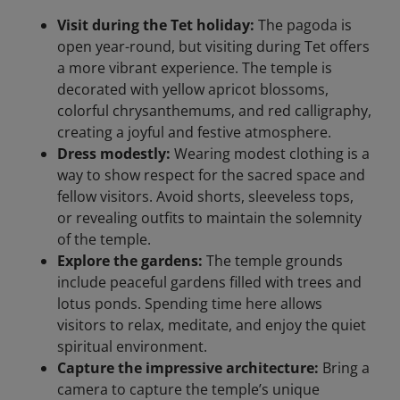
Visit during the Tet holiday:
The pagoda is
open year-round, but visiting during Tet offers
a more vibrant experience. The temple is
decorated with yellow apricot blossoms,
colorful chrysanthemums, and red calligraphy,
creating a joyful and festive atmosphere.
Dress modestly:
Wearing modest clothing is a
way to show respect for the sacred space and
fellow visitors. Avoid shorts, sleeveless tops,
or revealing outfits to maintain the solemnity
of the temple.
Explore the gardens:
The temple grounds
include peaceful gardens filled with trees and
lotus ponds. Spending time here allows
visitors to relax, meditate, and enjoy the quiet
spiritual environment.
Capture the impressive architecture:
Bring a
camera to capture the temple’s unique