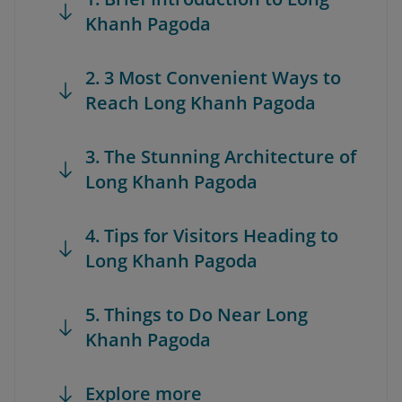
Khanh Pagoda
2. 3 Most Convenient Ways to
Reach Long Khanh Pagoda
3. The Stunning Architecture of
Long Khanh Pagoda
4. Tips for Visitors Heading to
Long Khanh Pagoda
5. Things to Do Near Long
Khanh Pagoda
Explore more