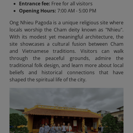
Entrance fee:
Free for all visitors
Opening Hours:
7:00 AM - 5:00 PM
Ong Nhieu Pagoda is a unique religious site where
locals worship the Cham deity known as "Nhieu".
With its modest yet meaningful architecture, the
site showcases a cultural fusion between Cham
and Vietnamese traditions. Visitors can walk
through the peaceful grounds, admire the
traditional folk design, and learn more about local
beliefs and historical connections that have
shaped the spiritual life of the city.