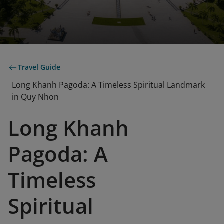
Travel Guide
Long Khanh Pagoda: A Timeless Spiritual Landmark
in Quy Nhon
Long Khanh
Pagoda: A
Timeless
Spiritual