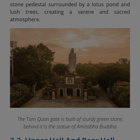
stone pedestal surrounded by a lotus pond and
lush trees, creating a serene and sacred
atmosphere.
The Tam Quan gate is built of sturdy green stone,
behind it is the statue of Amitabha Buddha