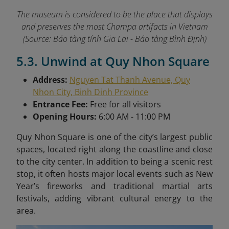
The museum is considered to be the place that displays
and preserves the most Champa artifacts in Vietnam
(Source: Bảo tàng tỉnh Gia Lai - Bảo tàng Bình Định)
5.3. Unwind at Quy Nhon Square
Address:
Nguyen Tat Thanh Avenue, Quy
Nhon City, Binh Dinh Province
Entrance Fee:
Free for all visitors
Opening Hours:
6:00 AM - 11:00 PM
Quy Nhon Square is one of the city’s largest public
spaces, located right along the coastline and close
to the city center. In addition to being a scenic rest
stop, it often hosts major local events such as New
Year’s fireworks and traditional martial arts
festivals, adding vibrant cultural energy to the
area.