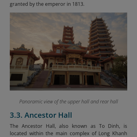
granted by the emperor in 1813.
Panoramic view of the upper hall and rear hall
3.3. Ancestor Hall
The Ancestor Hall, also known as To Dinh, is
located within the main complex of Long Khanh