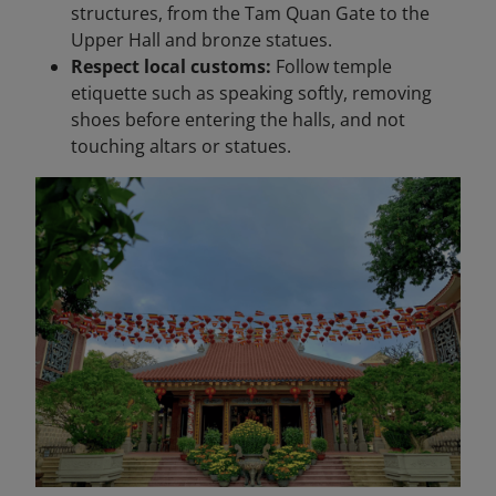
structures, from the Tam Quan Gate to the
Upper Hall and bronze statues.
Respect local customs:
Follow temple
etiquette such as speaking softly, removing
shoes before entering the halls, and not
touching altars or statues.