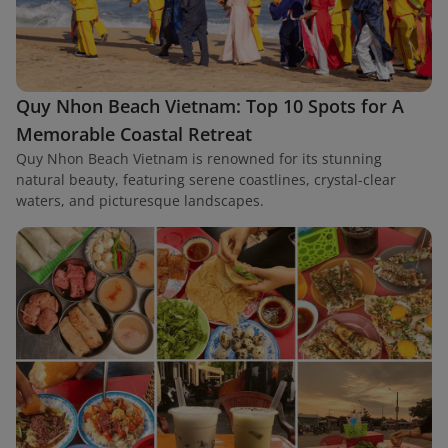
Quy Nhon Beach Vietnam: Top 10 Spots for A
Memorable Coastal Retreat
Quy Nhon Beach Vietnam is renowned for its stunning
natural beauty, featuring serene coastlines, crystal-clear
waters, and picturesque landscapes.