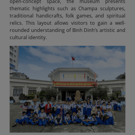
open-concept space, the museum presents
thematic highlights such as Champa sculptures,
traditional handicrafts, folk games, and spiritual
relics. This layout allows visitors to gain a well-
rounded understanding of Binh Dinh’s artistic and
cultural identity.