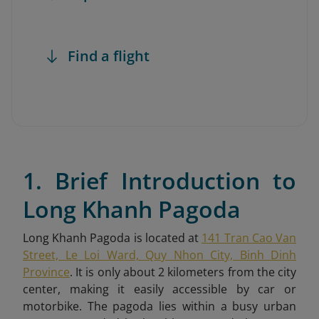
Find a flight
1. Brief Introduction to
Long Khanh Pagoda
Long Khanh Pagoda is located at
141 Tran Cao Van
Street, Le Loi Ward, Quy Nhon City, Binh Dinh
Province
. It is only about 2 kilometers from the city
center, making it easily accessible by car or
motorbike. The pagoda lies within a busy urban