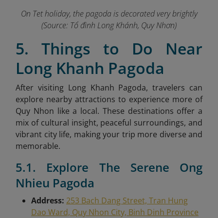
On Tet holiday, the pagoda is decorated very brightly
(Source: Tổ đình Long Khánh, Quy Nhơn)
5. Things to Do Near
Long Khanh Pagoda
After visiting Long Khanh Pagoda, travelers can
explore nearby attractions to experience more of
Quy Nhon like a local. These destinations offer a
mix of cultural insight, peaceful surroundings, and
vibrant city life, making your trip more diverse and
memorable.
5.1. Explore The Serene Ong
Nhieu Pagoda
Address:
253 Bach Dang Street, Tran Hung
Dao Ward, Quy Nhon City, Binh Dinh Province