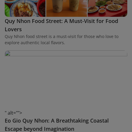
Quy Nhon Food Street: A Must-Visit for Food
Lovers
Quy Nhon food street is a must-visit for those who love to
explore authentic local flavors.
" alt="">
Eo Gio Quy Nhon: A Breathtaking Coastal
Escape beyond Imagination