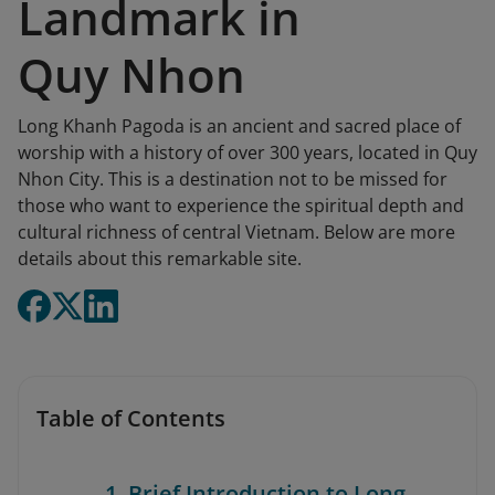
Landmark in
Quy Nhon
Long Khanh Pagoda is an ancient and sacred place of
worship with a history of over 300 years, located in Quy
Nhon City. This is a destination not to be missed for
those who want to experience the spiritual depth and
cultural richness of central Vietnam. Below are more
details about this remarkable site.
Table of Contents
1. Brief Introduction to Long