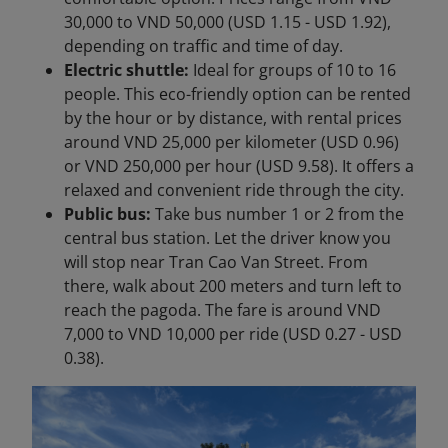
30,000 to VND 50,000 (USD 1.15 - USD 1.92),
depending on traffic and time of day.
Electric shuttle:
Ideal for groups of 10 to 16
people. This eco-friendly option can be rented
by the hour or by distance, with rental prices
around VND 25,000 per kilometer (USD 0.96)
or VND 250,000 per hour (USD 9.58). It offers a
relaxed and convenient ride through the city.
Public bus:
Take bus number 1 or 2 from the
central bus station. Let the driver know you
will stop near Tran Cao Van Street. From
there, walk about 200 meters and turn left to
reach the pagoda. The fare is around VND
7,000 to VND 10,000 per ride (USD 0.27 - USD
0.38).