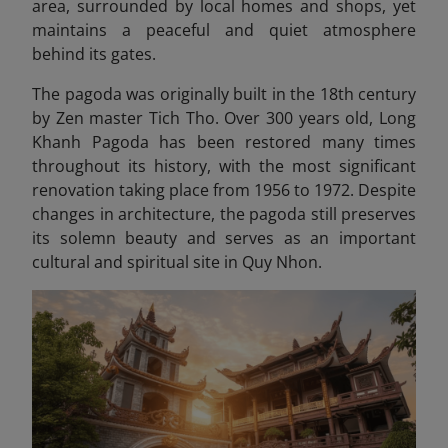
area, surrounded by local homes and shops, yet
maintains a peaceful and quiet atmosphere
behind its gates.
The pagoda was originally built in the 18th century
by Zen master Tich Tho. Over 300 years old, Long
Khanh Pagoda has been restored many times
throughout its history, with the most significant
renovation taking place from 1956 to 1972. Despite
changes in architecture, the pagoda still preserves
its solemn beauty and serves as an important
cultural and spiritual site in Quy Nhon.