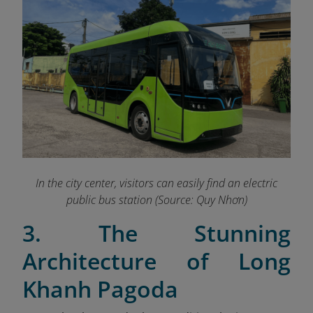
In the city center, visitors can easily find an electric
public bus station (Source: Quy Nhơn)
3. The Stunning
Architecture of Long
Khanh Pagoda