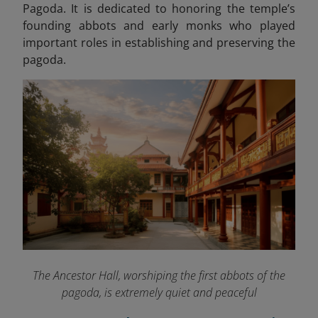
Pagoda. It is dedicated to honoring the temple’s
founding abbots and early monks who played
important roles in establishing and preserving the
pagoda.
The Ancestor Hall, worshiping the first abbots of the
pagoda, is extremely quiet and peaceful