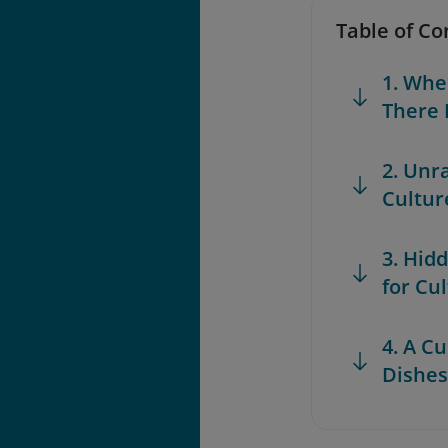
Table of Co
1. Whe
There 
2. Unr
Cultur
3. Hid
for Cu
4. A C
Dishes