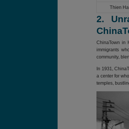
Thien Ha
2. Unr
ChinaT
ChinaTown in H
immigrants who 
community, blend
In 1931, ChinaT
a center for who
temples, bustlin