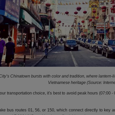
ity’s Chinatown bursts with color and tradition, where lantern-li
Vietnamese heritage (Source: Interne
our transportation choice, it's best to avoid peak hours (07:00
ke bus routes 01, 56, or 150, which connect directly to key