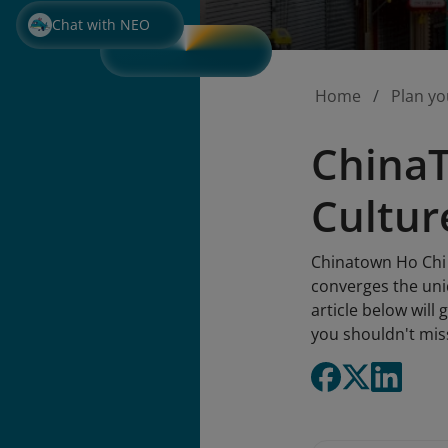
Chat with NEO
Home
Plan yo
ChinaT
Cultur
Chinatown Ho Chi 
converges the uniq
article below will
you shouldn't mis