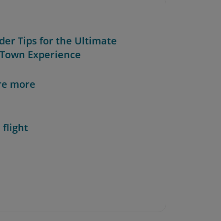
ider Tips for the Ultimate
Town Experience
re more
 flight