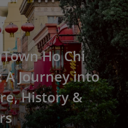
aTown Ho Chi
 A Journey into
re, History &
rs