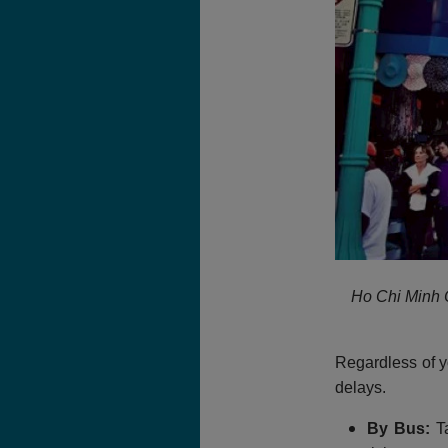
Ho Chi Minh C
Regardless of y
delays.
By Bus:
Ta