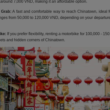
s around 7,000 VND, making it an affordable option.
 Grab:
A fast and comfortable way to reach Chinatown, ideal f
nges from 50,000 to 120,000 VND, depending on your departure 
ike:
If you prefer flexibility, renting a motorbike for 100,000 - 
eets and hidden corners of Chinatown.