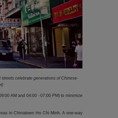
t streets celebrate generations of Chinese-
t)
 - 09:00 AM and 04:00 - 07:00 PM) to minimize
 areas in Chinatown Ho Chi Minh. A one-way