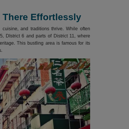
There Effortlessly
cuisine, and traditions thrive. While often
, DIstrict 6 and parts of District 11, where
itage. This bustling area is famous for its
s.