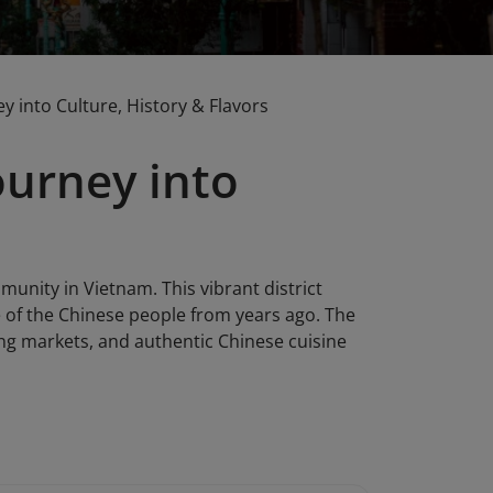
 into Culture, History & Flavors
ourney into
unity in Vietnam. This vibrant district
fe of the Chinese people from years ago. The
tling markets, and authentic Chinese cuisine