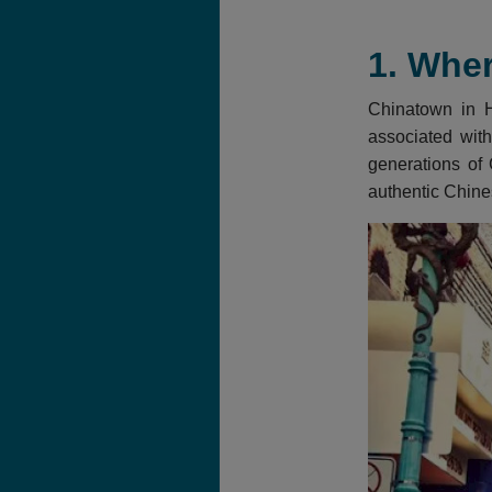
1. Wher
Chinatown in Ho
associated with
generations of 
authentic Chine