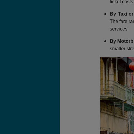
ticket cost
By Taxi or
The fare ra
services.
By Motorb
smaller str