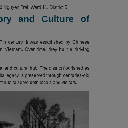
0 Nguyen Trai, Ward 11, District 5
ory and Culture of
7th century. It was established by Chinese
 Vietnam. Over time, they built a thriving
and cultural hub. The district flourished as
 its legacy is preserved through centuries-old
inue to serve both locals and visitors.