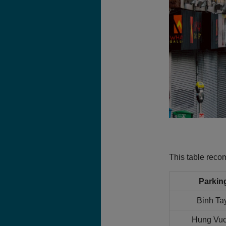
This table rec
Parkin
Binh Ta
Hung Vuo