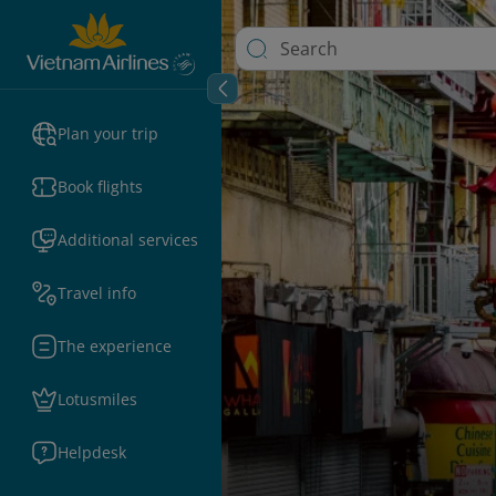
Plan your trip
Book flights
Additional services
Travel info
The experience
Lotusmiles
Helpdesk