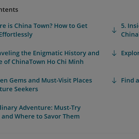
ntents
re is China Town? How to Get
5. Ins
Effortlessly
China
aveling the Enigmatic History and
Explo
e of ChinaTown Ho Chi Minh
den Gems and Must-Visit Places
Find a
lture Seekers
ulinary Adventure: Must-Try
 and Where to Savor Them