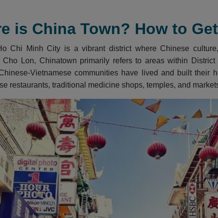
e is China Town? How to Get 
 Chi Minh City is a vibrant district where Chinese culture, 
 Cho Lon, Chinatown primarily refers to areas within District 5
Chinese-Vietnamese communities have lived and built their her
se restaurants, traditional medicine shops, temples, and market