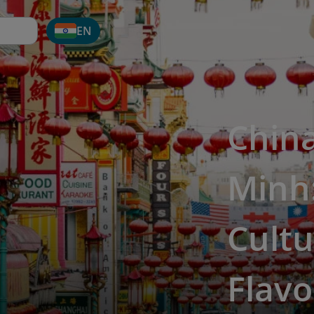
EN
Chin
Minh:
Cultu
Flavo