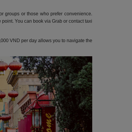
or groups or those who prefer convenience.
point. You can book via Grab or contact taxi
150,000 VND per day allows you to navigate the