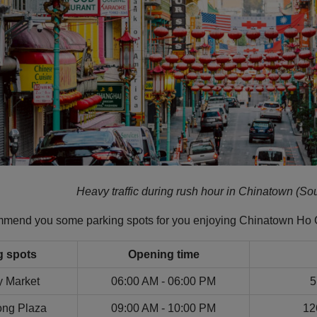
Heavy traffic during rush hour in Chinatown (Sou
ommend you some parking spots for you enjoying Chinatown Ho 
g spots
Opening time
y Market
06:00 AM - 06:00 PM
5
ng Plaza
09:00 AM - 10:00 PM
12