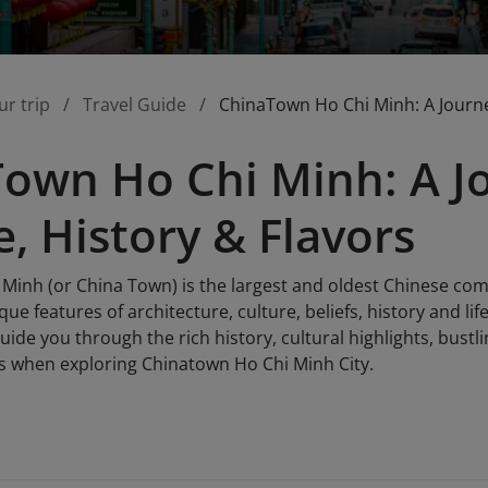
ur trip
Travel Guide
ChinaTown Ho Chi Minh: A Journey
own Ho Chi Minh: A J
e, History & Flavors
Minh (or China Town) is the largest and oldest Chinese comm
ue features of architecture, culture, beliefs, history and li
 guide you through the rich history, cultural highlights, bus
s when exploring Chinatown Ho Chi Minh City.