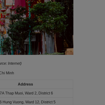
rce: Internet)
Chi Minh
Address
7A Thap Muoi, Ward 2, District 6
6 Hung Vuong, Ward 12, District 5