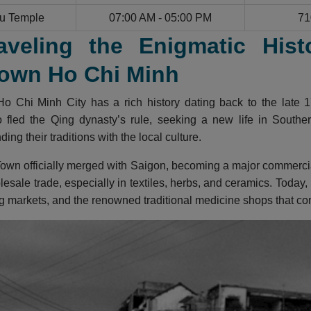
u Temple
07:00 AM - 05:00 PM
71
aveling the Enigmatic Hist
own Ho Chi Minh
o Chi Minh City has a rich history dating back to the late 1
fled the Qing dynasty’s rule, seeking a new life in Southern
ing their traditions with the local culture.
own officially merged with Saigon, becoming a major commercial 
lesale trade, especially in textiles, herbs, and ceramics. Today,
g markets, and the renowned traditional medicine shops that cont