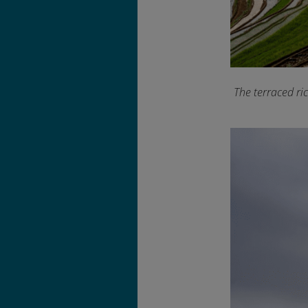
The terraced ri