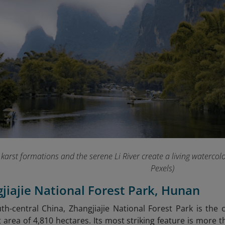
karst formations and the serene Li River create a living watercol
Pexels)
gjiajie National Forest Park, Hunan
th-central China, Zhangjiajie National Forest Park is the c
t area of 4,810 hectares. Its most striking feature is more 