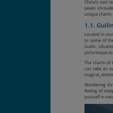
China’s vast t
peaks shroude
unique charm. B
1.1. Guil
Located in sou
to some of th
Guilin, situa
picturesque sc
The charm of t
can take an ea
magical, shimm
Wandering thro
feeling of ste
yourself in nat