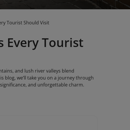
ry Tourist Should Visit
s Every Tourist
ains, and lush river valleys blend
is blog, we’ll take you on a journey through
l significance, and unforgettable charm.