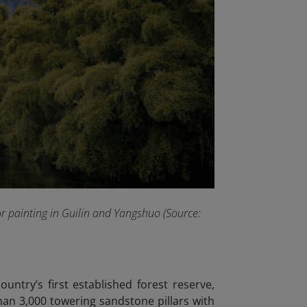
or painting in Guilin and Yangshuo (Source:
ountry’s first established forest reserve,
than 3,000 towering sandstone pillars with