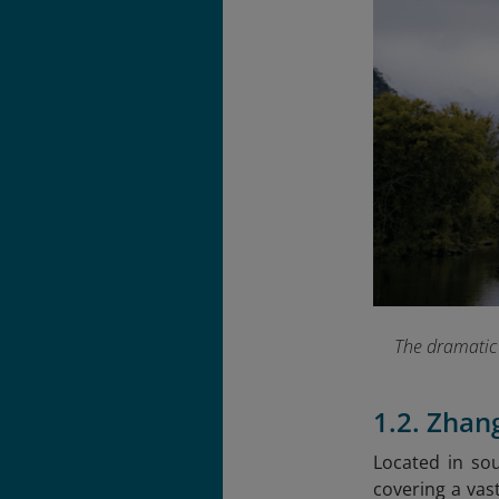
The dramatic 
1.2. Zhan
Located in sou
covering a vas