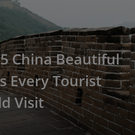
5 China Beautiful
s Every Tourist
d Visit