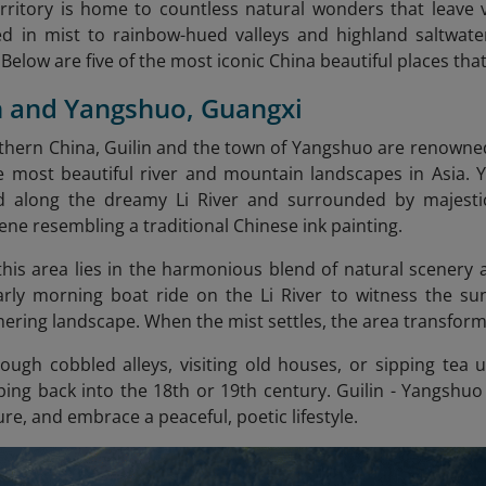
erritory is home to countless natural wonders that leave 
d in mist to rainbow-hued valleys and highland saltwater
elow are five of the most iconic China beautiful places that
in and Yangshuo, Guangxi
thern China, Guilin and the town of Yangshuo are renowne
e most beautiful river and mountain landscapes in Asia
ted along the dreamy Li River and surrounded by majesti
ene resembling a traditional Chinese ink painting.
his area lies in the harmonious blend of natural scenery 
rly morning boat ride on the Li River to witness the sunl
ering landscape. When the mist settles, the area transforms 
ugh cobbled alleys, visiting old houses, or sipping tea 
pping back into the 18th or 19th century. Guilin - Yangshuo
ure, and embrace a peaceful, poetic lifestyle.