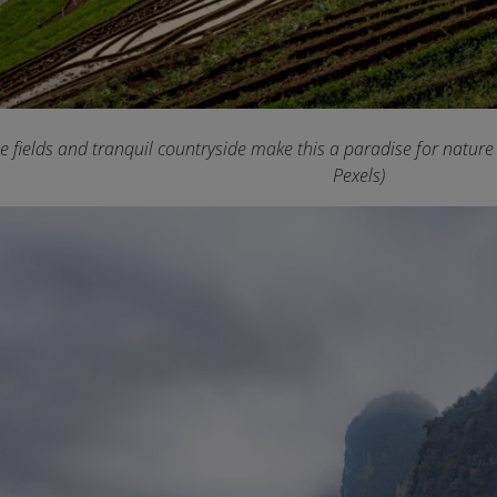
ce fields and tranquil countryside make this a paradise for natur
Pexels)