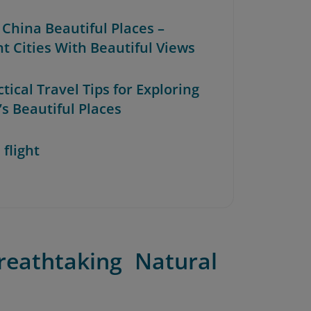
 China Beautiful Places –
nt Cities With Beautiful Views
ctical Travel Tips for Exploring
’s Beautiful Places
 flight
reathtaking Natural