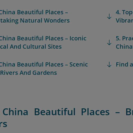
 China Beautiful Places –
4. Top
taking Natural Wonders
Vibra
 China Beautiful Places – Iconic
5. Pra
ical And Cultural Sites
China
 China Beautiful Places – Scenic
Find a
 Rivers And Gardens
 China Beautiful Places – B
rs