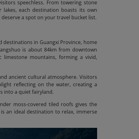
visitors speechless. From towering stone
 lakes, each destination boasts its own
 deserve a spot on your travel bucket list.
d destinations in Guangxi Province, home
. Yangshuo is about 84km from downtown
c limestone mountains, forming a vivid,
and ancient cultural atmosphere. Visitors
ight reflecting on the water, creating a
into a quiet fairyland.
under moss-covered tiled roofs gives the
 is an ideal destination to relax, immerse