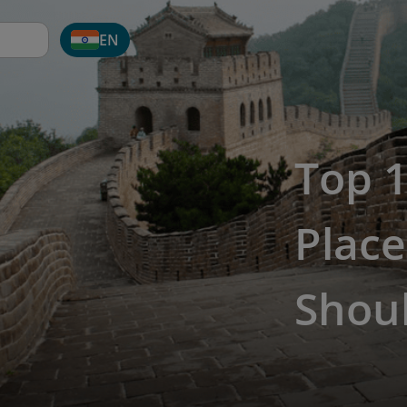
EN
Top 1
Place
Shoul