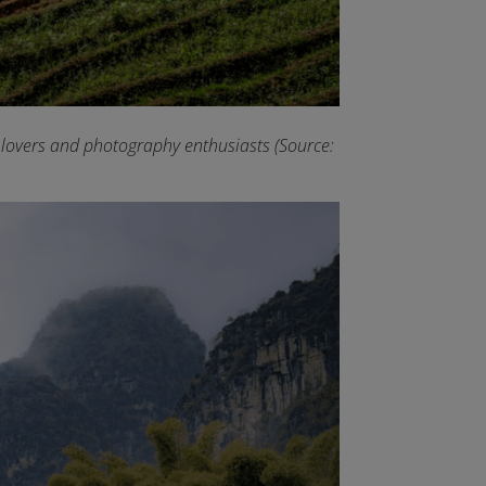
e lovers and photography enthusiasts (Source: