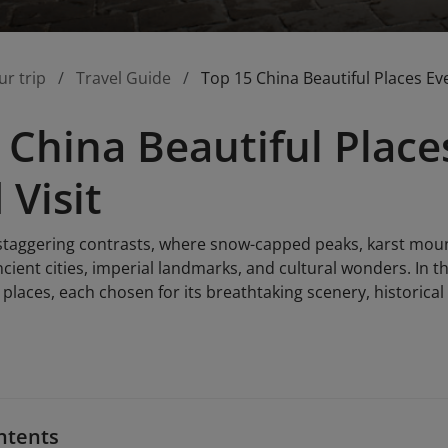
ur trip
Travel Guide
Top 15 China Beautiful Places Eve
 China Beautiful Place
 Visit
 staggering contrasts, where snow-capped peaks, karst mount
cient cities, imperial landmarks, and cultural wonders. In th
 places, each chosen for its breathtaking scenery, historica
ntents