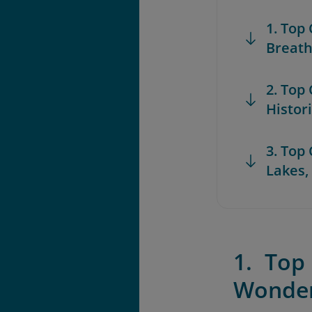
1. Top
Breath
2. Top
Histor
3. Top
Lakes,
1. Top
Wonde