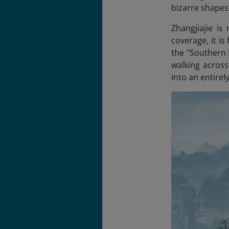
bizarre shapes 
Zhangjiajie is
coverage, it is
the "Southern
walking across
into an entirel