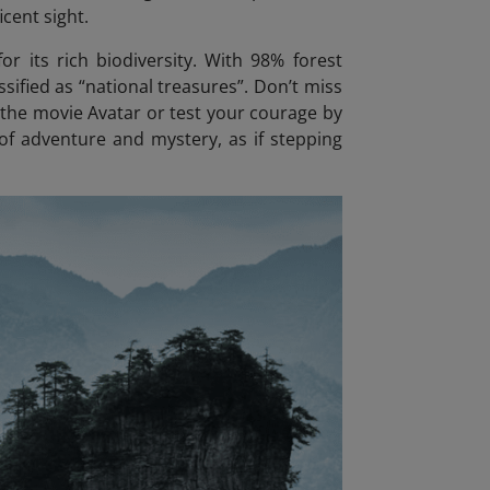
icent sight.
or its rich biodiversity. With 98% forest
sified as “national treasures”. Don’t miss
n the movie Avatar
or test your courage by
 of adventure and mystery, as if stepping