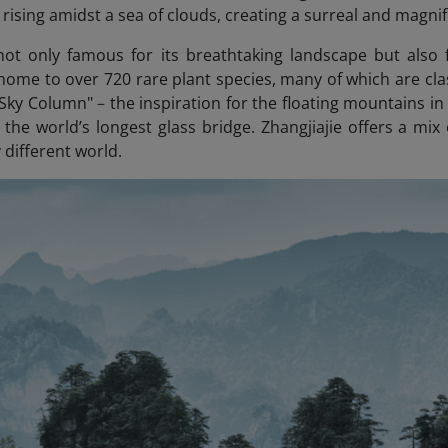
rising amidst a sea of clouds, creating a surreal and magnif
 not only famous for its breathtaking landscape but also f
 home to over 720 rare plant species, many of which are clas
 Sky Column"
–
the inspiration for the floating mountains i
 the world’s longest glass bridge. Zhangjiajie offers a mix
y different world.