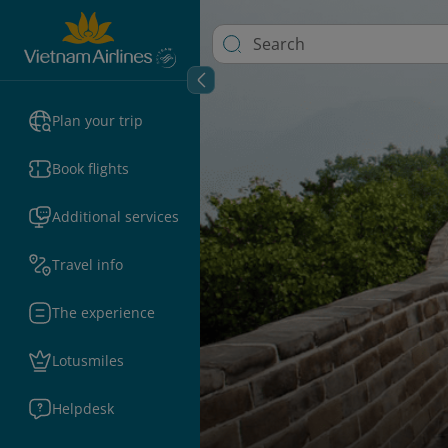
Plan your trip
Book flights
Additional services
Travel info
The experience
Lotusmiles
Helpdesk