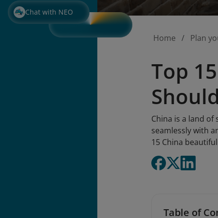
Chat with NEO
Home
Plan yo
Top 15
Should
China is a land of
seamlessly with an
15 China beautiful
Table of Co