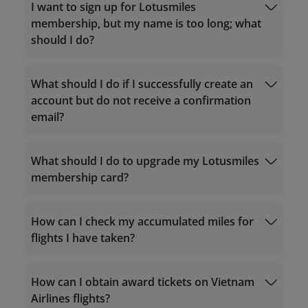
I want to sign up for Lotusmiles
membership, but my name is too long; what
should I do?
What should I do if I successfully create an
account but do not receive a confirmation
email?
Service hours 24/7
For calls within Vietnam: 1900 1800
For calls from outside Vietnam: +84 24
What should I do to upgrade my Lotusmiles
38320320
membership card?
Email:
vip.lotusmiles@vietnamairlines.com
noreply.lotusmiles@info.vietnamairlines.com
(for Million Milers, Platinum, or Gold
How can I check my accumulated miles for
members)
flights I have taken?
lotusmiles@vietnamairlines.com
(for
Titanium, Silver, or Registered
qualifying criteria
members)
Calculate accrual miles
How can I obtain award tickets on Vietnam
Purchase miles
Airlines flights?