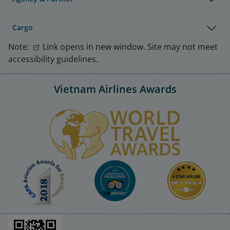
Cargo
Note:
Link opens in new window. Site may not meet
accessibility guidelines.
Vietnam Airlines Awards