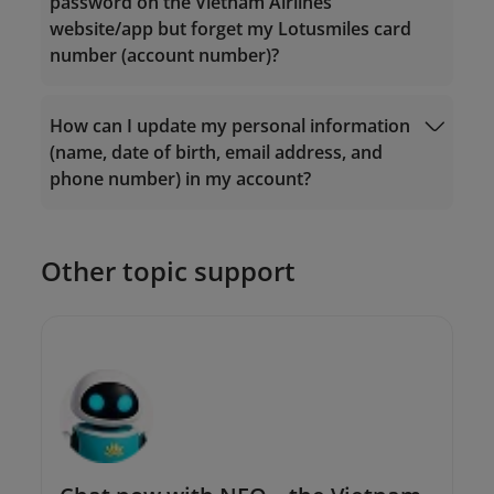
password on the Vietnam Airlines
Email:
Email:
website/app but forget my Lotusmiles card
vip.lotusmiles@vietnamairlines.com
vip.lotusmiles@vietnamairlines.com
number (account number)?
(for Million Milers, Platinum, or Gold
(for Million Milers, Platinum, or Gold
members);
members);
lotusmiles@vietnamairlines.com
(for
lotusmiles@vietnamairlines.com
(for
How can I update my personal information
Login
Titanium, Silver, or Registered
Titanium, Silver, or Registered
(name, date of birth, email address, and
members);
members);
phone number) in my account?
2. Contact
Vietnam Airlines branch offices
for
2. Contact
Vietnam Airlines branch offices
for
direct assistance.
direct assistance.
Other topic support