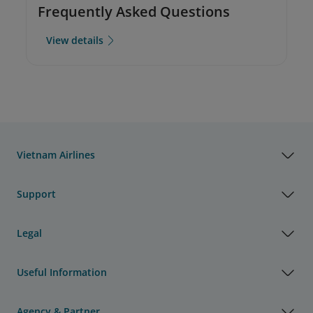
Frequently Asked Questions
View details
Vietnam Airlines
Support
Legal
Useful Information
Agency & Partner