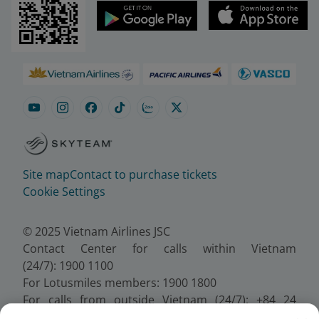
Site map
Contact to purchase tickets
Cookie Settings
© 2025 Vietnam Airlines JSC
Contact Center for calls within Vietnam
(24/7): 1900 1100
For Lotusmiles members: 1900 1800
For calls from outside Vietnam (24/7): +84 24
38320320