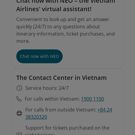
Chat now with NEO – the Vietnam
Airlines' virtual assistant!
Convenient to look up and get an answer
quickly (24/7) to any questions about
itinerary information, ticket purchases, and
more.
Chat now with NEO
The Contact Center in Vietnam
Service hours: 24/7
For calls within Vietnam:
1900 1100
For calls from outside Vietnam:
+84 24
38320320
Support for tickets purchased on the
website/app: