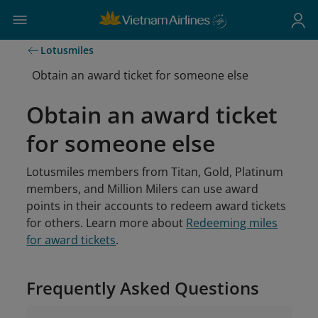
Lotusmiles
Obtain an award ticket for someone else
Obtain an award ticket
for someone else
Lotusmiles members from Titan, Gold, Platinum
members, and Million Milers can use award
points in their accounts to redeem award tickets
for others. Learn more about
Redeeming miles
for award tickets
.
Frequently Asked Questions