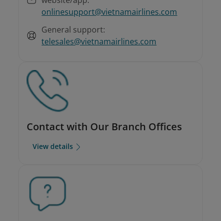
onlinesupport@vietnamairlines.com
General support:
telesales@vietnamairlines.com
Contact with Our Branch Offices
View details