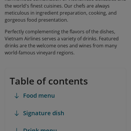
the world's finest cuisines. Our chefs are always
meticulous in ingredient preparation, cooking, and
gorgeous food presentation.
Perfectly complementing the flavors of the dishes,
Vietnam Airlines serves a variety of drinks. Featured
drinks are the welcome ones and wines from many
world-famous vineyard regions.
Table of contents
Food menu
Signature dish
Drink menu