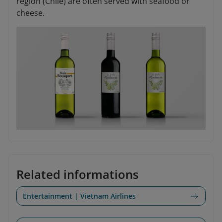
region (Chile) are often served with seafood or
cheese.
Related informations
Entertainment | Vietnam Airlines