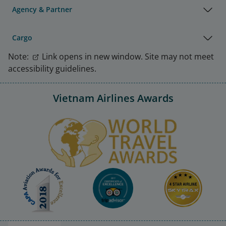
Agency & Partner
Cargo
Note:
Link opens in new window. Site may not meet
accessibility guidelines.
Vietnam Airlines Awards