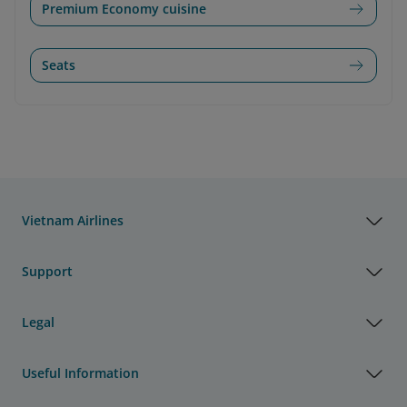
Premium Economy cuisine
Seats
Vietnam Airlines
Support
Legal
Useful Information