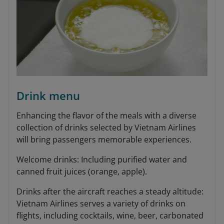
Drink menu
Enhancing the flavor of the meals with a diverse
collection of drinks selected by Vietnam Airlines
will bring passengers memorable experiences.
Welcome drinks: Including purified water and
canned fruit juices (orange, apple).
Drinks after the aircraft reaches a steady altitude:
Vietnam Airlines serves a variety of drinks on
flights, including cocktails, wine, beer, carbonated