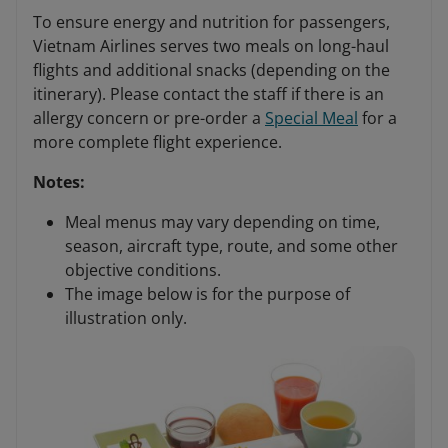
To ensure energy and nutrition for passengers,
Vietnam Airlines serves two meals on long-haul
flights and additional snacks (depending on the
itinerary). Please contact the staff if there is an
allergy concern or pre-order a
Special Meal
for a
more complete flight experience.
Notes:
Meal menus may vary depending on time,
season, aircraft type, route, and some other
objective conditions.
The image below is for the purpose of
illustration only.