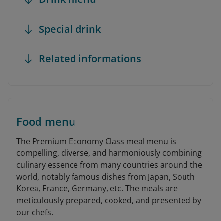
Special drink
Related informations
Food menu
The Premium Economy Class meal menu is
compelling, diverse, and harmoniously combining
culinary essence from many countries around the
world, notably famous dishes from Japan, South
Korea, France, Germany, etc. The meals are
meticulously prepared, cooked, and presented by
our chefs.