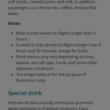
soft drinks, canned juices, and milk. In addition,
passengers can choose tea, coffee, and purified
water.
Notes:
Wine is only served on flights longer than 3
hours;
Cocktail is only served on flights longer than 4
hours and 30 minutes, except for India;
Drink menus may vary depending on time,
season, aircraft type, route, and some other
objective conditions.
The image below is for the purpose of
illustration only.
Special drink
Vietnam Airlines proudly introduces premium
wines exclusive to Premium Economy Class