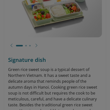
Signature dish
Green rice sweet soup is a typical dessert of
Northern Vietnam. It has a sweet taste and a
delicate aroma that reminds people of the
autumn days in Hanoi. Cooking green rice sweet
soup is not difficult but requires the cook to be
meticulous, careful, and have a delicate culinary
taste. Besides the traditional green rice sweet