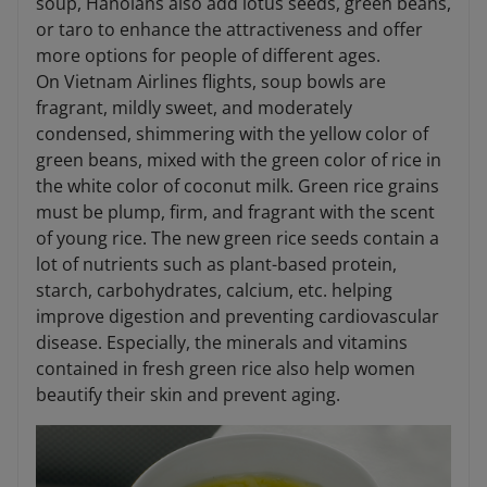
soup, Hanoians also add lotus seeds, green beans,
or taro to enhance the attractiveness and offer
more options for people of different ages.
On Vietnam Airlines flights, soup bowls are
fragrant, mildly sweet, and moderately
condensed, shimmering with the yellow color of
green beans, mixed with the green color of rice in
the white color of coconut milk. Green rice grains
must be plump, firm, and fragrant with the scent
of young rice. The new green rice seeds contain a
lot of nutrients such as plant-based protein,
starch, carbohydrates, calcium, etc. helping
improve digestion and preventing cardiovascular
disease. Especially, the minerals and vitamins
contained in fresh green rice also help women
beautify their skin and prevent aging.