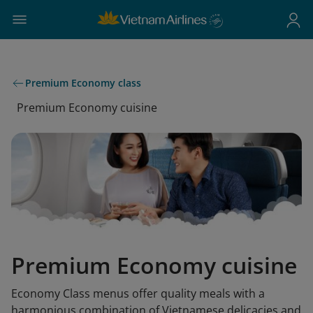
Premium Economy class
Premium Economy cuisine
Premium Economy cuisine
Economy Class menus offer quality meals with a
harmonious combination of Vietnamese delicacies and