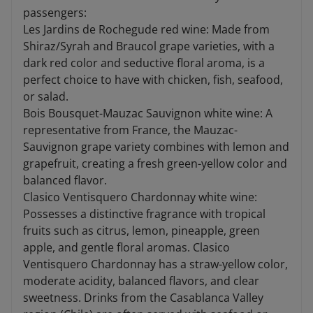
passengers:
Les Jardins de Rochegude red wine: Made from
Shiraz/Syrah and Braucol grape varieties, with a
dark red color and seductive floral aroma, is a
perfect choice to have with chicken, fish, seafood,
or salad.
Bois Bousquet-Mauzac Sauvignon white wine: A
representative from France, the Mauzac-
Sauvignon grape variety combines with lemon and
grapefruit, creating a fresh green-yellow color and
balanced flavor.
Clasico Ventisquero Chardonnay white wine:
Possesses a distinctive fragrance with tropical
fruits such as citrus, lemon, pineapple, green
apple, and gentle floral aromas. Clasico
Ventisquero Chardonnay has a straw-yellow color,
moderate acidity, balanced flavors, and clear
sweetness. Drinks from the Casablanca Valley