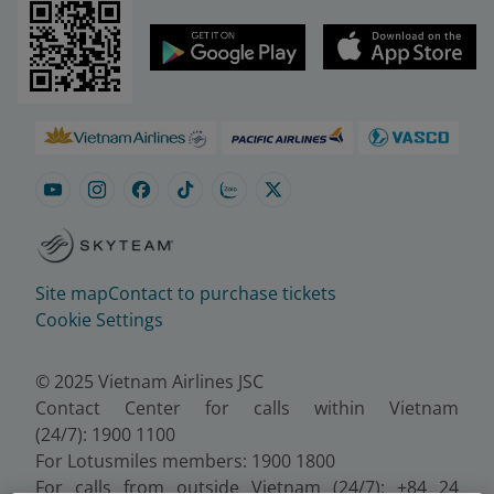
Site map
Contact to purchase tickets
Cookie Settings
© 2025 Vietnam Airlines JSC
Contact Center for calls within Vietnam
(24/7): 1900 1100
For Lotusmiles members: 1900 1800
For calls from outside Vietnam (24/7): +84 24